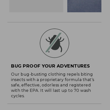
BUG PROOF YOUR ADVENTURES
Our bug-busting clothing repels biting
insects with a proprietary formula that’s
safe, effective, odorless and registered
with the EPA. It will last up to 70 wash
cycles.