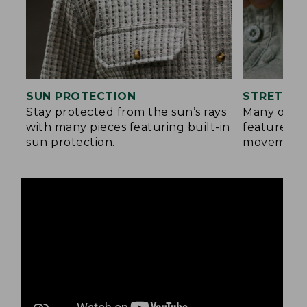
SUN PROTECTION
STRETCH 
Stay protected from the sun’s rays
Many of ou
with many pieces featuring built-in
feature a b
sun protection.
movement