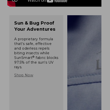
Sun & Bug Proof
Your Adventures
A proprietary formula
that's safe, effective
and oderless repels
biting insects while
®
SunSmart
fabric blocks
97.5% of the sun's UV
rays.
Shop Now