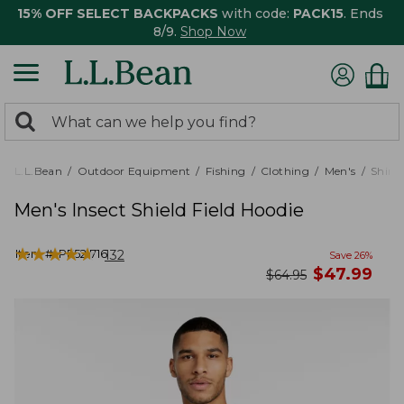
15% OFF SELECT BACKPACKS
with code:
PACK15
. Ends
8/9.
Shop Now
0
Search:
search
items
returned.
L.L.Bean
Outdoor Equipment
Fishing
Clothing
Men's
Shirts
Men's Insect Shield Field Hoodie
★
★
★
★
★
★
★
★
★
★
Item #:
PF521716
132
Save
26
%
now
$
47.99
was
$
64.95