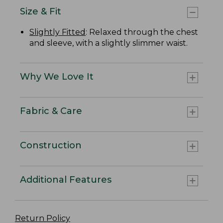
Size & Fit
Slightly Fitted
: Relaxed through the chest
and sleeve, with a slightly slimmer waist.
Why We Love It
Fabric & Care
Construction
Additional Features
Return Policy