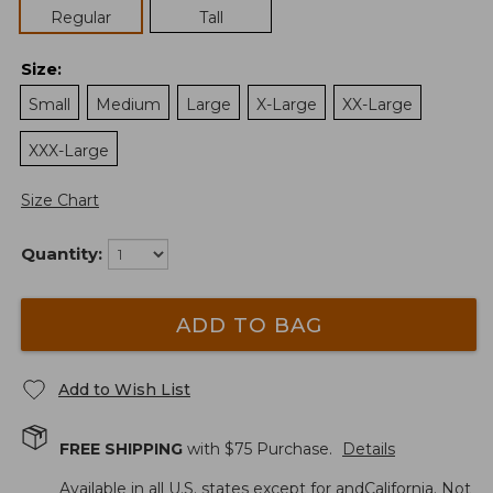
Regular
Tall
Size
:
Small
Medium
Large
X-Large
XX-Large
XXX-Large
Size Chart
Quantity:
ADD TO BAG
Add to Wish List
FREE SHIPPING
with $
75
Purchase.
Details
Available in all U.S. states except for andCalifornia. Not