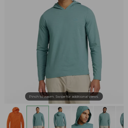
Pinch to zoom. Swipe for additional views.