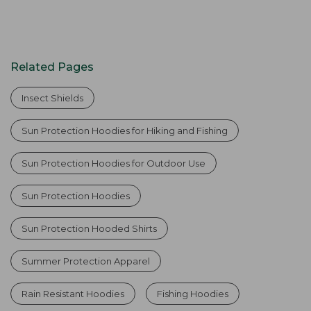
Related Pages
Insect Shields
Sun Protection Hoodies for Hiking and Fishing
Sun Protection Hoodies for Outdoor Use
Sun Protection Hoodies
Sun Protection Hooded Shirts
Summer Protection Apparel
Rain Resistant Hoodies
Fishing Hoodies