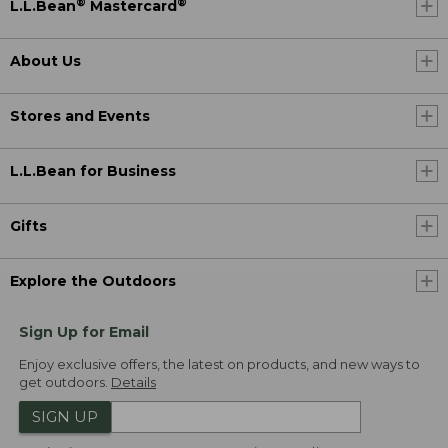
®
®
L.L.Bean
Mastercard
About Us
Stores and Events
L.L.Bean for Business
Gifts
Explore the Outdoors
Sign Up for Email
Enjoy exclusive offers, the latest on products, and new ways to
get outdoors.
Details
SIGN UP