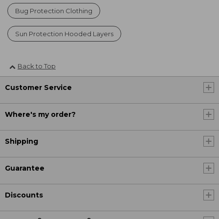
Bug Protection Clothing
Sun Protection Hooded Layers
Back to Top
Customer Service
Where's my order?
Shipping
Guarantee
Discounts