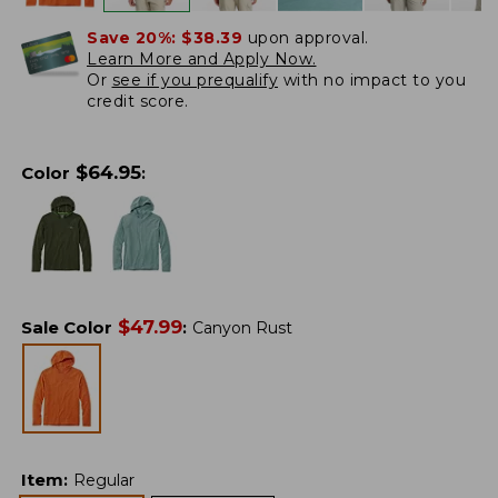
Save 20%:
$38.39
upon approval.
Learn More and Apply Now.
Or
see if you prequalify
with no impact to you
credit score.
$
64.95
Color
:
$
47.99
Sale Color
:
Canyon Rust
Item
:
Regular