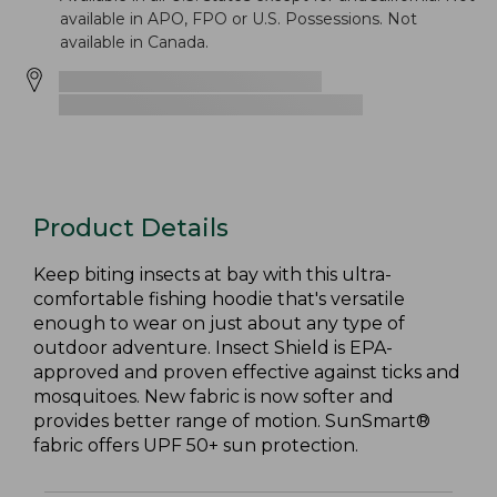
available in APO, FPO or U.S. Possessions. Not
available in Canada.
Product Details
Keep biting insects at bay with this ultra-
comfortable fishing hoodie that's versatile
enough to wear on just about any type of
outdoor adventure. Insect Shield is EPA-
approved and proven effective against ticks and
mosquitoes. New fabric is now softer and
provides better range of motion. SunSmart®
fabric offers UPF 50+ sun protection.