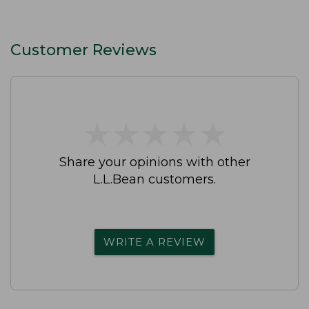
Customer Reviews
★
★
★
★
★
★
★
★
★
★
Share your opinions with other
L.L.Bean customers.
WRITE A REVIEW