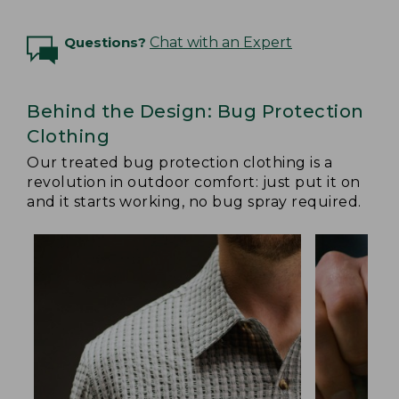
Questions?
Chat with an Expert
Behind the Design: Bug Protection
Clothing
Our treated bug protection clothing is a
revolution in outdoor comfort: just put it on
and it starts working, no bug spray required.