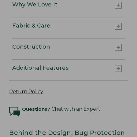
Why We Love It
Fabric & Care
Construction
Additional Features
Return Policy
Questions?
Chat with an Expert
Behind the Design: Bug Protection