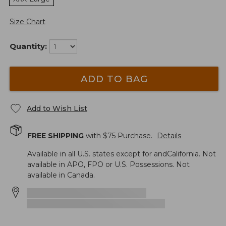
Size Chart
Quantity:
ADD TO BAG
Add to Wish List
FREE SHIPPING
with $
75
Purchase.
Details
Available in all U.S. states except for andCalifornia. Not
available in APO, FPO or U.S. Possessions. Not
available in Canada.