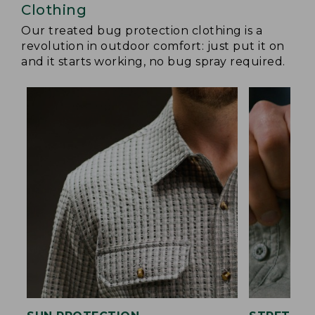
Clothing
Our treated bug protection clothing is a
revolution in outdoor comfort: just put it on
and it starts working, no bug spray required.