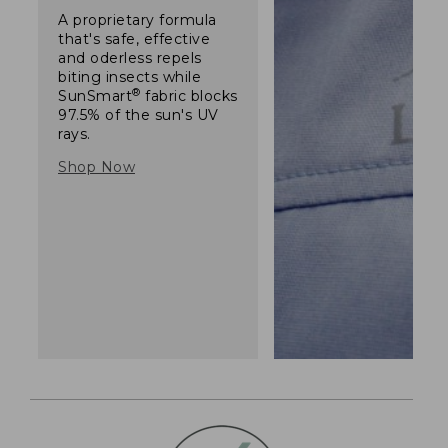
A proprietary formula
that's safe, effective
and oderless repels
biting insects while
®
SunSmart
fabric blocks
97.5% of the sun's UV
rays.
Shop Now