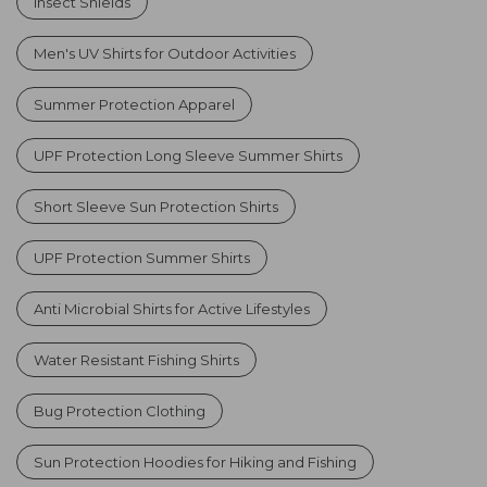
Insect Shields
Men's UV Shirts for Outdoor Activities
Summer Protection Apparel
UPF Protection Long Sleeve Summer Shirts
Short Sleeve Sun Protection Shirts
UPF Protection Summer Shirts
Anti Microbial Shirts for Active Lifestyles
Water Resistant Fishing Shirts
Bug Protection Clothing
Sun Protection Hoodies for Hiking and Fishing