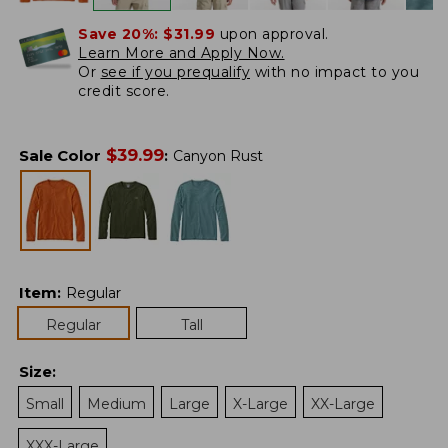
Save 20%:
$31.99
upon approval.
Learn More and Apply Now.
Or
see if you prequalify
with no impact to you
credit score.
$
39.99
Sale Color
:
Canyon Rust
Item
:
Regular
Regular
Tall
Size
:
Small
Medium
Large
X-Large
XX-Large
XXX-Large