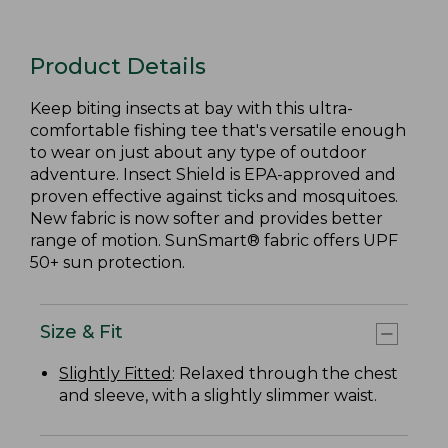
Product Details
Keep biting insects at bay with this ultra-
comfortable fishing tee that's versatile enough
to wear on just about any type of outdoor
adventure. Insect Shield is EPA-approved and
proven effective against ticks and mosquitoes.
New fabric is now softer and provides better
range of motion. SunSmart® fabric offers UPF
50+ sun protection.
Size & Fit
Slightly Fitted
: Relaxed through the chest
and sleeve, with a slightly slimmer waist.