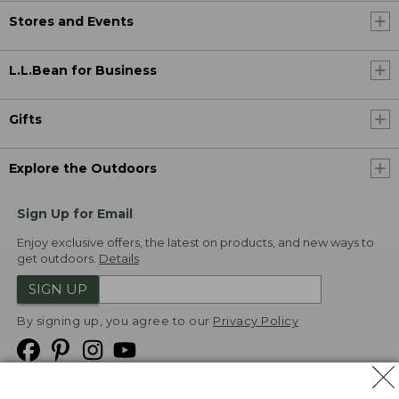
Stores and Events
L.L.Bean for Business
Gifts
Explore the Outdoors
Sign Up for Email
Enjoy exclusive offers, the latest on products, and new ways to
get outdoors.
Details
SIGN UP
By signing up, you agree to our
Privacy Policy