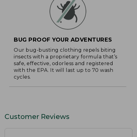
BUG PROOF YOUR ADVENTURES
Our bug-busting clothing repels biting
insects with a proprietary formula that’s
safe, effective, odorless and registered
with the EPA. It will last up to 70 wash
cycles.
Customer Reviews