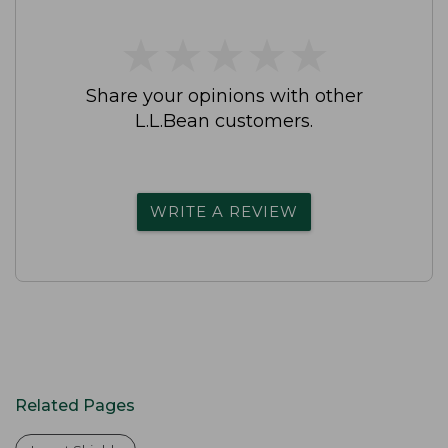
★
★
★
★
★
★
★
★
★
★
Share your opinions with other
L.L.Bean customers.
WRITE A REVIEW
Related Pages