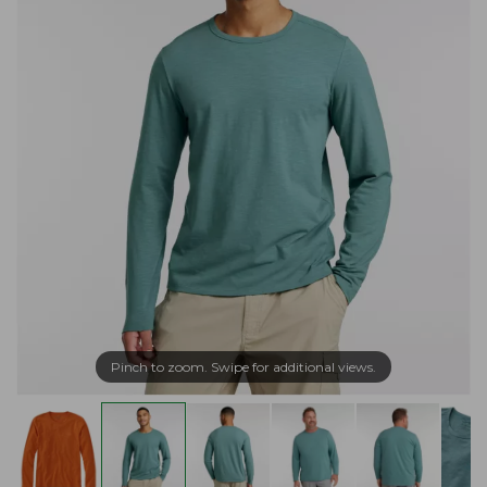
Pinch to zoom. Swipe for additional views.