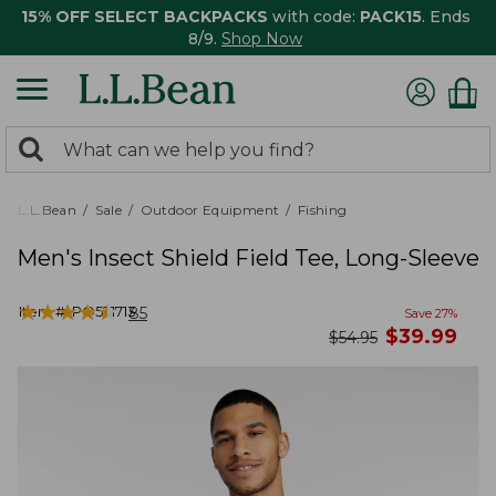
15% OFF SELECT BACKPACKS
with code:
PACK15
. Ends
8/9.
Shop Now
0
Search:
search
items
returned.
L.L.Bean
Sale
Outdoor Equipment
Fishing
Men's Insect Shield Field Tee, Long-Sleeve
★
★
★
★
★
★
★
★
★
★
Item #:
PO521713
85
Save
27
%
now
$
39.99
was
$
54.95