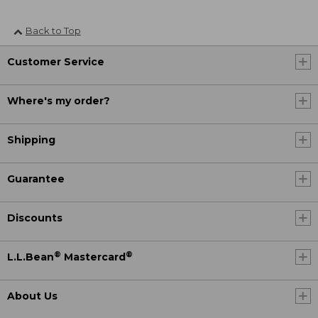
Back to Top
Customer Service
Where's my order?
Shipping
Guarantee
Discounts
®
®
L.L.Bean
Mastercard
About Us