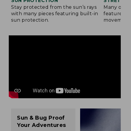
SUN PROTECTION
STRETCH 
Stay protected from the sun’s rays
Many of ou
with many pieces featuring built-in
feature a b
sun protection.
movement
Sun & Bug Proof
Your Adventures