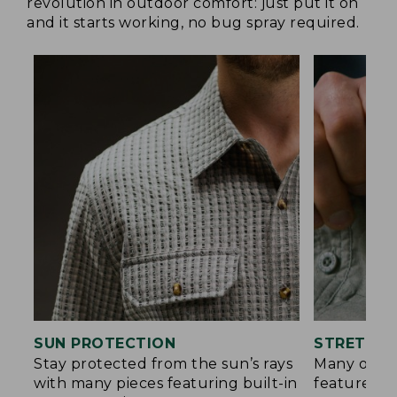
revolution in outdoor comfort: just put it on
and it starts working, no bug spray required.
SUN PROTECTION
STRETCH 
Stay protected from the sun’s rays
Many of ou
with many pieces featuring built-in
feature a b