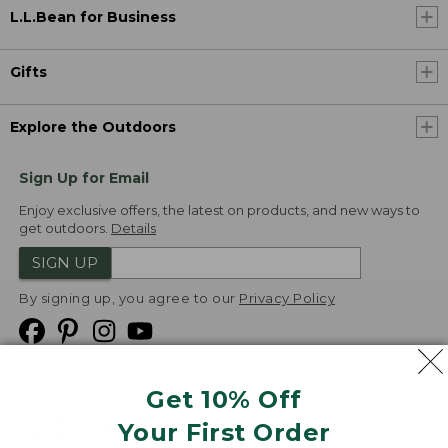
L.L.Bean for Business
Gifts
Explore the Outdoors
Sign Up for Email
Enjoy exclusive offers, the latest on products, and new ways to
get outdoors.
Details
SIGN UP
By signing up, you agree to our
Privacy Policy
Get 10% Off
We
Your First Order
Accept