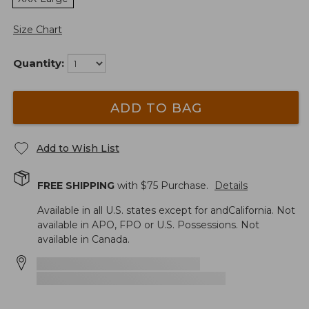
Size Chart
Quantity:
ADD TO BAG
Add to Wish List
FREE SHIPPING
with $
75
Purchase.
Details
Available in all U.S. states except for andCalifornia. Not
available in APO, FPO or U.S. Possessions. Not
available in Canada.