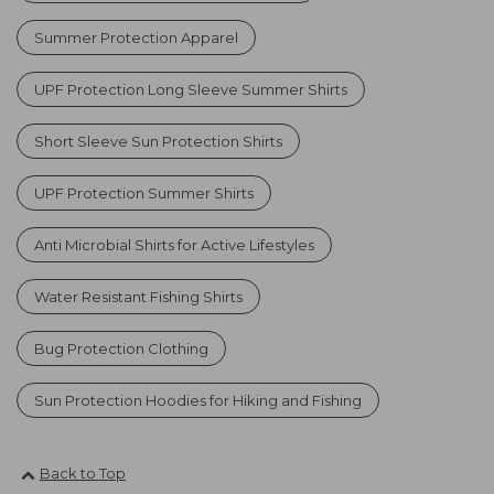
Summer Protection Apparel
UPF Protection Long Sleeve Summer Shirts
Short Sleeve Sun Protection Shirts
UPF Protection Summer Shirts
Anti Microbial Shirts for Active Lifestyles
Water Resistant Fishing Shirts
Bug Protection Clothing
Sun Protection Hoodies for Hiking and Fishing
Back to Top