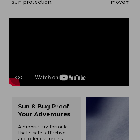
sun protection.
movement
Sun & Bug Proof
Your Adventures
A proprietary formula
that's safe, effective
and oderless repels