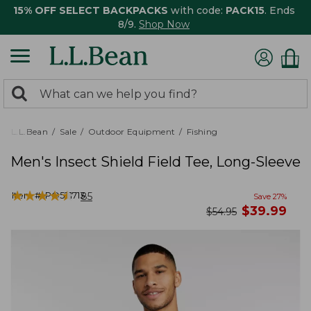
15% OFF SELECT BACKPACKS
with code:
PACK15
. Ends
8/9.
Shop Now
0
Search:
search
items
returned.
L.L.Bean
Sale
Outdoor Equipment
Fishing
Men's Insect Shield Field Tee, Long-Sleeve
★
★
★
★
★
★
★
★
★
★
Item #:
PO521713
85
Save
27
%
now
$
39.99
was
$
54.95