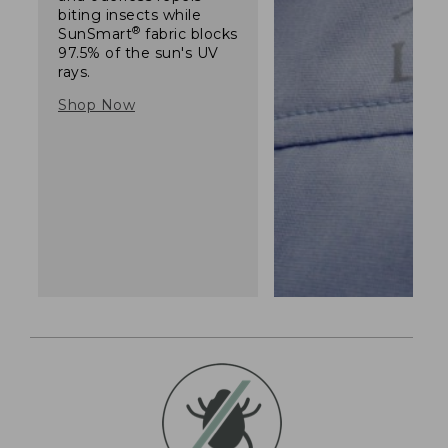
biting insects while
®
SunSmart
fabric blocks
97.5% of the sun's UV
rays.
Shop Now