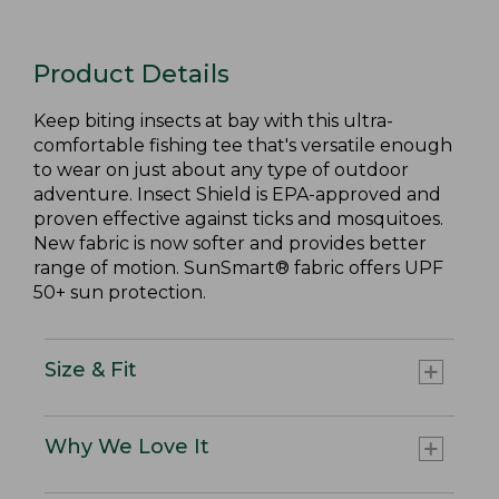
Product Details
Keep biting insects at bay with this ultra-
comfortable fishing tee that's versatile enough
to wear on just about any type of outdoor
adventure. Insect Shield is EPA-approved and
proven effective against ticks and mosquitoes.
New fabric is now softer and provides better
range of motion. SunSmart® fabric offers UPF
50+ sun protection.
Size & Fit
Why We Love It