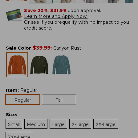
Save 20%:
$31.99
upon approval.
Learn More and Apply Now.
Or
see if you prequalify
with no impact to you
credit score.
$
39.99
Sale Color
:
Canyon Rust
Item
:
Regular
Regular
Tall
Size
:
Small
Medium
Large
X-Large
XX-Large
XXX-Large