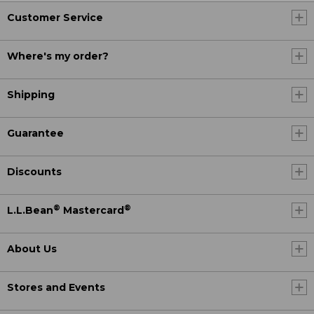
Customer Service
Where's my order?
Shipping
Guarantee
Discounts
®
®
L.L.Bean
Mastercard
About Us
Stores and Events