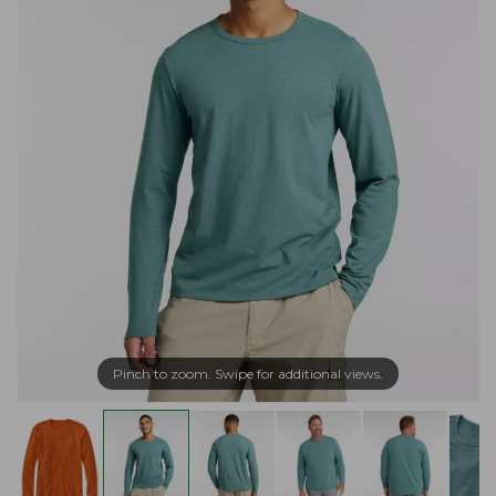
Pinch to zoom. Swipe for additional views.