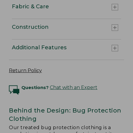
Fabric & Care
Construction
Additional Features
Return Policy
Questions?
Chat with an Expert
Behind the Design: Bug Protection
Clothing
Our treated bug protection clothing is a