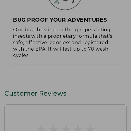
BUG PROOF YOUR ADVENTURES
Our bug-busting clothing repels biting
insects with a proprietary formula that’s
safe, effective, odorless and registered
with the EPA. It will last up to 70 wash
cycles.
Customer Reviews
★
★
★
★
★
★
★
★
★
★