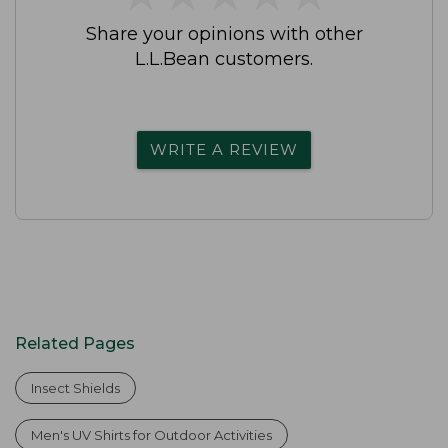
Share your opinions with other
L.L.Bean customers.
WRITE A REVIEW
Related Pages
Insect Shields
Men's UV Shirts for Outdoor Activities