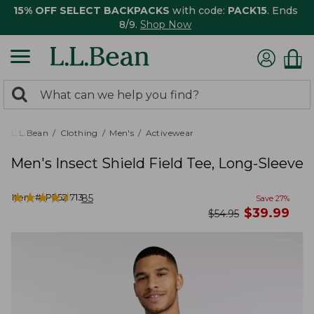
15% OFF SELECT BACKPACKS
with code:
PACK15
. Ends
8/9.
Shop Now
0
Search:
search
items
returned.
L.L.Bean
Clothing
Men's
Activewear
Men's Insect Shield Field Tee, Long-Sleeve
★
★
★
★
★
★
★
★
★
★
Item #:
PF521713
85
Save
27
%
now
$
39.99
was
$
54.95