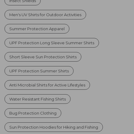
Insect Shields
Men's UV Shirts for Outdoor Activities
Summer Protection Apparel
UPF Protection Long Sleeve Summer Shirts
Short Sleeve Sun Protection Shirts
UPF Protection Summer Shirts
Anti Microbial Shirts for Active Lifestyles
Water Resistant Fishing Shirts
Bug Protection Clothing
Sun Protection Hoodies for Hiking and Fishing