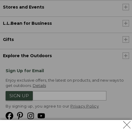
Stores and Events
L.L.Bean for Business
Gifts
Explore the Outdoors
Sign Up for Email
Enjoy exclusive offers, the latest on products, and new ways to
get outdoors.
Details
SIGN UP
By signing up, you agree to our
Privacy Policy