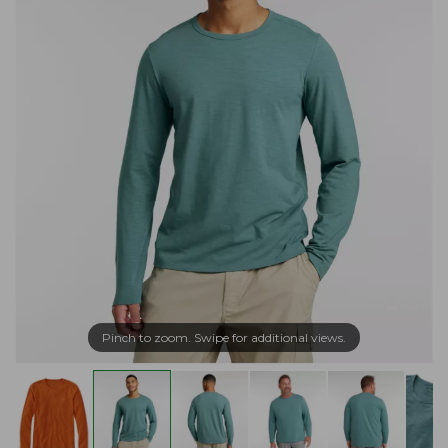
Pinch to zoom. Swipe for additional views.