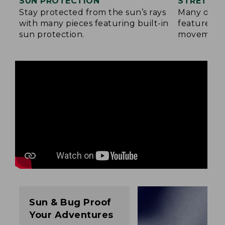
SUN PROTECTION
STRETCH 
Stay protected from the sun’s rays
Many of ou
with many pieces featuring built-in
feature a b
sun protection.
movement
Sun & Bug Proof
Your Adventures