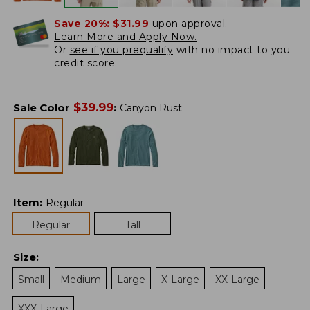
Save 20%:
$31.99
upon approval.
Learn More and Apply Now.
Or
see if you prequalify
with no impact to you
credit score.
$
39.99
Sale Color
:
Canyon Rust
Item
:
Regular
Regular
Tall
Size
:
Small
Medium
Large
X-Large
XX-Large
XXX-Large