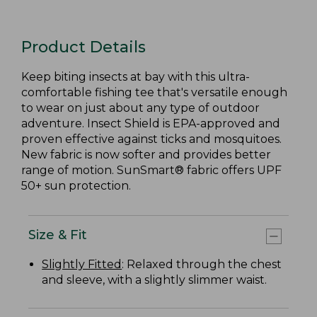
Product Details
Keep biting insects at bay with this ultra-
comfortable fishing tee that's versatile enough
to wear on just about any type of outdoor
adventure. Insect Shield is EPA-approved and
proven effective against ticks and mosquitoes.
New fabric is now softer and provides better
range of motion. SunSmart® fabric offers UPF
50+ sun protection.
Size & Fit
Slightly Fitted
: Relaxed through the chest
and sleeve, with a slightly slimmer waist.