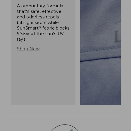
A proprietary formula
that's safe, effective
and oderless repels
biting insects while
®
SunSmart
fabric blocks
97.5% of the sun's UV
rays.
Shop Now