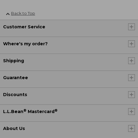
Back to Top
Customer Service
Where's my order?
Shipping
Guarantee
Discounts
®
®
L.L.Bean
Mastercard
About Us