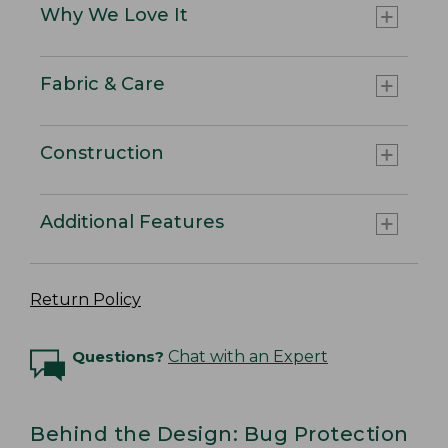
Why We Love It
Fabric & Care
Construction
Additional Features
Return Policy
Questions?
Chat with an Expert
Behind the Design: Bug Protection