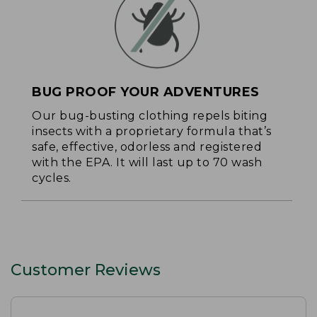
BUG PROOF YOUR ADVENTURES
Our bug-busting clothing repels biting
insects with a proprietary formula that’s
safe, effective, odorless and registered
with the EPA. It will last up to 70 wash
cycles.
Customer Reviews