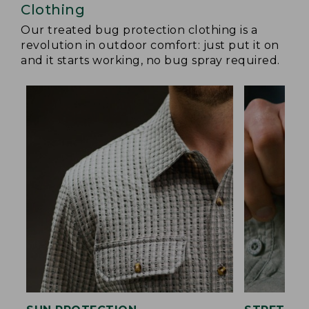
Clothing
Our treated bug protection clothing is a
revolution in outdoor comfort: just put it on
and it starts working, no bug spray required.