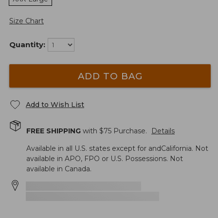
Size Chart
Quantity:
ADD TO BAG
Add to Wish List
FREE SHIPPING
with $
75
Purchase.
Details
Available in all U.S. states except for andCalifornia. Not
available in APO, FPO or U.S. Possessions. Not
available in Canada.