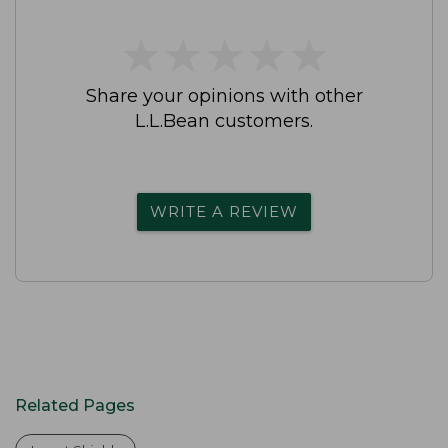
★
★
★
★
★
★
★
★
★
★
Share your opinions with other
L.L.Bean customers.
WRITE A REVIEW
Related Pages