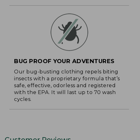
BUG PROOF YOUR ADVENTURES
Our bug-busting clothing repels biting
insects with a proprietary formula that’s
safe, effective, odorless and registered
with the EPA. It will last up to 70 wash
cycles.
Customer Reviews