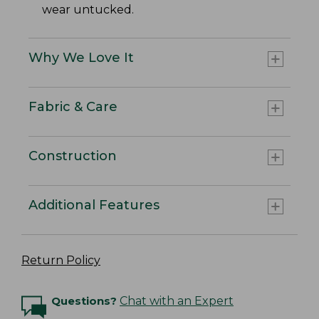
wear untucked.
Why We Love It
Fabric & Care
Construction
Additional Features
Return Policy
Questions?
Chat with an Expert