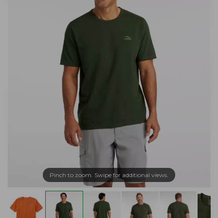
Pinch to zoom. Swipe for additional views.