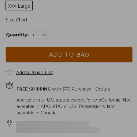
XXX-Large
Size Chart
Quantity:
ADD TO BAG
Add to Wish List
FREE SHIPPING
with $
75
Purchase.
Details
Available in all U.S. states except for andCalifornia. Not
available in APO, FPO or U.S. Possessions. Not
available in Canada.