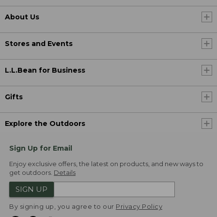
About Us
Stores and Events
L.L.Bean for Business
Gifts
Explore the Outdoors
Sign Up for Email
Enjoy exclusive offers, the latest on products, and new ways to
get outdoors.
Details
SIGN UP
By signing up, you agree to our
Privacy Policy