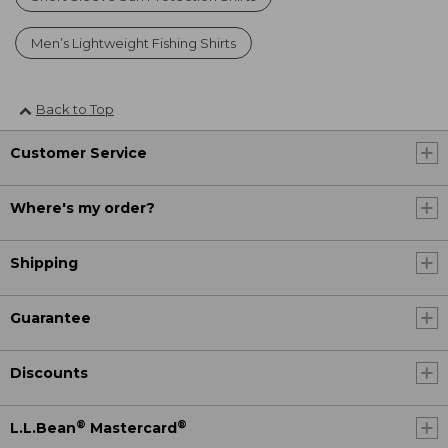
Men’s Lightweight Fishing Shirts
Back to Top
Customer Service
Where's my order?
Shipping
Guarantee
Discounts
®
®
L.L.Bean
Mastercard