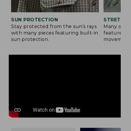
SUN PROTECTION
STRETCH 
Stay protected from the sun’s rays
Many of ou
with many pieces featuring built-in
feature a b
sun protection.
movement