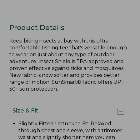
Product Details
Keep biting insects at bay with this ultra-
comfortable fishing tee that's versatile enough
to wear on just about any type of outdoor
adventure. Insect Shield is EPA-approved and
proven effective against ticks and mosquitoes.
New fabric is now softer and provides better
range of motion. SunSmart® fabric offers UPF
50+ sun protection.
Size & Fit
Slightly Fitted Untucked Fit: Relaxed
through chest and sleeve, with a trimmer
waist and slightly shorter hem you can