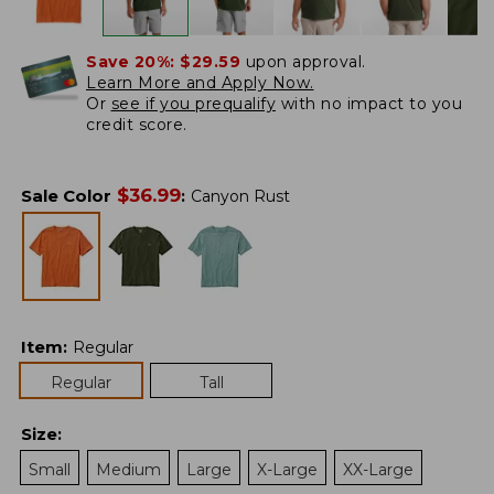
Save 20%:
$29.59
upon approval.
Learn More and Apply Now.
Or
see if you prequalify
with no impact to you
credit score.
$
36.99
Sale Color
:
Canyon Rust
Item
:
Regular
Regular
Tall
Size
:
Small
Medium
Large
X-Large
XX-Large