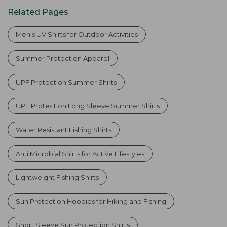
Related Pages
Men's UV Shirts for Outdoor Activities
Summer Protection Apparel
UPF Protection Summer Shirts
UPF Protection Long Sleeve Summer Shirts
Water Resistant Fishing Shirts
Anti Microbial Shirts for Active Lifestyles
Lightweight Fishing Shirts
Sun Protection Hoodies for Hiking and Fishing
Short Sleeve Sun Protection Shirts