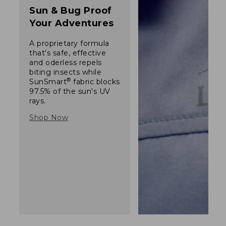
Sun & Bug Proof
Your Adventures
A proprietary formula
that's safe, effective
and oderless repels
biting insects while
®
SunSmart
fabric blocks
97.5% of the sun's UV
rays.
Shop Now