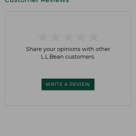
★
★
★
★
★
★
★
★
★
★
Share your opinions with other
L.L.Bean customers.
WRITE A REVIEW