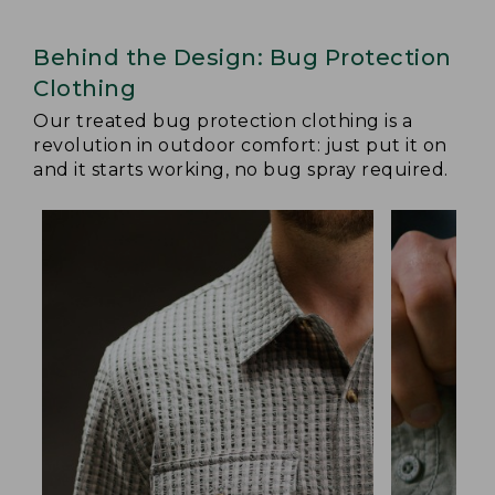
Behind the Design: Bug Protection
Clothing
Our treated bug protection clothing is a
revolution in outdoor comfort: just put it on
and it starts working, no bug spray required.