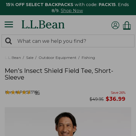
15% OFF SELECT BACKPACKS
with code:
PACK15
. Ends
8/9.
Shop Now
0
Search:
search
items
returned.
L.L.Bean
Sale
Outdoor Equipment
Fishing
Men's Insect Shield Field Tee, Short-
Sleeve
★
★
★
★
★
★
★
★
★
★
Item #:
PO521718
56
Save
26
%
now
$
36.99
was
$
49.95