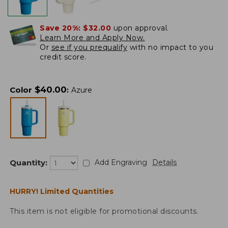
Save 20%:
$32.00
upon approval.
Learn More and Apply Now.
Or
see if you prequalify
with no impact to you
credit score.
$
40.00
Color
:
Azure
Quantity:
Add Engraving
Details
HURRY! Limited Quantities
This item is not eligible for promotional discounts.