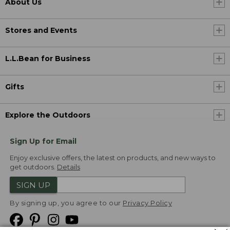
About Us
Stores and Events
L.L.Bean for Business
Gifts
Explore the Outdoors
Sign Up for Email
Enjoy exclusive offers, the latest on products, and new ways to
get outdoors.
Details
SIGN UP
By signing up, you agree to our
Privacy Policy