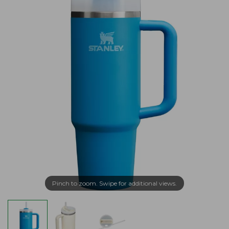
Pinch to zoom. Swipe for additional views.