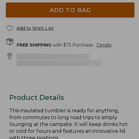
ADD TO BAG
Add to Wish List
FREE SHIPPING
with $
75
Purchase.
Details
Product Details
This insulated tumbler is ready for anything,
from commutes to long road trips to simply
lounging at the campsite. It will keep drinks hot
or cold for hours and features an innovative lid
with three positions.