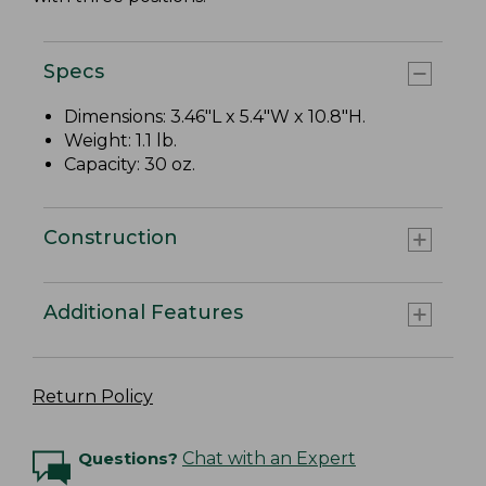
Specs
Dimensions: 3.46"L x 5.4"W x 10.8"H.
Weight: 1.1 lb.
Capacity: 30 oz.
Construction
Additional Features
Return Policy
Questions?
Chat with an Expert