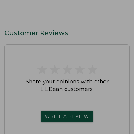
Customer Reviews
★
★
★
★
★
★
★
★
★
★
Share your opinions with other
L.L.Bean customers.
WRITE A REVIEW