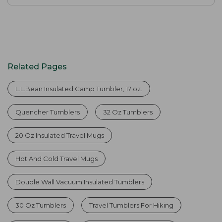
Related Pages
L.L.Bean Insulated Camp Tumbler, 17 oz.
Quencher Tumblers
32 Oz Tumblers
20 Oz Insulated Travel Mugs
Hot And Cold Travel Mugs
Double Wall Vacuum Insulated Tumblers
30 Oz Tumblers
Travel Tumblers For Hiking