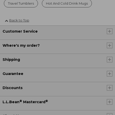
Travel Tumblers
Hot And Cold Drink Mugs
Back to Top
Customer Service
Where's my order?
Shipping
Guarantee
Discounts
®
®
L.L.Bean
Mastercard