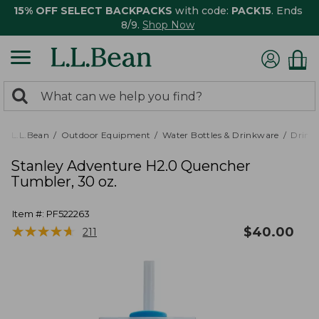
15% OFF SELECT BACKPACKS
with code:
PACK15
. Ends
8/9.
Shop Now
0
Search:
search
items
returned.
L.L.Bean
Outdoor Equipment
Water Bottles & Drinkware
Drink
Stanley Adventure H2.0 Quencher
Tumbler, 30 oz.
Item #:
PF522263
★
★
★
★
★
★
★
★
★
★
$
40.00
211