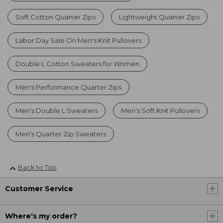
Soft Cotton Quarter Zips
Lightweight Quarter Zips
Labor Day Sale On Men's Knit Pullovers
Double L Cotton Sweaters for Women
Men's Performance Quarter Zips
Men's Double L Sweaters
Men's Soft Knit Pullovers
Men's Quarter Zip Sweaters
Back to Top
Customer Service
Where's my order?