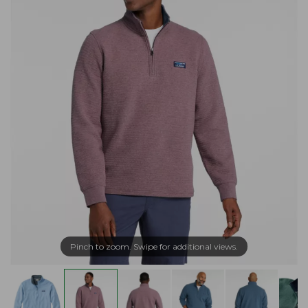
Pinch to zoom. Swipe for additional views.