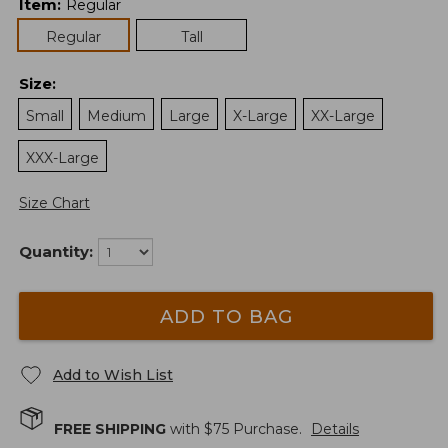
Item
:
Regular
Regular
Tall
Size
:
Small
Medium
Large
X-Large
XX-Large
XXX-Large
Size Chart
Quantity:
ADD TO BAG
Add to Wish List
FREE SHIPPING
with $
75
Purchase.
Details