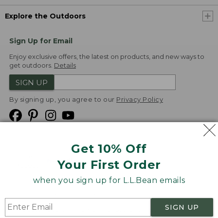
Explore the Outdoors
Sign Up for Email
Enjoy exclusive offers, the latest on products, and new ways to
get outdoors.
Details
SIGN UP
By signing up, you agree to our
Privacy Policy
Get 10% Off
We
Your First Order
Accept
when you sign up for L.L.Bean emails
Product Collections
Security
Privacy Policy
SIGN UP
Product Recalls
CA-UK Transparency Act