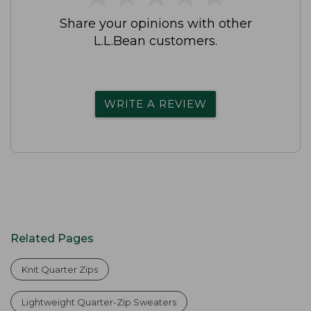
Share your opinions with other
L.L.Bean customers.
WRITE A REVIEW
Related Pages
Knit Quarter Zips
Lightweight Quarter-Zip Sweaters