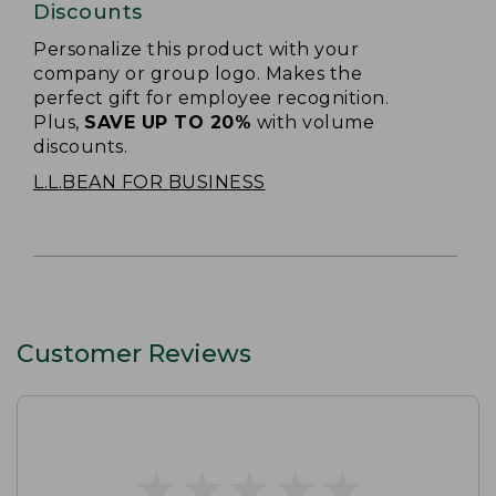
Discounts
Personalize this product with your
company or group logo. Makes the
perfect gift for employee recognition.
Plus,
SAVE UP TO 20%
with volume
discounts.
L.L.BEAN FOR BUSINESS
Customer Reviews
★
★
★
★
★
★
★
★
★
★