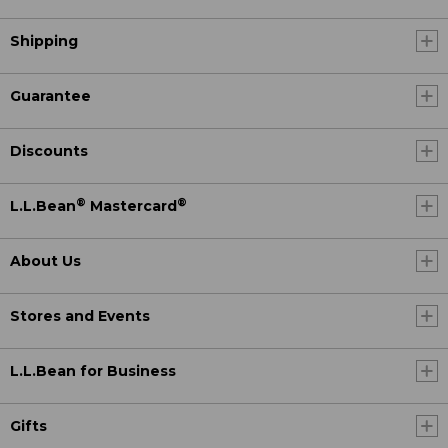
Shipping
Guarantee
Discounts
®
®
L.L.Bean
Mastercard
About Us
Stores and Events
L.L.Bean for Business
Gifts