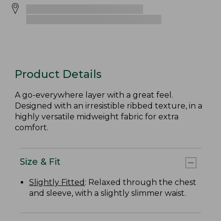
Product Details
A go-everywhere layer with a great feel.
Designed with an irresistible ribbed texture, in a
highly versatile midweight fabric for extra
comfort.
Size & Fit
Slightly Fitted
: Relaxed through the chest
and sleeve, with a slightly slimmer waist.