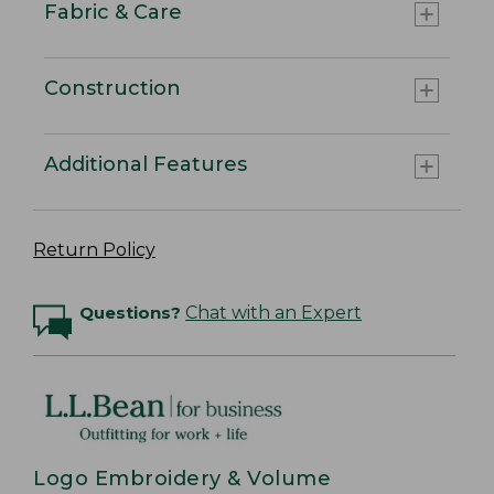
Fabric & Care
Construction
Additional Features
Return Policy
Questions?
Chat with an Expert
Logo Embroidery & Volume