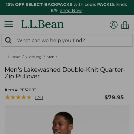
15% OFF SELECT BACKPACKS
with code:
PACK15
. Ends
8/9.
Shop Now
0
Search:
search
items
returned.
L.L.Bean
Clothing
Men's
Men's Lakewashed Double-Knit Quarter-
Zip Pullover
Item #:
PF520811
★
★
★
★
★
★
★
★
★
★
$
79.95
1741