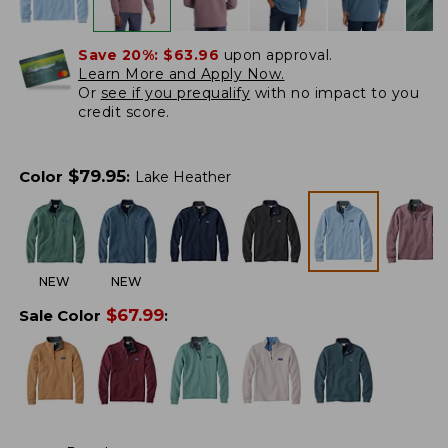
Save 20%:
$63.96
upon approval.
Learn More and Apply Now.
Or
see if you prequalify
with no impact to you
credit score.
$
79.95
Color
:
Lake Heather
NEW
NEW
$
67.99
Sale Color
: