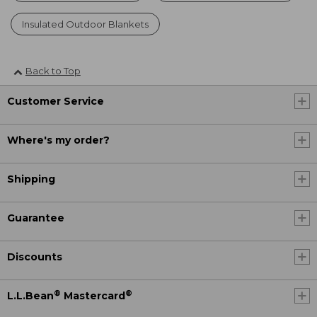
Insulated Outdoor Blankets
Back to Top
Customer Service
Where's my order?
Shipping
Guarantee
Discounts
®
®
L.L.Bean
Mastercard