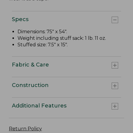
Specs
Dimensions: 75" x 54".
Weight including stuff sack: 1 lb. 11 oz.
Stuffed size: 7.5" x 15".
Fabric & Care
Construction
Additional Features
Return Policy