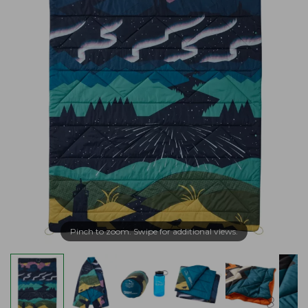
Pinch to zoom. Swipe for additional views.