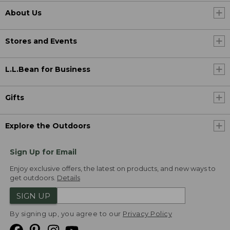
About Us
Stores and Events
L.L.Bean for Business
Gifts
Explore the Outdoors
Sign Up for Email
Enjoy exclusive offers, the latest on products, and new ways to
get outdoors.
Details
SIGN UP
By signing up, you agree to our
Privacy Policy