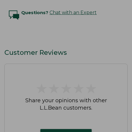
Questions?
Chat with an Expert
Customer Reviews
★
★
★
★
★
★
★
★
★
★
Share your opinions with other
L.L.Bean customers.