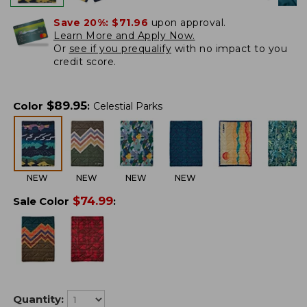
Save 20%:
$71.96
upon approval.
Learn More and Apply Now.
Or
see if you prequalify
with no impact to you
credit score.
$
89.95
Color
:
Celestial Parks
NEW
NEW
NEW
NEW
$
74.99
Sale Color
:
Quantity: