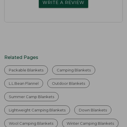
WRITE A REVIEW
Related Pages
Packable Blankets
Camping Blankets
L.L.Bean Flannel
Outdoor Blankets
Summer Camp Blankets
Lightweight Camping Blankets
Down Blankets
Wool Camping Blankets
Winter Camping Blankets