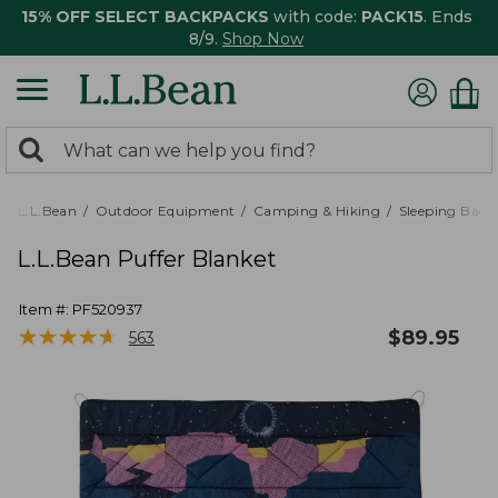
15% OFF SELECT BACKPACKS
with code:
PACK15
. Ends
8/9.
Shop Now
0
Search:
search
items
returned.
L.L.Bean
Outdoor Equipment
Camping & Hiking
Sleeping Bags,
L.L.Bean Puffer Blanket
Item #:
PF520937
★
★
★
★
★
★
★
★
★
★
$
89.95
563