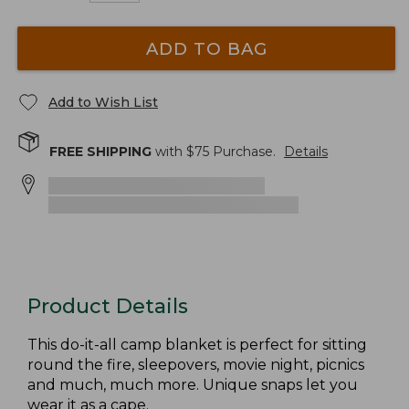
ADD TO BAG
Add to Wish List
FREE SHIPPING
with $
75
Purchase.
Details
Product Details
This do-it-all camp blanket is perfect for sitting
round the fire, sleepovers, movie night, picnics
and much, much more. Unique snaps let you
wear it as a cape.