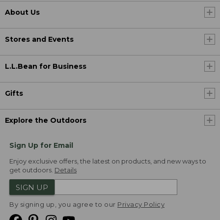
About Us
Stores and Events
L.L.Bean for Business
Gifts
Explore the Outdoors
Sign Up for Email
Enjoy exclusive offers, the latest on products, and new ways to
get outdoors.
Details
SIGN UP
By signing up, you agree to our
Privacy Policy