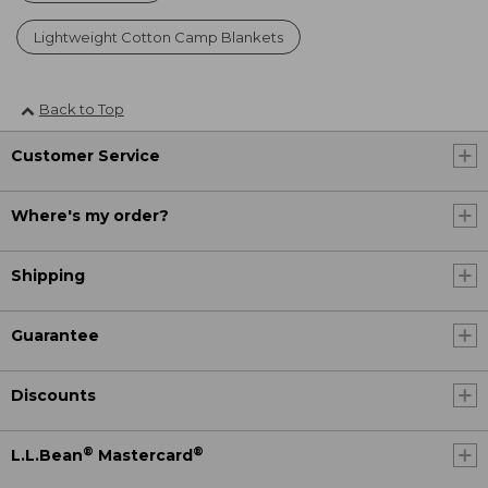
Lightweight Cotton Camp Blankets
Back to Top
Customer Service
Where's my order?
Shipping
Guarantee
Discounts
®
®
L.L.Bean
Mastercard