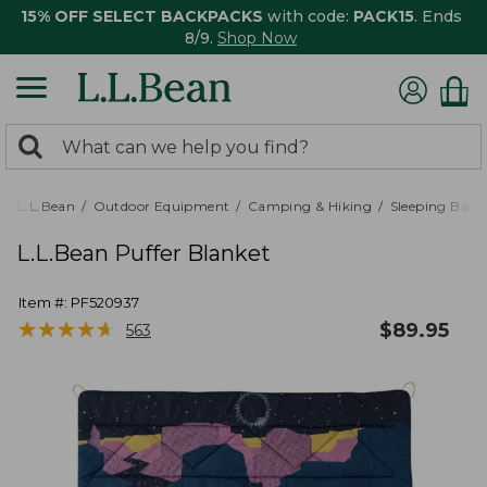
15% OFF SELECT BACKPACKS
with code:
PACK15
. Ends
8/9.
Shop Now
0
Search:
search
items
returned.
L.L.Bean
Outdoor Equipment
Camping & Hiking
Sleeping Bags,
L.L.Bean Puffer Blanket
Item #:
PF520937
★
★
★
★
★
★
★
★
★
★
$
89.95
563