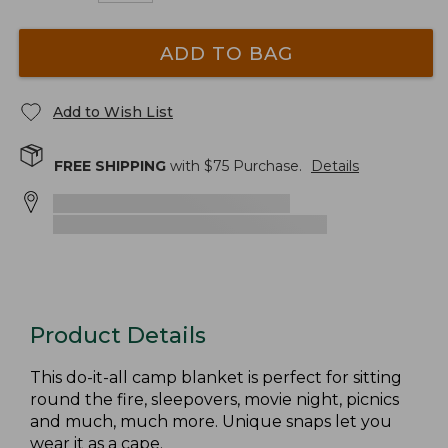
ADD TO BAG
Add to Wish List
FREE SHIPPING
with $
75
Purchase.
Details
Product Details
This do-it-all camp blanket is perfect for sitting
round the fire, sleepovers, movie night, picnics
and much, much more. Unique snaps let you
wear it as a cape.