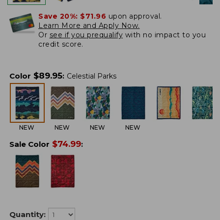
Save 20%:
$71.96
upon approval.
Learn More and Apply Now.
Or
see if you prequalify
with no impact to you
credit score.
$
89.95
Color
:
Celestial Parks
NEW
NEW
NEW
NEW
$
74.99
Sale Color
:
Quantity: