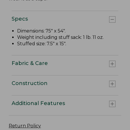
Specs
Dimensions: 75" x 54".
Weight including stuff sack: 1 lb. 11 oz.
Stuffed size: 7.5" x 15".
Fabric & Care
Construction
Additional Features
Return Policy