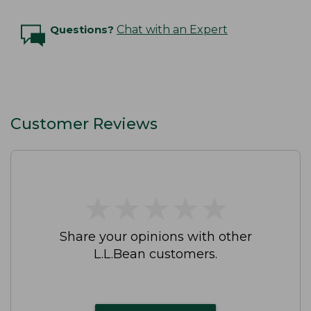
Questions?
Chat with an Expert
Customer Reviews
★
★
★
★
★
★
★
★
★
★
Share your opinions with other
L.L.Bean customers.