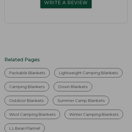
WRITE A REVIEW
Related Pages
Packable Blankets
Lightweight Camping Blankets
Camping Blankets
Down Blankets
Outdoor Blankets
Summer Camp Blankets
Wool Camping Blankets
Winter Camping Blankets
L.L.Bean Flannel