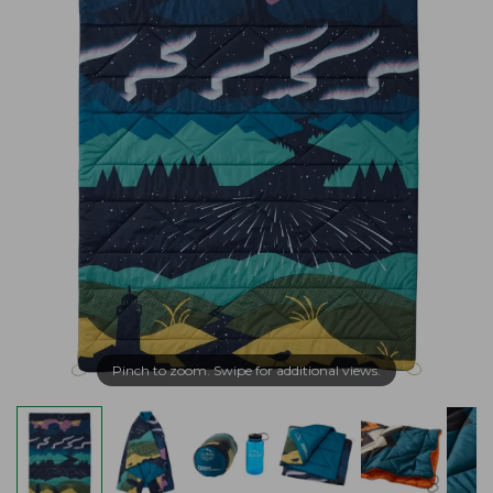
Pinch to zoom. Swipe for additional views.