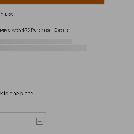
h List
PPING
with $
75
Purchase.
Details
k in one place.