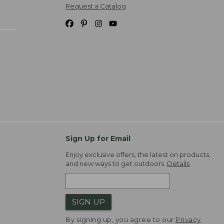
Request a Catalog
Sign Up for Email
Enjoy exclusive offers, the latest on products,
and new ways to get outdoors.
Details
SIGN UP
By signing up, you agree to our
Privacy