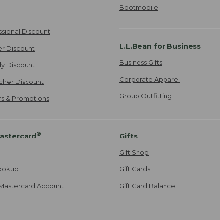
Bootmobile
ssional Discount
L.L.Bean for Business
er Discount
Business Gifts
ily Discount
Corporate Apparel
cher Discount
Group Outfitting
ers & Promotions
®
astercard
Gifts
Gift Shop
ookup
Gift Cards
Mastercard Account
Gift Card Balance