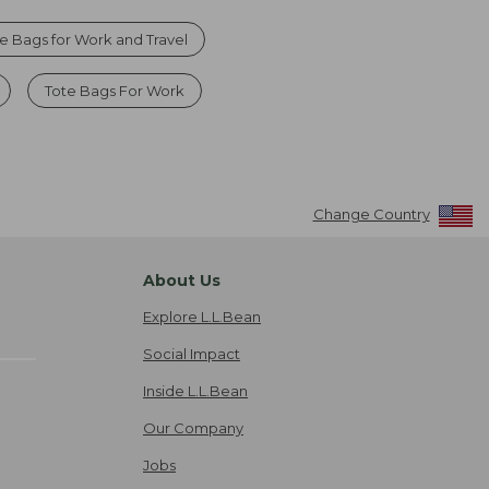
 Bags for Work and Travel
Tote Bags For Work
Change Country
About Us
Explore L.L.Bean
Social Impact
Inside L.L.Bean
Our Company
Jobs