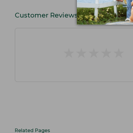
Customer Reviews
★
★
★
★
★
★
★
★
★
★
Related Pages