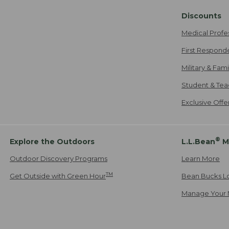
Discounts
Medical Profe
First Respond
Military & Fam
Student & Tea
Exclusive Off
®
Explore the Outdoors
L.L.Bean
M
Outdoor Discovery Programs
Learn More
TM
Get Outside with Green Hour
Bean Bucks L
Manage Your 