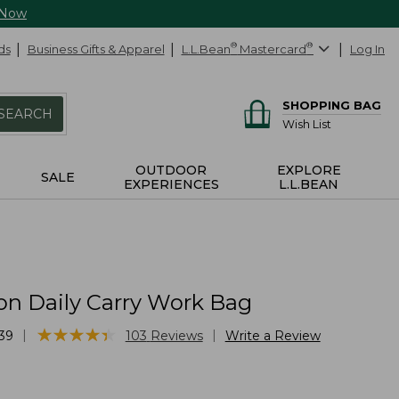
 Now
ds
Business Gifts & Apparel
L.L.Bean
®
Mastercard
®
Log In
SHOPPING BAG
SEARCH
Wish List
OUTDOOR
EXPLORE
SALE
EXPERIENCES
L.L.BEAN
on Daily Carry Work Bag
★
★
★
★
★
★
★
★
★
★
|
|
39
103
Reviews
Write a Review