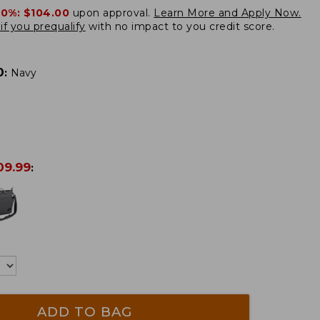
20%:
$104.00
upon approval.
Learn More and Apply Now.
if you prequalify
with no impact to you credit score.
0
:
Navy
09.99
:
ADD TO BAG