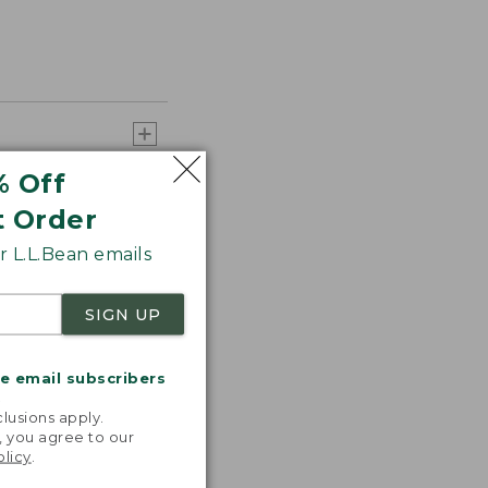
% Off
t Order
 L.L.Bean emails
SIGN UP
me email subscribers
.
lusions apply.
, you agree to our
olicy
.