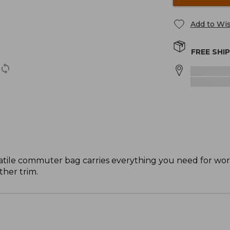
Add to Wis
FREE SHI
rsatile commuter bag carries everything you need for wor
her trim.