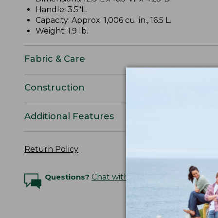
Handle: 3.5"L.
Capacity: Approx. 1,006 cu. in., 16.5 L.
Weight: 1.9 lb.
Fabric & Care
Construction
Additional Features
Return Policy
Questions?
Chat with an Expert