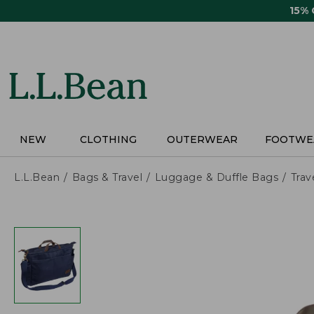
Skip
15%
to
main
content
NEW
CLOTHING
OUTERWEAR
FOOTWE
L.L.Bean
Bags & Travel
Luggage & Duffle Bags
Trav