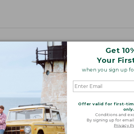
Get 10
Your Firs
when you sign up for
Offer valid for first-ti
only
Conditions and exc
By signing up for email
Privacy P