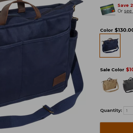
Save 
Or
see 
$
130.0
Color
$
1
Sale Color
Quantity: