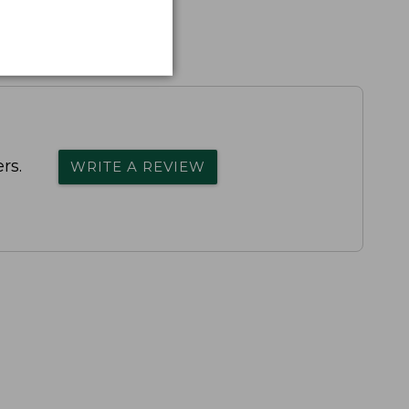
rs.
WRITE A REVIEW