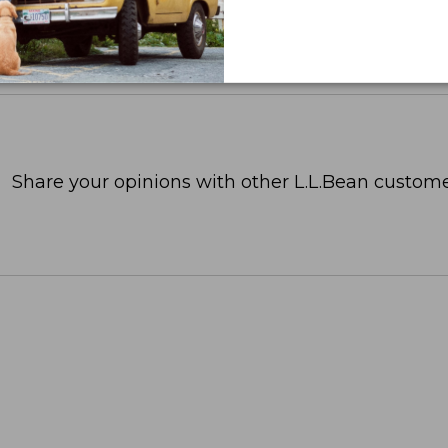
Share your opinions with other L.L.Bean custome