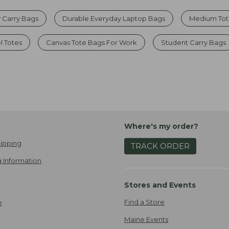
 Carry Bags
Durable Everyday Laptop Bags
Medium Tote
l Totes
Canvas Tote Bags For Work
Student Carry Bags
Where's my order?
ipping
TRACK ORDER
 Information
Stores and Events
Find a Store
e
Maine Events