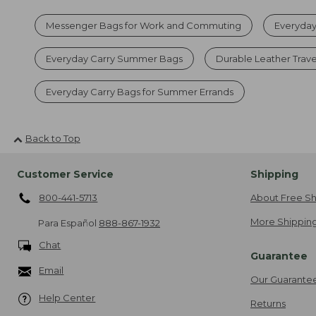
Messenger Bags for Work and Commuting
Everyday
Everyday Carry Summer Bags
Durable Leather Trave
Everyday Carry Bags for Summer Errands
Back to Top
Customer Service
Shipping
800-441-5713
About Free Sh
More Shipping
Para Español
888-867-1932
Chat
Guarantee
Email
Our Guarante
Help Center
Returns