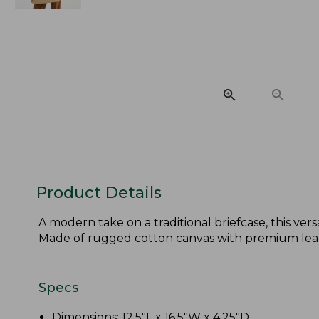
Product Details
A modern take on a traditional briefcase, this ve
Made of rugged cotton canvas with premium leat
Specs
Dimensions: 12.5"L x 16.5"W x 4.25"D.