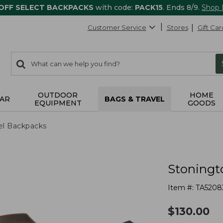
 OFF SELECT BACKPACKS
with code:
PACK15
. Ends 8/9.
Shop
Customer Service
Stores
Gift Car
0
Search:
search
items
returned.
OUTDOOR
HOME
AR
BAGS & TRAVEL
EQUIPMENT
GOODS
el Backpacks
Stoningt
Item #:
TA5208
$
130.00