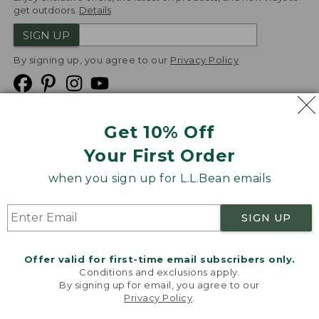
get outdoors.
Details
SIGN UP
By signing up, you agree to our
Privacy Policy
Get 10% Off
We
Your First Order
Accept
when you sign up for L.L.Bean emails
Product Collections
Security
Privacy Policy
SIGN UP
Product Recalls
CA-UK Transparency Act
Transparency in Coverage
Accessibility
Offer valid for first-time email subscribers only.
Targeted Advertising Opt Out
Conditions and exclusions apply.
By signing up for email, you agree to our
L.L.Bean® is a registered trademark of L.L.Bean Inc.
Privacy Policy
.
Welcome to llbean.com! We use cookies and other
Copyright
2026
.
v24.1.205.1
technologies to provide you with the best possible