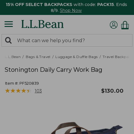
15% OFF SELECT BACKPACKS
with code:
PACK15
. Ends
8/9.
Shop Now
0
Search:
search
items
returned.
L.L.Bean
Bags & Travel
Luggage & Duffle Bags
Travel Backpack
Stonington Daily Carry Work Bag
Item #:
PF520839
★
★
★
★
★
★
★
★
★
★
$
130.00
103