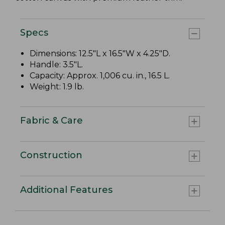
Specs
Dimensions: 12.5"L x 16.5"W x 4.25"D.
Handle: 3.5"L.
Capacity: Approx. 1,006 cu. in., 16.5 L.
Weight: 1.9 lb.
Fabric & Care
Construction
Additional Features