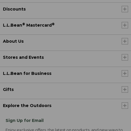
Discounts
®
®
L.L.Bean
Mastercard
About Us
Stores and Events
L.L.Bean for Business
Gifts
Explore the Outdoors
Sign Up for Email
Enjoy exclusive offers, the latest on products, and new ways to