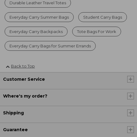
Durable Leather Travel Totes
Everyday Carry Summer Bags
Student Carry Bags
Everyday Carry Backpacks
Tote Bags For Work
Everyday Carry Bags for Summer Errands
Back to Top
Customer Service
Where's my order?
Shipping
Guarantee