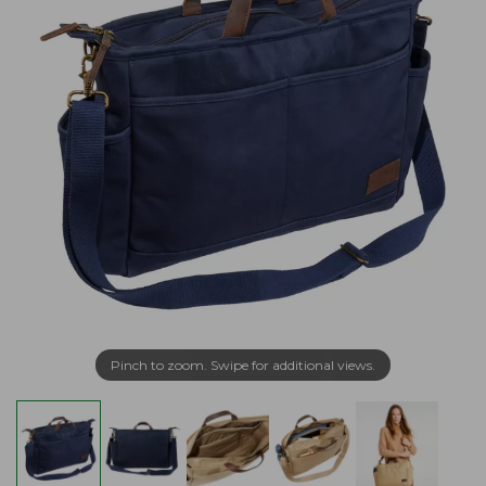
Pinch to zoom. Swipe for additional views.