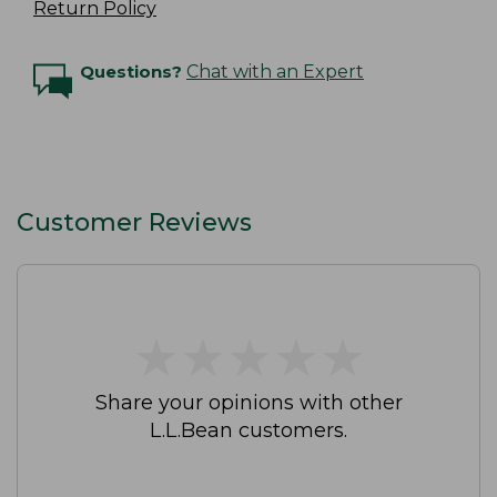
Return Policy
Questions?
Chat with an Expert
Customer Reviews
★
★
★
★
★
★
★
★
★
★
Share your opinions with other
L.L.Bean customers.