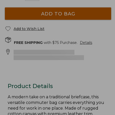
ADD TO BAG
Add to Wish List
FREE SHIPPING
with $
75
Purchase.
Details
Product Details
A modern take on a traditional briefcase, this
versatile commuter bag carries everything you
need for work in one place. Made of rugged
cotton canvas with premium leather trim.