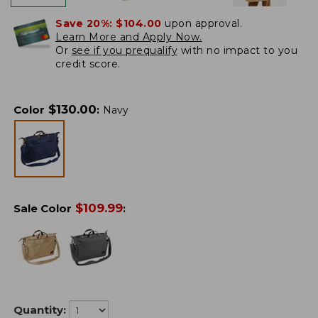
Save 20%:
$104.00
upon approval.
Learn More and Apply Now.
Or
see if you prequalify
with no impact to you
credit score.
$
130.00
Color
:
Navy
$
109.99
Sale Color
:
Quantity: