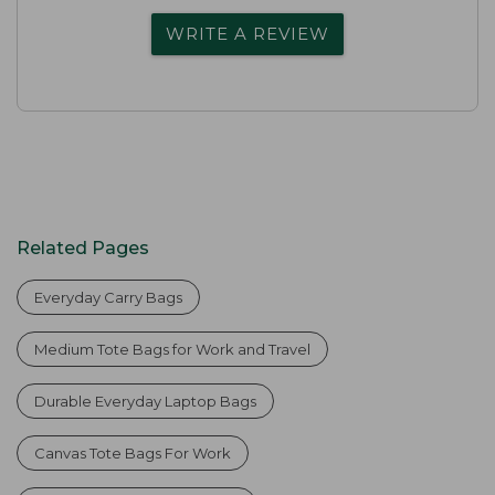
WRITE A REVIEW
Related Pages
Everyday Carry Bags
Medium Tote Bags for Work and Travel
Durable Everyday Laptop Bags
Canvas Tote Bags For Work