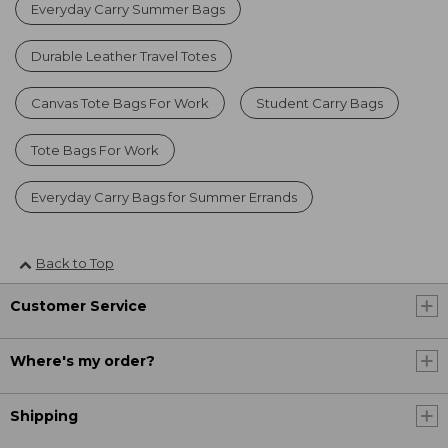
Everyday Carry Summer Bags
Durable Leather Travel Totes
Canvas Tote Bags For Work
Student Carry Bags
Tote Bags For Work
Everyday Carry Bags for Summer Errands
Back to Top
Customer Service
Where's my order?
Shipping