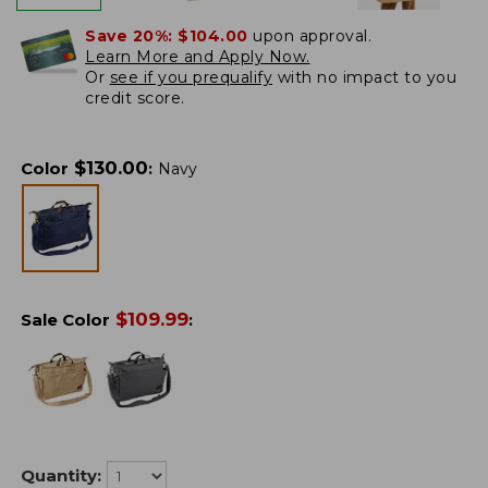
Save 20%:
$104.00
upon approval.
Learn More and Apply Now.
Or
see if you prequalify
with no impact to you
credit score.
$
130.00
Color
:
Navy
$
109.99
Sale Color
:
Quantity: