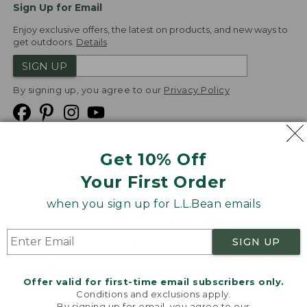
Sign Up for Email
Enjoy exclusive offers, the latest on products, and new ways to
get outdoors.
Details
SIGN UP
By signing up, you agree to our
Privacy Policy
Get 10% Off
We
Your First Order
Accept
when you sign up for L.L.Bean emails
Product Collections
Security
Privacy Policy
SIGN UP
Product Recalls
CA-UK Transparency Act
Transparency in Coverage
Accessibility
Offer valid for first-time email subscribers only.
Targeted Advertising Opt Out
Conditions and exclusions apply.
By signing up for email, you agree to our