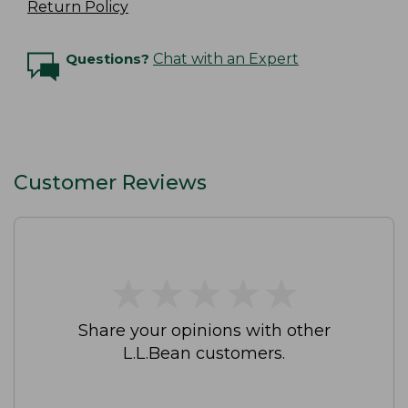
Return Policy
Questions?
Chat with an Expert
Customer Reviews
★
★
★
★
★
★
★
★
★
★
Share your opinions with other
L.L.Bean customers.