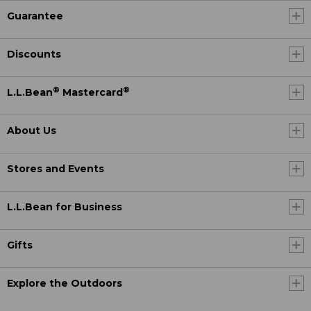
Guarantee
Discounts
®
®
L.L.Bean
Mastercard
About Us
Stores and Events
L.L.Bean for Business
Gifts
Explore the Outdoors