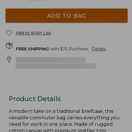
ADD TO BAG
Add to Wish List
FREE SHIPPING
with $
75
Purchase.
Details
Product Details
A modern take on a traditional briefcase, this
versatile commuter bag carries everything you
need for work in one place. Made of rugged
cotton canvas with premium leather trim.