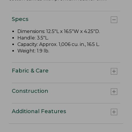
Specs
Dimensions: 12.5"L x 16.5"W x 4.25"D.
Handle: 3.5"L.
Capacity: Approx. 1,006 cu. in., 16.5 L.
Weight: 1.9 lb.
Fabric & Care
Construction
Additional Features