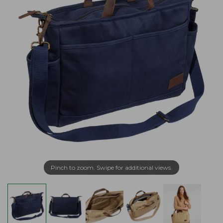
Pinch to zoom. Swipe for additional views.