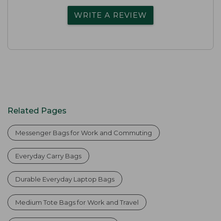
WRITE A REVIEW
Related Pages
Messenger Bags for Work and Commuting
Everyday Carry Bags
Durable Everyday Laptop Bags
Medium Tote Bags for Work and Travel