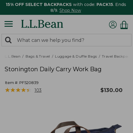
15% OFF SELECT BACKPACKS
with code:
PACK15
. Ends
8/9.
Shop Now
0
Search:
search
items
returned.
L.L.Bean
Bags & Travel
Luggage & Duffle Bags
Travel Backpack
Stonington Daily Carry Work Bag
Item #:
PF520839
★
★
★
★
★
★
★
★
★
★
$
130.00
103