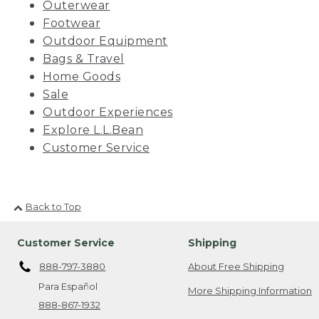
Outerwear
Footwear
Outdoor Equipment
Bags & Travel
Home Goods
Sale
Outdoor Experiences
Explore L.L.Bean
Customer Service
Back to Top
Customer Service
Shipping
888-797-3880
About Free Shipping
Para Español
More Shipping Information
888-867-1932