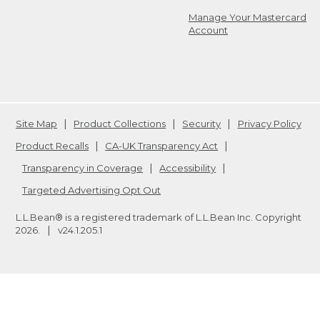
Manage Your Mastercard
Account
Site Map
Product Collections
Security
Privacy Policy
Product Recalls
CA-UK Transparency Act
Transparency in Coverage
Accessibility
Targeted Advertising Opt Out
L.L.Bean® is a registered trademark of L.L.Bean Inc. Copyright
2026
.
v24.1.205.1