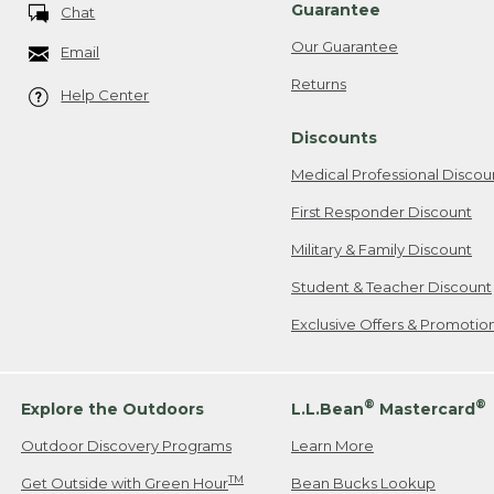
Guarantee
Chat
Our Guarantee
Email
Returns
Help Center
Discounts
Medical Professional Discou
First Responder Discount
Military & Family Discount
Student & Teacher Discount
Exclusive Offers & Promotio
®
®
Explore the Outdoors
L.L.Bean
Mastercard
Outdoor Discovery Programs
Learn More
TM
Get Outside with Green Hour
Bean Bucks Lookup