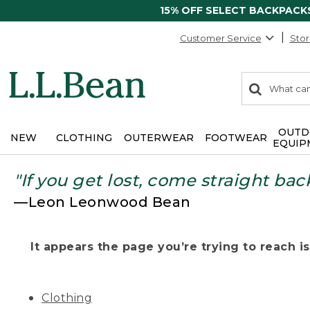
15% OFF SELECT BACKPACK
Customer Service
Stor
0
Search:
search
items
returned.
OUTD
NEW
CLOTHING
OUTERWEAR
FOOTWEAR
EQUIP
"If you get lost, come straight bac
—Leon Leonwood Bean
It appears the page you’re trying to reach isn
Clothing