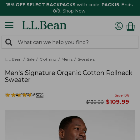
15% OFF SELECT BACKPACKS
with code:
PACK15
. Ends
8/9.
Shop Now
0
Search:
search
items
returned.
L.L.Bean
Sale
Clothing
Men's
Sweaters
Men's Signature Organic Cotton Rollneck
Sweater
★
★
★
★
★
★
★
★
★
★
Item #:
PF520657
235
Save
15
%
now
$
109.99
was
$
130.00