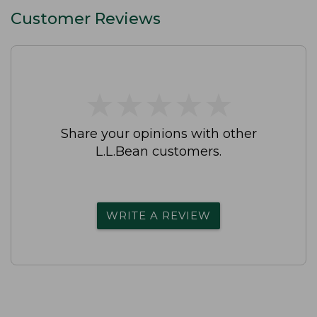
Customer Reviews
★
★
★
★
★
★
★
★
★
★
Share your opinions with other
L.L.Bean customers.
WRITE A REVIEW