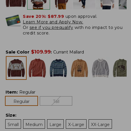
Save 20%:
$87.99
upon approval.
Learn More and Apply Now.
Or
see if you prequalify
with no impact to you
credit score.
$
109.99
Sale Color
:
Currant Mallard
Item
:
Regular
Regular
Tall
Size
:
Small
Medium
Large
X-Large
XX-Large