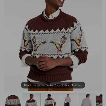
Pinch to zoom. Swipe for additional views.