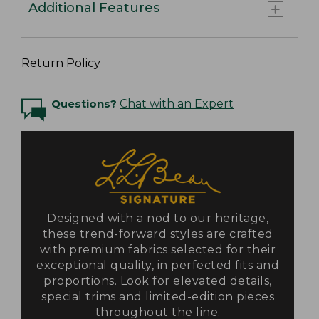
Additional Features
Return Policy
Questions?
Chat with an Expert
Designed with a nod to our heritage,
these trend-forward styles are crafted
with premium fabrics selected for their
exceptional quality, in perfected fits and
proportions. Look for elevated details,
special trims and limited-edition pieces
throughout the line.