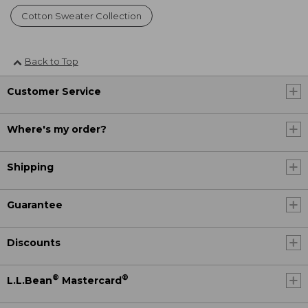
Cotton Sweater Collection
Back to Top
Customer Service
Where's my order?
Shipping
Guarantee
Discounts
®
®
L.L.Bean
Mastercard