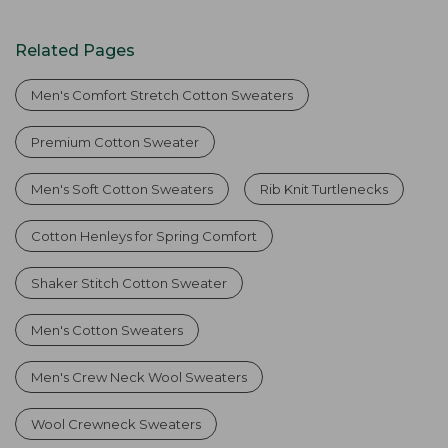
Related Pages
Men's Comfort Stretch Cotton Sweaters
Premium Cotton Sweater
Men's Soft Cotton Sweaters
Rib Knit Turtlenecks
Cotton Henleys for Spring Comfort
Shaker Stitch Cotton Sweater
Men's Cotton Sweaters
Men's Crew Neck Wool Sweaters
Wool Crewneck Sweaters