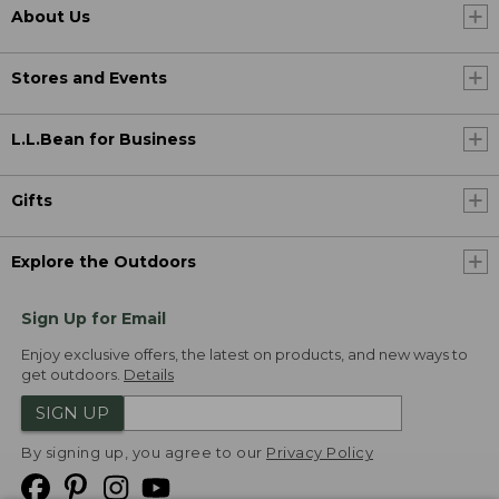
About Us
Stores and Events
L.L.Bean for Business
Gifts
Explore the Outdoors
Sign Up for Email
Enjoy exclusive offers, the latest on products, and new ways to
get outdoors.
Details
SIGN UP
By signing up, you agree to our
Privacy Policy