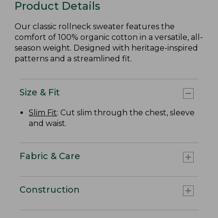
Product Details
Our classic rollneck sweater features the
comfort of 100% organic cotton in a versatile, all-
season weight. Designed with heritage-inspired
patterns and a streamlined fit.
Size & Fit
Slim Fit
: Cut slim through the chest, sleeve
and waist.
Fabric & Care
Construction