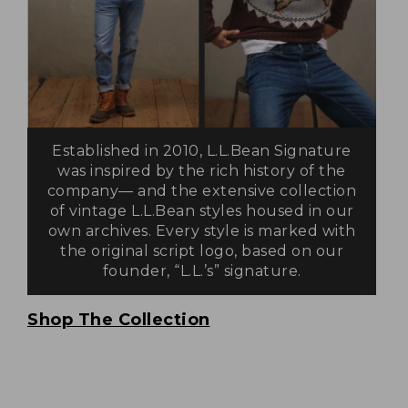
Established in 2010, L.L.Bean Signature
was inspired by the rich history of the
company— and the extensive collection
of vintage L.L.Bean styles housed in our
own archives. Every style is marked with
the original script logo, based on our
founder, “L.L.’s” signature.
Shop The Collection