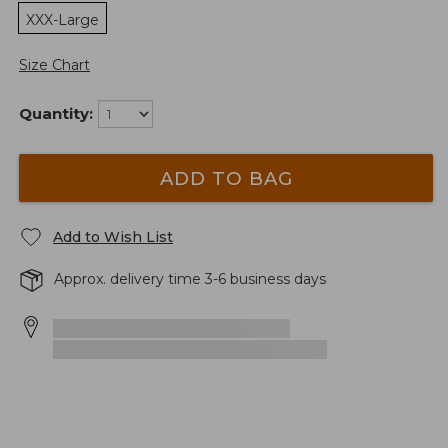
XXX-Large
Size Chart
Quantity:
ADD TO BAG
Add to Wish List
Approx. delivery time 3-6 business days