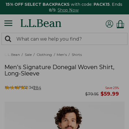
15% OFF SELECT BACKPACKS
with code:
PACK15
. Ends
8/9.
Shop Now
0
Search:
search
items
returned.
L.L.Bean
Sale
Clothing
Men's
Shirts
Men's Signature Donegal Woven Shirt,
Long-Sleeve
★
★
★
★
★
★
★
★
★
★
Item #:
PF521341
284
Save
25
%
now
$
59.99
was
$
79.95