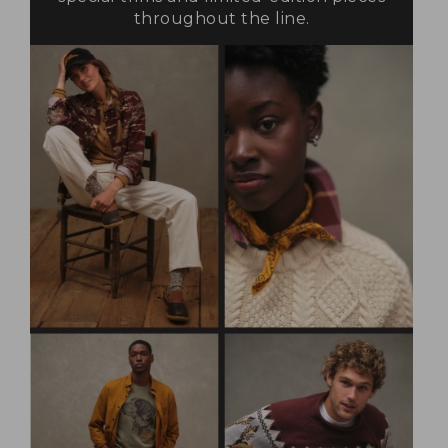
throughout the line.