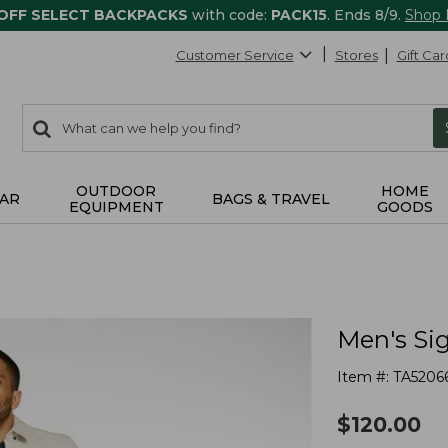
 OFF SELECT BACKPACKS
with code:
PACK15
. Ends 8/9.
Shop
Customer Service
Stores
Gift Car
0
Search:
search
items
returned.
OUTDOOR
HOME
AR
BAGS & TRAVEL
EQUIPMENT
GOODS
Men's Sig
Item #:
TA5206
$
120.00