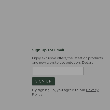
Sign Up for Email
Enjoy exclusive offers, the latest on products,
and new ways to get outdoors.
Details
SIGN UP
By signing up, you agree to our
Privacy
Policy