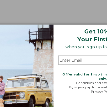
Get 10
Your Firs
when you sign up for
Offer valid for first-ti
only
Conditions and exc
By signing up for email
Privacy P