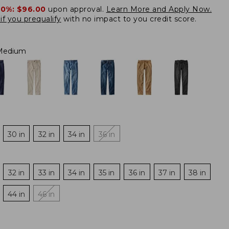
20%:
$96.00
upon approval.
Learn More and Apply Now.
if you prequalify
with no impact to you credit score.
 Medium
30 in
32 in
34 in
36 in
32 in
33 in
34 in
35 in
36 in
37 in
38 in
44 in
46 in