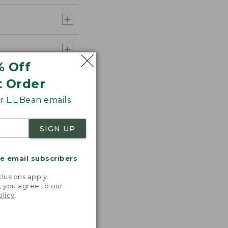
% Off
t Order
 L.L.Bean emails
SIGN UP
me email subscribers
.
lusions apply.
, you agree to our
olicy
.