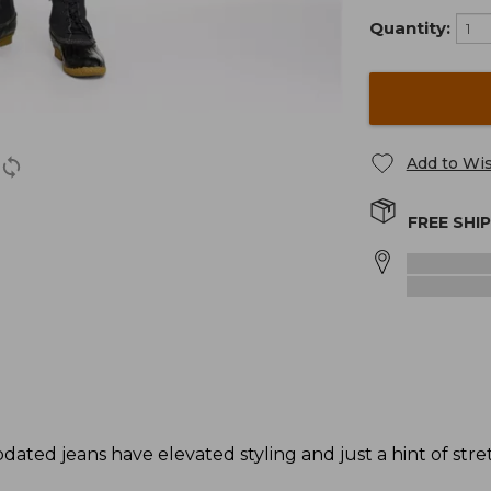
Quantity:
Add to Wis
FREE SHI
ed jeans have elevated styling and just a hint of stre