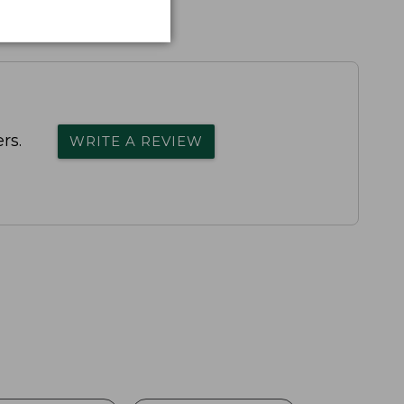
rs.
WRITE A REVIEW