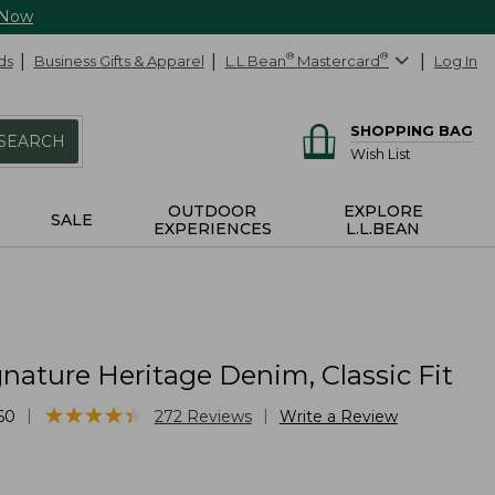
 Now
ds
Business Gifts & Apparel
L.L.Bean
®
Mastercard
®
Log In
SHOPPING BAG
SEARCH
Wish List
OUTDOOR
EXPLORE
SALE
EXPERIENCES
L.L.BEAN
nature Heritage Denim, Classic Fit
★
★
★
★
★
★
★
★
★
★
|
|
60
272
Reviews
Write a Review