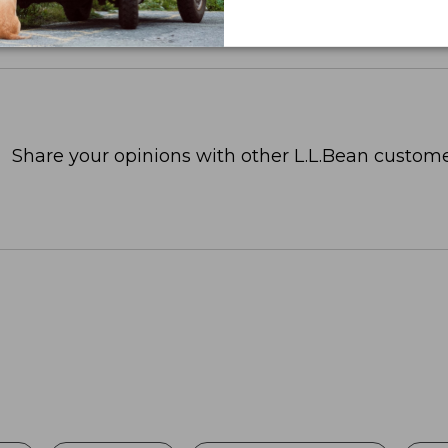
Share your opinions with other L.L.Bean custome