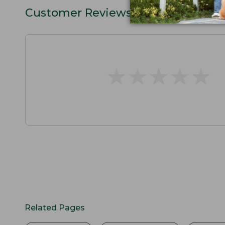
Customer Reviews
★
★
★
★
★
★
★
★
★
★
Related Pages