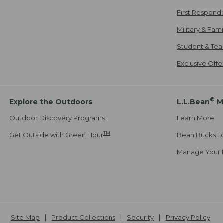
First Respond
Military & Fam
Student & Tea
Exclusive Off
®
Explore the Outdoors
L.L.Bean
M
Outdoor Discovery Programs
Learn More
TM
Get Outside with Green Hour
Bean Bucks L
Manage Your 
Site Map
Product Collections
Security
Privacy Policy