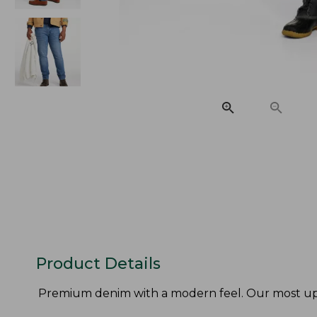
Product Details
Premium denim with a modern feel. Our most updat