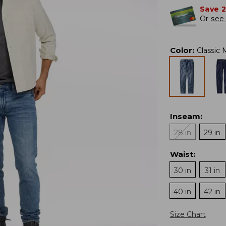
Save 
Or
see 
Color
:
Classic
Inseam
:
28 in
29 in
Waist
:
30 in
31 in
40 in
42 in
Size Chart