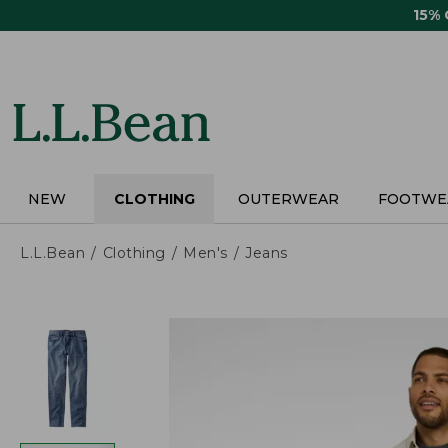
Skip
15%
to
main
content
NEW
CLOTHING
OUTERWEAR
FOOTWE
L.L.Bean
Clothing
Men's
Jeans