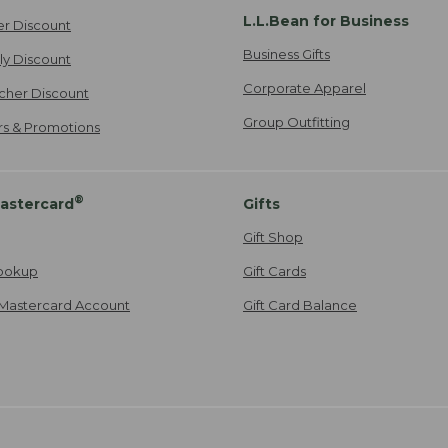
L.L.Bean for Business
er Discount
Business Gifts
ily Discount
Corporate Apparel
cher Discount
Group Outfitting
ers & Promotions
®
astercard
Gifts
Gift Shop
ookup
Gift Cards
Mastercard Account
Gift Card Balance