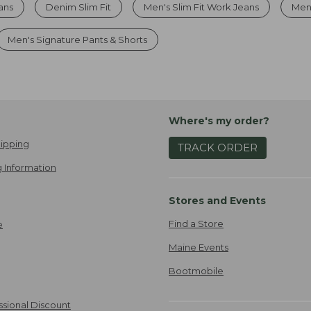
ans
Denim Slim Fit
Men's Slim Fit Work Jeans
Men'
Men's Signature Pants & Shorts
Where's my order?
ipping
TRACK ORDER
 Information
Stores and Events
Find a Store
e
Maine Events
Bootmobile
ssional Discount