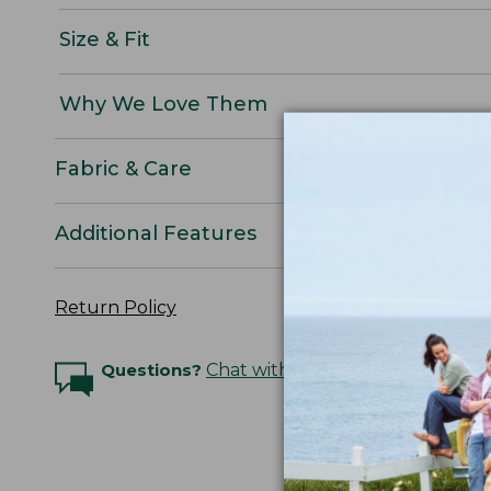
Size & Fit
Why We Love Them
Fabric & Care
Additional Features
Return Policy
Questions?
Chat with an Expert