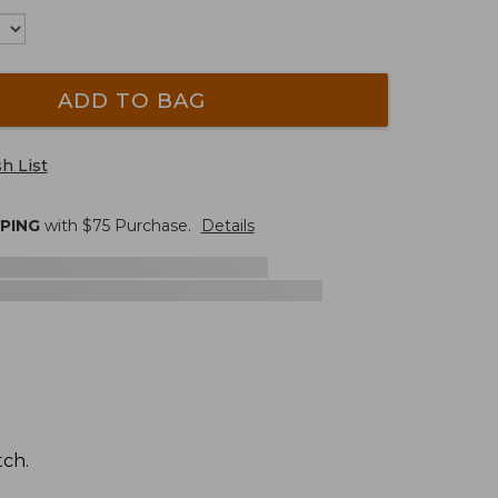
ADD TO BAG
h List
PPING
with $
75
Purchase.
Details
tch.