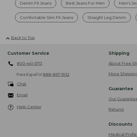
Denim Fit Jeans
Best Jeans For Men
Men's Je
Comfortable Slim Fit Jeans
Straight Leg Denim
Back to Top
Customer Service
Shipping
800-441-5713
About Free Sh
More Shipping
Para Español
888-867-1932
Chat
Guarantee
Email
Our Guarante
Help Center
Returns
Discounts
Medical Profe