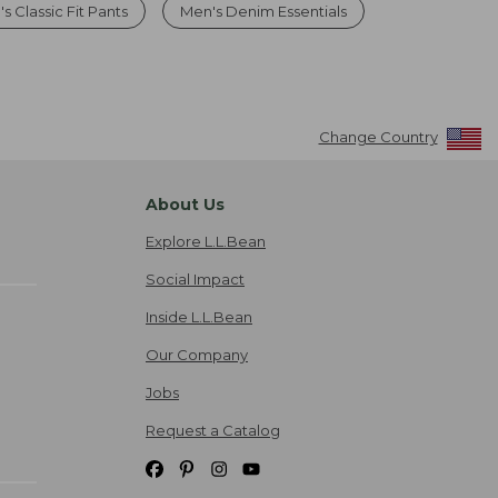
s Classic Fit Pants
Men's Denim Essentials
Change Country
About Us
Explore L.L.Bean
Social Impact
Inside L.L.Bean
Our Company
Jobs
Request a Catalog