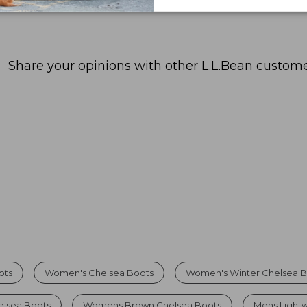
Share your opinions with other L.L.Bean custome
ots
Women's Chelsea Boots
Women's Winter Chelsea B
elsea Boots
Womens Brown Chelsea Boots
Mens Light