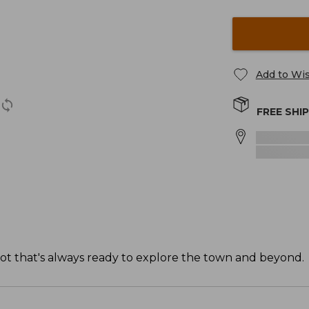
Add to Wis
FREE SHI
ot that's always ready to explore the town and beyond.