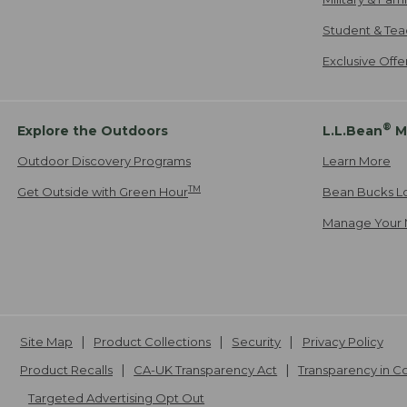
Student & Tea
Exclusive Off
®
Explore the Outdoors
L.L.Bean
M
Outdoor Discovery Programs
Learn More
TM
Get Outside with Green Hour
Bean Bucks L
Manage Your 
Site Map
Product Collections
Security
Privacy Policy
Product Recalls
CA-UK Transparency Act
Transparency in 
Targeted Advertising Opt Out