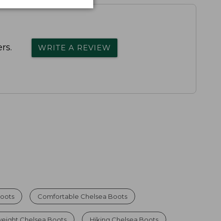
rs.
WRITE A REVIEW
oots
Comfortable Chelsea Boots
weight Chelsea Boots
Hiking Chelsea Boots