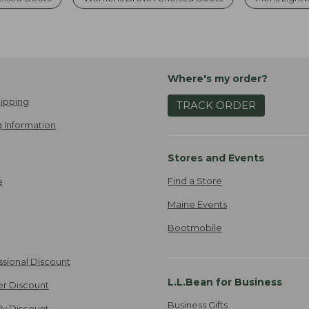
Where's my order?
ipping
TRACK ORDER
 Information
Stores and Events
Find a Store
e
Maine Events
Bootmobile
ssional Discount
L.L.Bean for Business
er Discount
Business Gifts
ily Discount