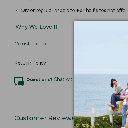
Order regular shoe size. For half sizes not offe
Why We Love It
Construction
Return Policy
Questions?
Chat with an Expert
Customer Reviews