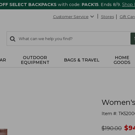
 OFF SELECT BACKPACKS
with code:
PACK15
. Ends 8/9.
Shop
Customer Service
Stores
Gift Car
0
Search:
search
items
returned.
OUTDOOR
HOME
AR
BAGS & TRAVEL
EQUIPMENT
GOODS
Women's 
Item #:
TK5200
no
$
9
was
$
190.00