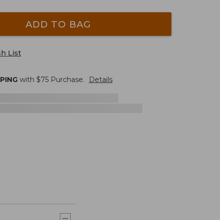
ADD TO BAG
h List
PPING
with $
75
Purchase.
Details