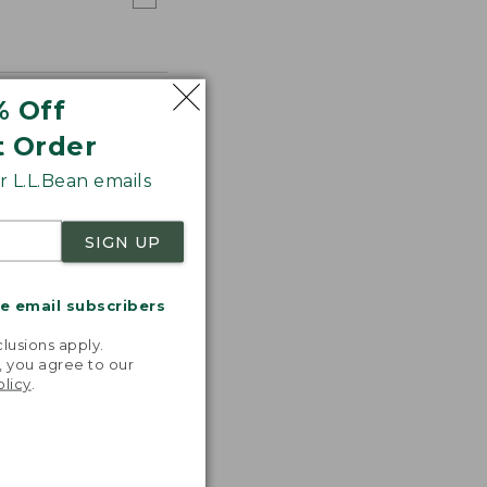
% Off
t Order
 L.L.Bean emails
SIGN UP
me email subscribers
.
lusions apply.
, you agree to our
olicy
.