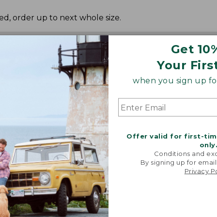
red, order up to next whole size.
Get 10
Your Firs
when you sign up for
Offer valid for first-ti
only
Conditions and exc
By signing up for email
Privacy P