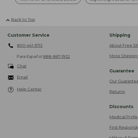
Back to Top
Customer Service
Shipping
800-441-5713
About Free Sh
More Shipping
Para Español
888-867-1932
Chat
Guarantee
Email
Our Guarante
Help Center
Returns
Discounts
Medical Profe
First Respond
Military & Fam