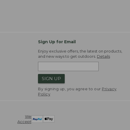
Sign Up for Email
Enjoy exclusive offers, the latest on products,
and new ways to get outdoors.
Details
SIGN UP
By signing up, you agree to our
Privacy
Policy
We
Accept