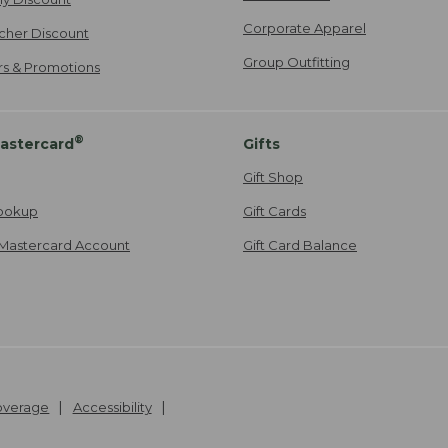
Corporate Apparel
cher Discount
Group Outfitting
ers & Promotions
®
astercard
Gifts
Gift Shop
ookup
Gift Cards
Mastercard Account
Gift Card Balance
Coverage
Accessibility