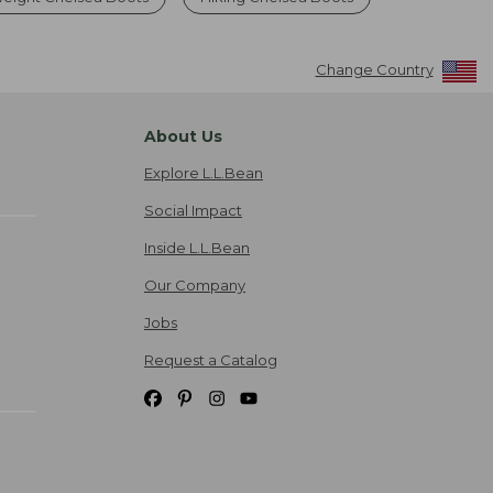
Change Country
About Us
Explore L.L.Bean
Social Impact
Inside L.L.Bean
Our Company
Jobs
Request a Catalog