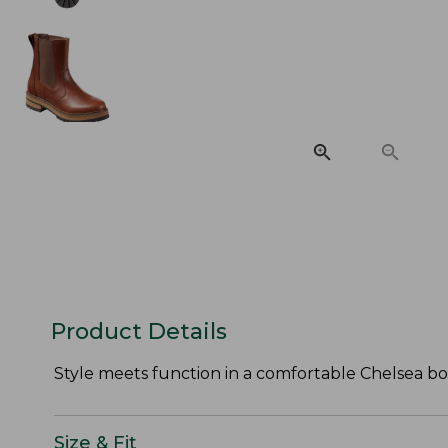
Product Details
Style meets function in a comfortable Chelsea bo
Size & Fit