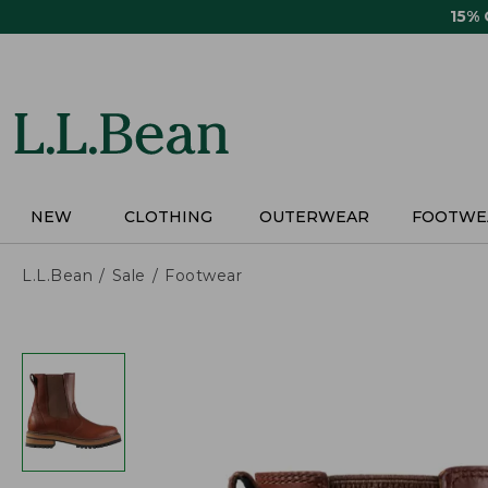
Skip
15%
to
main
content
NEW
CLOTHING
OUTERWEAR
FOOTWE
L.L.Bean
Sale
Footwear