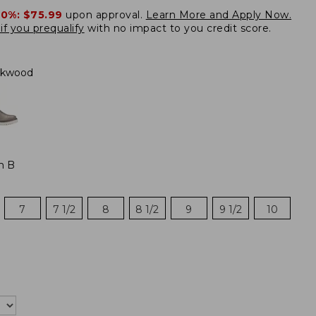
20%:
$75.99
upon approval.
Learn More and Apply Now.
if you prequalify
with no impact to you credit score.
kwood
m B
7
7 1/2
8
8 1/2
9
9 1/2
10