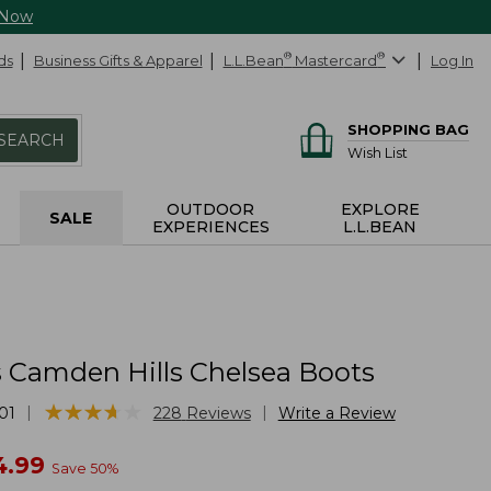
 Now
ds
Business Gifts & Apparel
L.L.Bean
®
Mastercard
®
Log In
SHOPPING BAG
SEARCH
Wish List
OUTDOOR
EXPLORE
SALE
EXPERIENCES
L.L.BEAN
Camden Hills Chelsea Boots
★
★
★
★
★
★
★
★
★
★
|
|
01
228
Reviews
Write a Review
w
4.99
Save
50
%