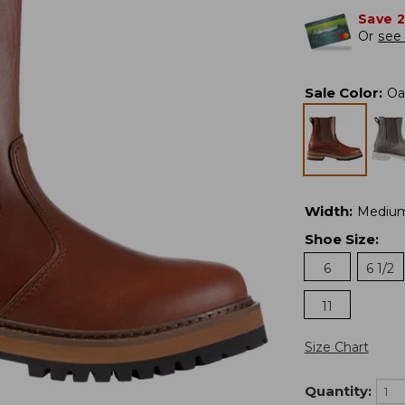
Save 
Or
see 
Sale Color
:
Oa
Width
:
Mediu
Shoe Size
:
6
6 1/2
11
Size Chart
Quantity: