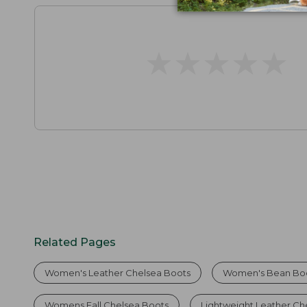
★
★
★
★
★
★
★
★
★
★
Related Pages
Women's Leather Chelsea Boots
Women's Bean Bo
Womens Fall Chelsea Boots
Lightweight Leather Ch