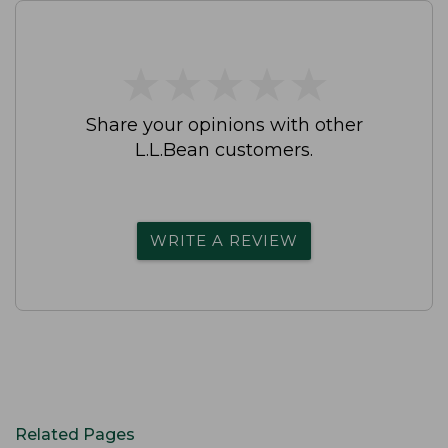
★
★
★
★
★
★
★
★
★
★
Share your opinions with other
L.L.Bean customers.
WRITE A REVIEW
Related Pages