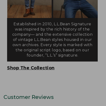
Established in 2010, L.L.Bean Signature
was inspired by the rich history of the
company— and the extensive collection
of vintage L.L.Bean styles housed in our
own archives. Every style is marked with
the original script logo, based on our
founder, “L.L.’s” signature.
Shop The Collection
Customer Reviews