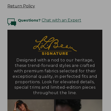
Return Policy
Questions?
Chat with an Expert
Designed with a nod to our heritage,
these trend-forward styles are crafted
with premium fabrics selected for their
exceptional quality, in perfected fits and
proportions. Look for elevated details,
special trims and limited-edition pieces
throughout the line.