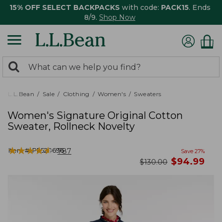
15% OFF SELECT BACKPACKS
with code:
PACK15
. Ends
8/9.
Shop Now
0
Search:
search
items
returned.
L.L.Bean
Sale
Clothing
Women's
Sweaters
Women's Signature Original Cotton
Sweater, Rollneck Novelty
★
★
★
★
★
★
★
★
★
★
Item #:
PF520696
787
Save
27
%
now
$
94.99
was
$
130.00