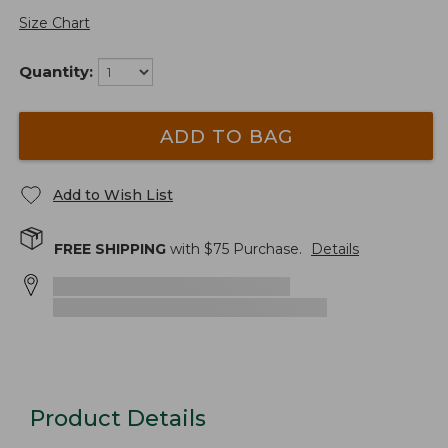
Size Chart
Quantity:
ADD TO BAG
Add to Wish List
FREE SHIPPING
with $
75
Purchase.
Details
Product Details