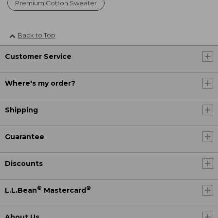
Premium Cotton Sweater
Back to Top
Customer Service
Where's my order?
Shipping
Guarantee
Discounts
®
®
L.L.Bean
Mastercard
About Us