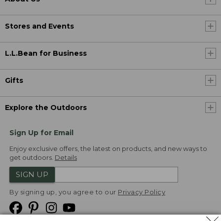
Stores and Events
L.L.Bean for Business
Gifts
Explore the Outdoors
Sign Up for Email
Enjoy exclusive offers, the latest on products, and new ways to
get outdoors.
Details
SIGN UP
By signing up, you agree to our
Privacy Policy