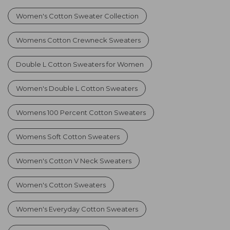
Women's Cotton Sweater Collection
Womens Cotton Crewneck Sweaters
Double L Cotton Sweaters for Women
Women's Double L Cotton Sweaters
Womens 100 Percent Cotton Sweaters
Womens Soft Cotton Sweaters
Women's Cotton V Neck Sweaters
Women's Cotton Sweaters
Women's Everyday Cotton Sweaters