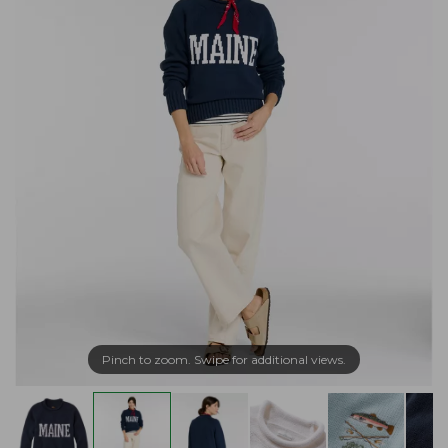
Pinch to zoom. Swipe for additional views.