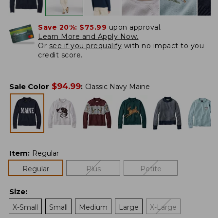
Save 20%:
$75.99
upon approval.
Learn More and Apply Now.
Or
see if you prequalify
with no impact to you
credit score.
$
94.99
Sale Color
:
Classic Navy Maine
Item
:
Regular
Regular
Plus
Petite
Size
:
X-Small
Small
Medium
Large
X-Large