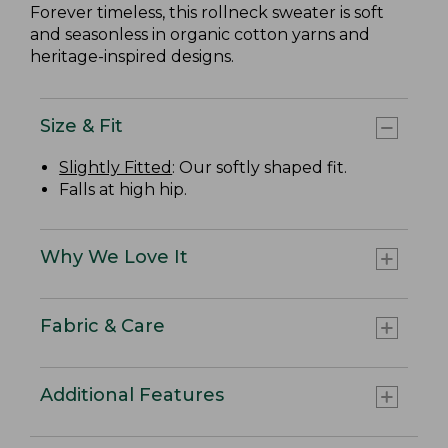
Forever timeless, this rollneck sweater is soft
and seasonless in organic cotton yarns and
heritage-inspired designs.
Size & Fit
Slightly Fitted
: Our softly shaped fit.
Falls at high hip.
Why We Love It
Fabric & Care
Additional Features