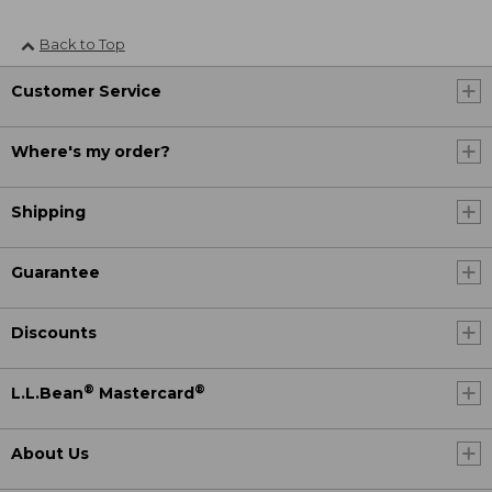
Back to Top
Customer Service
Where's my order?
Shipping
Guarantee
Discounts
®
®
L.L.Bean
Mastercard
About Us