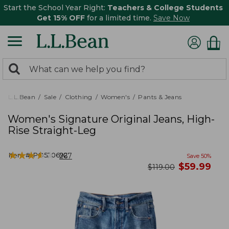
Start the School Year Right:
Teachers & College Students
Get 15% OFF
for a limited time.
Save Now
0
Search:
search
items
returned.
L.L.Bean
Sale
Clothing
Women's
Pants & Jeans
Women's Signature Original Jeans, High-
Rise Straight-Leg
★
★
★
★
★
★
★
★
★
★
Item #:
PO520692
267
Save
50
%
now
$
59.99
was
$
119.00