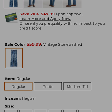
Save 20%:
$47.99
upon approval.
Learn More and Apply Now.
Or
see if you prequalify
with no impact to you
credit score.
$
59.99
Sale Color
:
Vintage Stonewashed
Item
:
Regular
Regular
Petite
Medium Tall
Inseam
:
Regular
Size
: