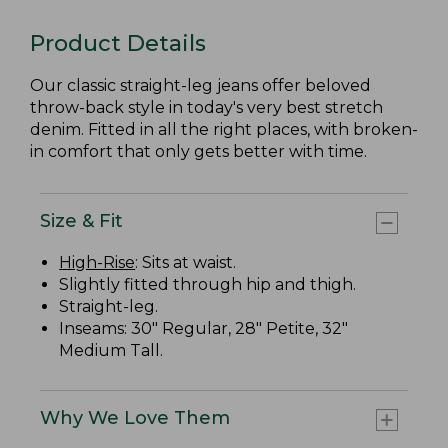
Product Details
Our classic straight-leg jeans offer beloved
throw-back style in today's very best stretch
denim. Fitted in all the right places, with broken-
in comfort that only gets better with time.
Size & Fit
High-Rise
: Sits at waist.
Slightly fitted through hip and thigh.
Straight-leg.
Inseams: 30" Regular, 28" Petite, 32"
Medium Tall.
Why We Love Them