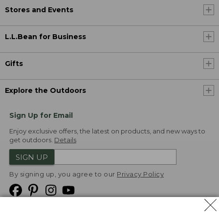
Stores and Events
L.L.Bean for Business
Gifts
Explore the Outdoors
Sign Up for Email
Enjoy exclusive offers, the latest on products, and new ways to
get outdoors.
Details
SIGN UP
By signing up, you agree to our
Privacy Policy