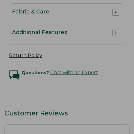
Fabric & Care
Additional Features
Return Policy
Questions?
Chat with an Expert
Customer Reviews