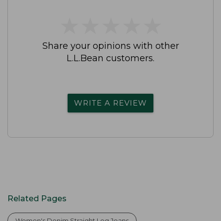
★
★
★
★
★
★
★
★
★
★
Share your opinions with other
L.L.Bean customers.
WRITE A REVIEW
Related Pages
Women's Denim Straight Leg Jeans