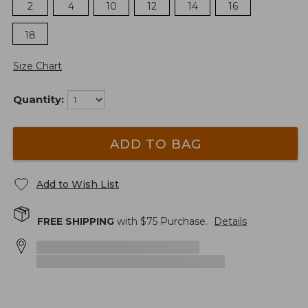
2
4
10
12
14
16
18
Size Chart
Quantity:
ADD TO BAG
Add to Wish List
FREE SHIPPING
with $
75
Purchase.
Details