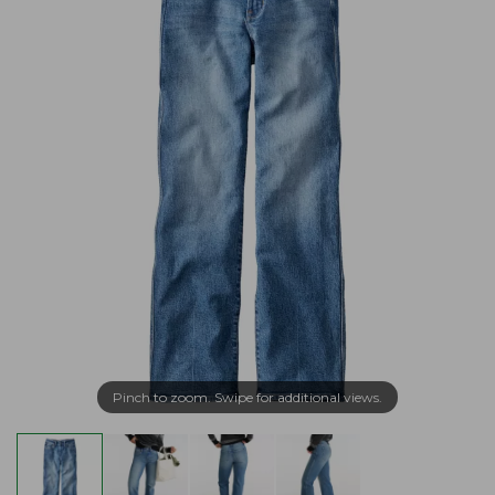
Pinch to zoom. Swipe for additional views.