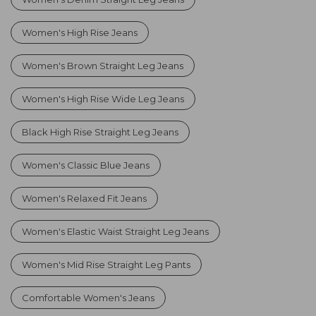
Women's High Rise Jeans
Women's Brown Straight Leg Jeans
Women's High Rise Wide Leg Jeans
Black High Rise Straight Leg Jeans
Women's Classic Blue Jeans
Women's Relaxed Fit Jeans
Women's Elastic Waist Straight Leg Jeans
Women's Mid Rise Straight Leg Pants
Comfortable Women's Jeans