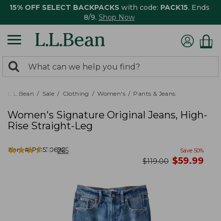
15% OFF SELECT BACKPACKS
with code:
PACK15
. Ends
8/9.
Shop Now
0
Search:
search
items
returned.
L.L.Bean
Sale
Clothing
Women's
Pants & Jeans
Women's Signature Original Jeans, High-
Rise Straight-Leg
★
★
★
★
★
★
★
★
★
★
Item #:
PO520692
265
Save
50
%
now
$
59.99
was
$
119.00