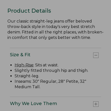
Product Details
Our classic straight-leg jeans offer beloved
throw-back style in today's very best stretch
denim. Fitted in all the right places, with broken-
in comfort that only gets better with time.
Size & Fit
High-Rise
: Sits at waist.
Slightly fitted through hip and thigh.
Straight-leg.
Inseams: 30" Regular, 28" Petite, 32"
Medium Tall.
Why We Love Them