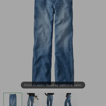
Pinch to zoom. Swipe for additional views.