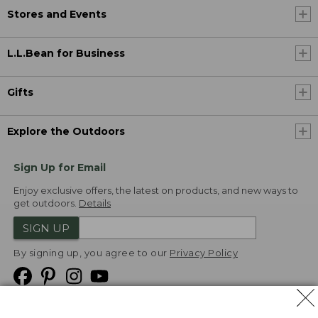
Stores and Events
L.L.Bean for Business
Gifts
Explore the Outdoors
Sign Up for Email
Enjoy exclusive offers, the latest on products, and new ways to
get outdoors.
Details
SIGN UP
By signing up, you agree to our
Privacy Policy