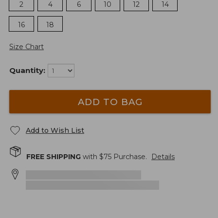
2
4
6
10
12
14
16
18
Size Chart
Quantity:
ADD TO BAG
Add to Wish List
FREE SHIPPING
with $
75
Purchase.
Details