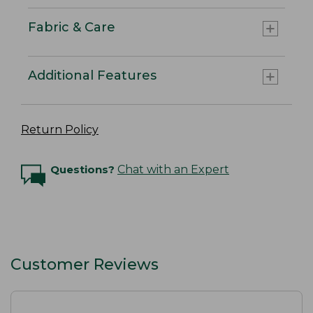
Fabric & Care
Additional Features
Return Policy
Questions?
Chat with an Expert
Customer Reviews