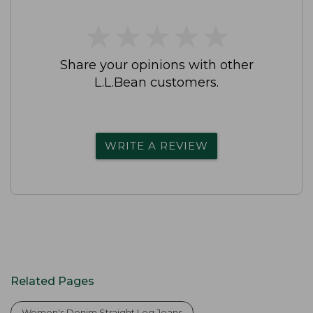
★
★
★
★
★
★
★
★
★
★
Share your opinions with other
L.L.Bean customers.
WRITE A REVIEW
Related Pages
Women's Denim Straight Leg Jeans