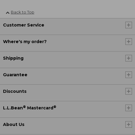
Back to Top
Customer Service
Where's my order?
Shipping
Guarantee
Discounts
®
®
L.L.Bean
Mastercard
About Us