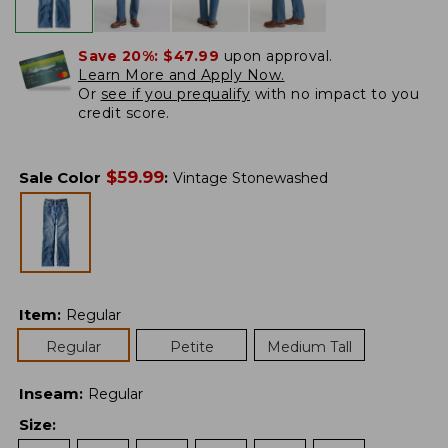
Save 20%:
$47.99
upon approval.
Learn More and Apply Now.
Or
see if you prequalify
with no impact to you
credit score.
$
59.99
Sale Color
:
Vintage Stonewashed
Item
:
Regular
Regular
Petite
Medium Tall
Inseam
:
Regular
Size
: