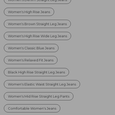
Women's High Rise Jeans
Women's Brown Straight Leg Jeans
Women's High Rise Wide Leg Jeans
Women's Classic Blue Jeans
Women's Relaxed Fit Jeans
Black High Rise Straight Leg Jeans
Women's Elastic Waist Straight Leg Jeans
Women's Mid Rise Straight Leg Pants
Comfortable Women's Jeans