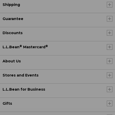
Shipping
Guarantee
Discounts
®
®
L.L.Bean
Mastercard
About Us
Stores and Events
L.L.Bean for Business
Gifts