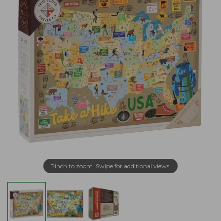
Pinch to zoom. Swipe for additional views.