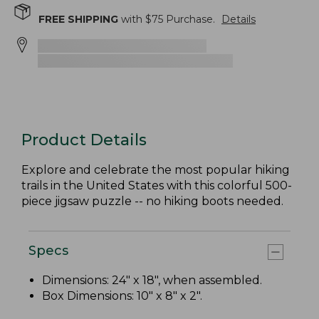
FREE SHIPPING
with $
75
Purchase.
Details
Product Details
Explore and celebrate the most popular hiking
trails in the United States with this colorful 500-
piece jigsaw puzzle -- no hiking boots needed.
Specs
Dimensions: 24" x 18", when assembled.
Box Dimensions: 10" x 8" x 2".