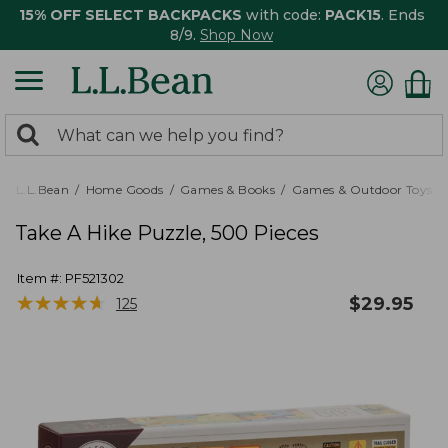
15% OFF SELECT BACKPACKS
with code:
PACK15
. Ends
8/9.
Shop Now
0
Search:
search
items
returned.
L.L.Bean
Home Goods
Games & Books
Games & Outdoor Toys
Take A Hike Puzzle, 500 Pieces
Item #:
PF521302
★
★
★
★
★
★
★
★
★
★
$
29.95
125