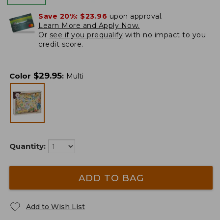
Save 20%:
$23.96
upon approval.
Learn More and Apply Now.
Or
see if you prequalify
with no impact to you
credit score.
$
29.95
Color
:
Multi
Quantity:
ADD TO BAG
Add to Wish List