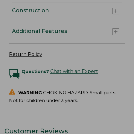
Construction
Additional Features
Return Policy
Questions?
Chat with an Expert
WARNING
CHOKING HAZARD-Small parts.
Not for children under 3 years.
Customer Reviews