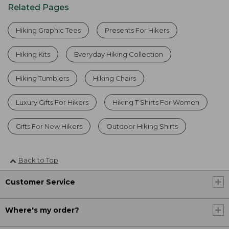
Related Pages
Hiking Graphic Tees
Presents For Hikers
Hiking Kits
Everyday Hiking Collection
Hiking Tumblers
Hiking Chairs
Luxury Gifts For Hikers
Hiking T Shirts For Women
Gifts For New Hikers
Outdoor Hiking Shirts
Back to Top
Customer Service
Where's my order?