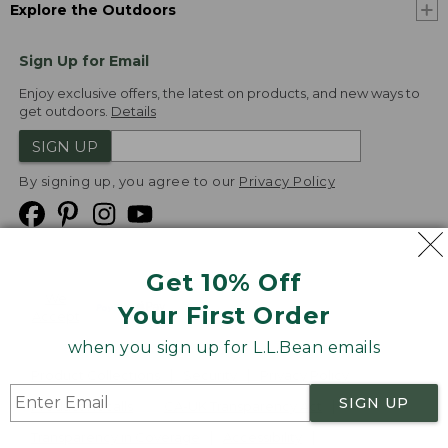
Explore the Outdoors
Sign Up for Email
Enjoy exclusive offers, the latest on products, and new ways to
get outdoors.
Details
SIGN UP
By signing up, you agree to our
Privacy Policy
Get 10% Off
We
Your First Order
Accept
when you sign up for L.L.Bean emails
Product Collections
Security
Privacy Policy
SIGN UP
Product Recalls
CA-UK Transparency Act
Transparency in Coverage
Accessibility