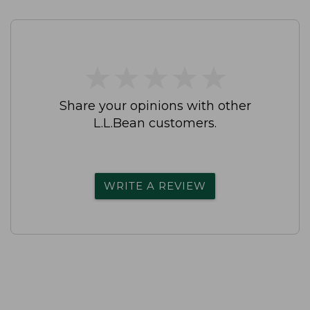
★
★
★
★
★
★
★
★
★
★
Share your opinions with other
L.L.Bean customers.
WRITE A REVIEW