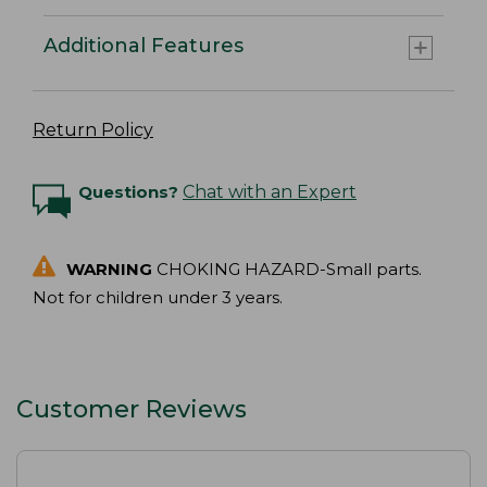
Additional Features
Return Policy
Questions?
Chat with an Expert
WARNING
CHOKING HAZARD-Small parts.
Not for children under 3 years.
Customer Reviews