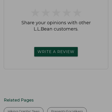
★
★
★
★
★
★
★
★
★
★
Share your opinions with other
L.L.Bean customers.
WRITE A REVIEW
Related Pages
Hiking Graphic Tees
Presents For Hikers