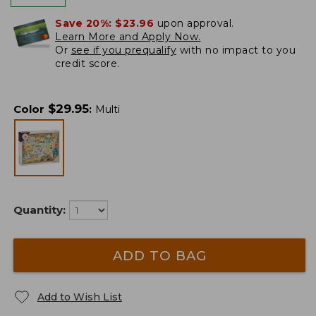
Save 20%:
$23.96
upon approval.
Learn More and Apply Now.
Or
see if you prequalify
with no impact to you
credit score.
$
29.95
Color
:
Multi
Quantity:
ADD TO BAG
Add to Wish List