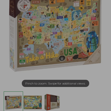
Pinch to zoom. Swipe for additional views.