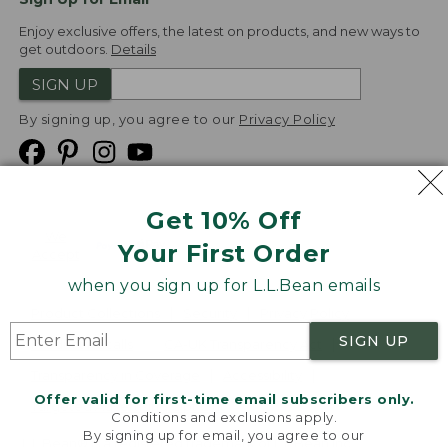
Enjoy exclusive offers, the latest on products, and new ways to
get outdoors.
Details
SIGN UP
By signing up, you agree to our
Privacy Policy
Get 10% Off
We
Your First Order
Accept
when you sign up for L.L.Bean emails
Product Collections
Security
Privacy Policy
SIGN UP
Product Recalls
CA-UK Transparency Act
Transparency in Coverage
Accessibility
Offer valid for first-time email subscribers only.
Targeted Advertising Opt Out
Conditions and exclusions apply.
By signing up for email, you agree to our
L.L.Bean® is a registered trademark of L.L.Bean Inc.