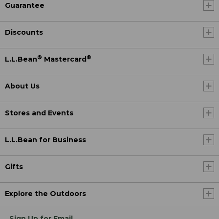
Guarantee
Discounts
®
®
L.L.Bean
Mastercard
About Us
Stores and Events
L.L.Bean for Business
Gifts
Explore the Outdoors
Sign Up for Email