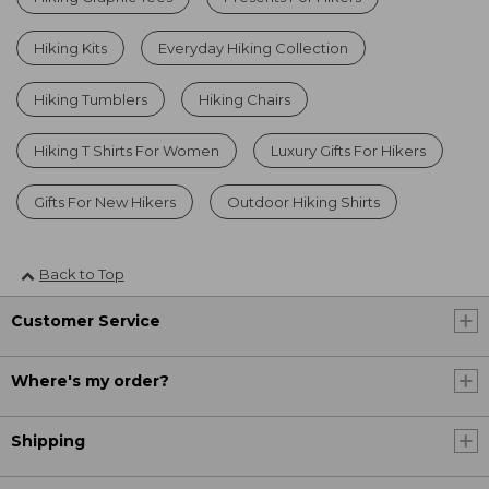
Hiking Kits
Everyday Hiking Collection
Hiking Tumblers
Hiking Chairs
Hiking T Shirts For Women
Luxury Gifts For Hikers
Gifts For New Hikers
Outdoor Hiking Shirts
Back to Top
Customer Service
Where's my order?
Shipping