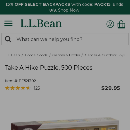
15% OFF SELECT BACKPACKS
with code:
PACK15
. Ends
8/9.
Shop Now
0
Search:
search
items
returned.
L.L.Bean
Home Goods
Games & Books
Games & Outdoor Toys
Take A Hike Puzzle, 500 Pieces
Item #:
PF521302
★
★
★
★
★
★
★
★
★
★
$
29.95
125