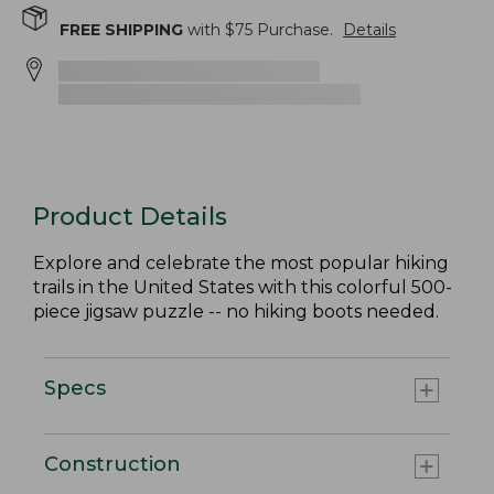
FREE SHIPPING
with $
75
Purchase.
Details
Product Details
Explore and celebrate the most popular hiking
trails in the United States with this colorful 500-
piece jigsaw puzzle -- no hiking boots needed.
Specs
Construction