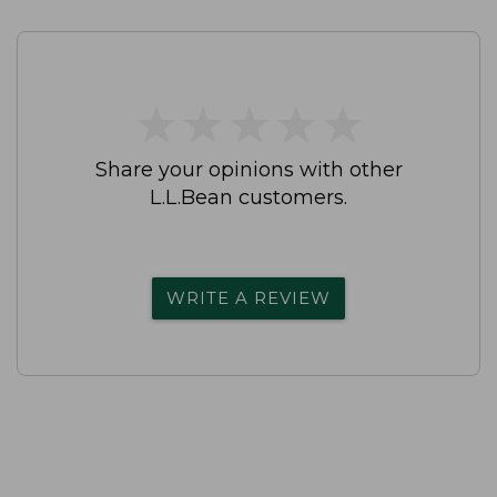
★
★
★
★
★
★
★
★
★
★
Share your opinions with other
L.L.Bean customers.
WRITE A REVIEW