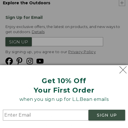
Explore the Outdoors
Sign Up for Email
Enjoy exclusive offers, the latest on products, and new ways to
get outdoors.
Details
SIGN UP
By signing up, you agree to our
Privacy Policy
Get 10% Off
We
Your First Order
Accept
when you sign up for L.L.Bean emails
Product Collections
Security
Privacy Policy
SIGN UP
Product Recalls
CA-UK Transparency Act
Transparency in Coverage
Accessibility