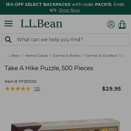
15% OFF SELECT BACKPACKS
with code:
PACK15
. Ends
8/9.
Shop Now
0
Search:
search
items
returned.
L.L.Bean
Home Goods
Games & Books
Games & Outdoor Toys
Take A Hike Puzzle, 500 Pieces
Item #:
PF521302
★
★
★
★
★
★
★
★
★
★
$
29.95
125