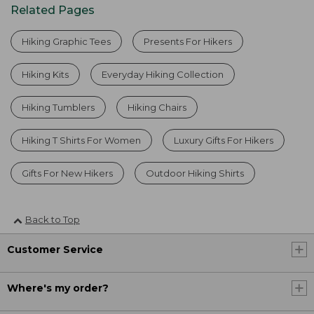
Related Pages
Hiking Graphic Tees
Presents For Hikers
Hiking Kits
Everyday Hiking Collection
Hiking Tumblers
Hiking Chairs
Hiking T Shirts For Women
Luxury Gifts For Hikers
Gifts For New Hikers
Outdoor Hiking Shirts
Back to Top
Customer Service
Where's my order?