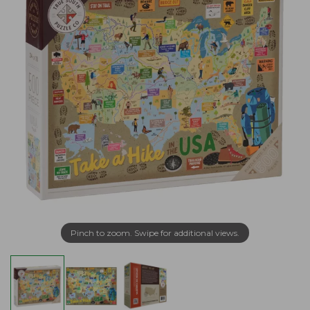
Pinch to zoom. Swipe for additional views.