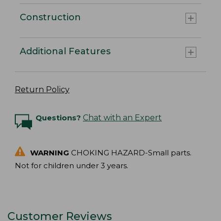
Construction
Additional Features
Return Policy
Questions?
Chat with an Expert
WARNING
CHOKING HAZARD-Small parts.
Not for children under 3 years.
Customer Reviews