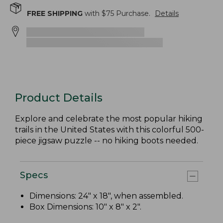
FREE SHIPPING
with $
75
Purchase.
Details
Product Details
Explore and celebrate the most popular hiking
trails in the United States with this colorful 500-
piece jigsaw puzzle -- no hiking boots needed.
Specs
Dimensions: 24" x 18", when assembled.
Box Dimensions: 10" x 8" x 2".