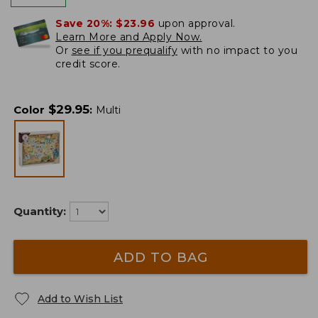
Save 20%:
$23.96
upon approval.
Learn More and Apply Now.
Or
see if you prequalify
with no impact to you
credit score.
$
29.95
Color
:
Multi
Quantity:
ADD TO BAG
Add to Wish List