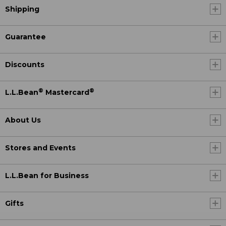
Shipping
Guarantee
Discounts
®
®
L.L.Bean
Mastercard
About Us
Stores and Events
L.L.Bean for Business
Gifts