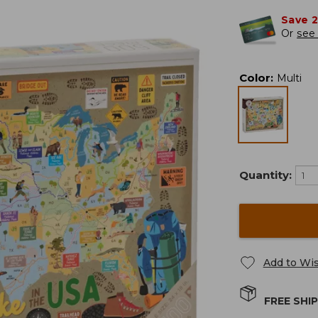
Save 
Or
see 
Color
:
Multi
Quantity:
Add to Wis
FREE SHI