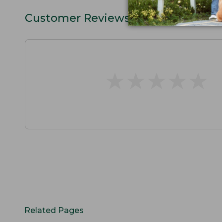
Customer Reviews
★
★
★
★
★
★
★
★
★
★
Related Pages