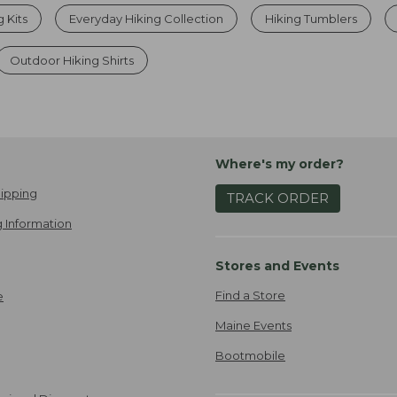
g Kits
Everyday Hiking Collection
Hiking Tumblers
Outdoor Hiking Shirts
Where's my order?
ipping
TRACK ORDER
 Information
Stores and Events
Find a Store
e
Maine Events
Bootmobile