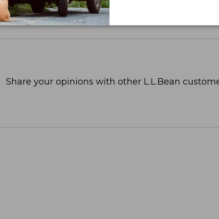
Share your opinions with other L.L.Bean custome