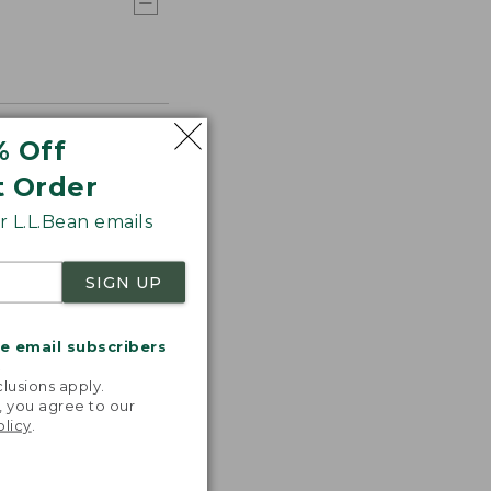
% Off
t Order
 L.L.Bean emails
SIGN UP
me email subscribers
.
lusions apply.
, you agree to our
olicy
.