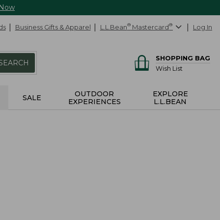
 Now
ds
Business Gifts & Apparel
L.L.Bean
®
Mastercard
®
Log In
SHOPPING BAG
SEARCH
Wish List
OUTDOOR
EXPLORE
SALE
EXPERIENCES
L.L.BEAN