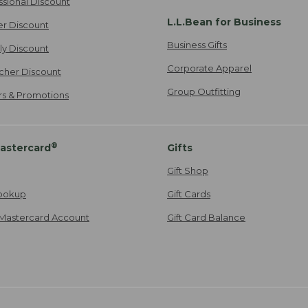
ssional Discount
L.L.Bean for Business
er Discount
Business Gifts
ily Discount
Corporate Apparel
cher Discount
Group Outfitting
ers & Promotions
®
astercard
Gifts
Gift Shop
ookup
Gift Cards
Mastercard Account
Gift Card Balance