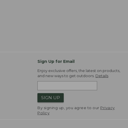
Sign Up for Email
Enjoy exclusive offers, the latest on products,
and new ways to get outdoors.
Details
SIGN UP
By signing up, you agree to our
Privacy
Policy