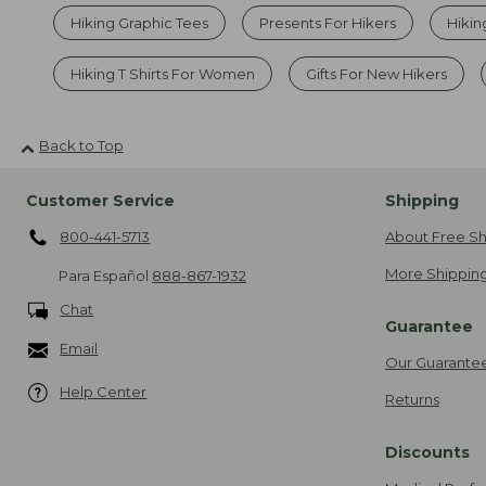
Hiking Graphic Tees
Presents For Hikers
Hikin
Hiking T Shirts For Women
Gifts For New Hikers
Back to Top
Customer Service
Shipping
800-441-5713
About Free Sh
More Shipping
Para Español
888-867-1932
Chat
Guarantee
Email
Our Guarante
Help Center
Returns
Discounts