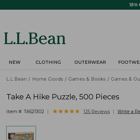
Skip
15%
to
main
content
NEW
CLOTHING
OUTERWEAR
FOOTWE
L.L.Bean
Home Goods
Games & Books
Games & Ou
Take A Hike Puzzle, 500 Pieces
★
★
★
★
★
★
★
★
★
★
|
|
Item #:
TA521302
125
Reviews
Write a R