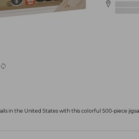
ls in the United States with this colorful 500-piece jigs