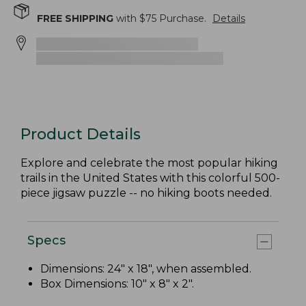
FREE SHIPPING
with $
75
Purchase.
Details
Product Details
Explore and celebrate the most popular hiking
trails in the United States with this colorful 500-
piece jigsaw puzzle -- no hiking boots needed.
Specs
Dimensions: 24" x 18", when assembled.
Box Dimensions: 10" x 8" x 2".