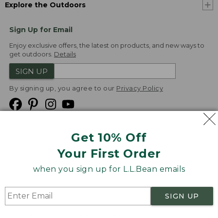
Explore the Outdoors
Sign Up for Email
Enjoy exclusive offers, the latest on products, and new ways to
get outdoors.
Details
SIGN UP
By signing up, you agree to our
Privacy Policy
Get 10% Off
We
Your First Order
Accept
when you sign up for L.L.Bean emails
Product Collections
Security
Privacy Policy
SIGN UP
Product Recalls
CA-UK Transparency Act
Transparency in Coverage
Accessibility