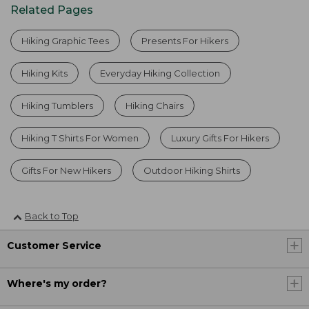
Related Pages
Hiking Graphic Tees
Presents For Hikers
Hiking Kits
Everyday Hiking Collection
Hiking Tumblers
Hiking Chairs
Hiking T Shirts For Women
Luxury Gifts For Hikers
Gifts For New Hikers
Outdoor Hiking Shirts
Back to Top
Customer Service
Where's my order?