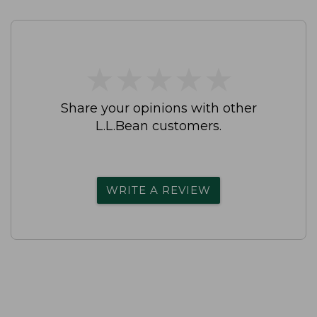
★
★
★
★
★
★
★
★
★
★
Share your opinions with other
L.L.Bean customers.
WRITE A REVIEW