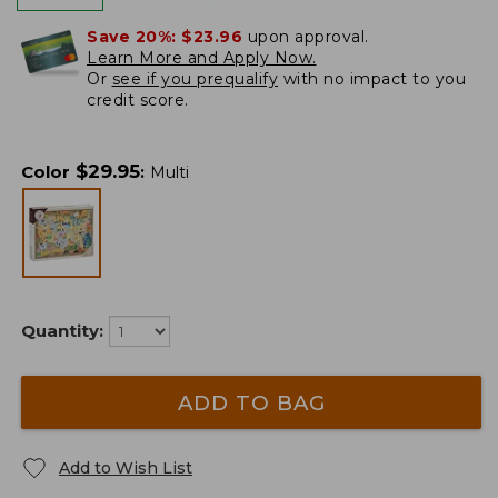
Save 20%:
$23.96
upon approval.
Learn More and Apply Now.
Or
see if you prequalify
with no impact to you
credit score.
$
29.95
Color
:
Multi
Quantity:
ADD TO BAG
Add to Wish List