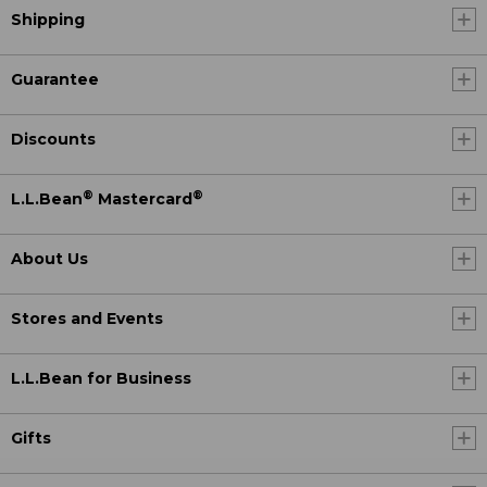
Shipping
Guarantee
Discounts
®
®
L.L.Bean
Mastercard
About Us
Stores and Events
L.L.Bean for Business
Gifts