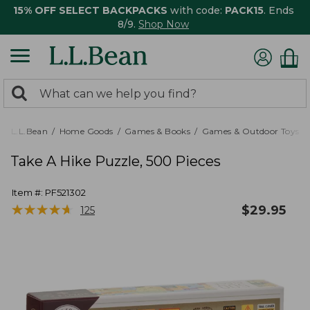
15% OFF SELECT BACKPACKS
with code:
PACK15
. Ends
8/9.
Shop Now
0
Search:
search
items
returned.
L.L.Bean
Home Goods
Games & Books
Games & Outdoor Toys
Take A Hike Puzzle, 500 Pieces
Item #:
PF521302
★
★
★
★
★
★
★
★
★
★
$
29.95
125