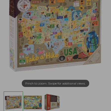
Pinch to zoom. Swipe for additional views.