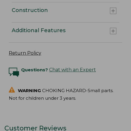
Construction
Additional Features
Return Policy
Questions?
Chat with an Expert
WARNING
CHOKING HAZARD-Small parts.
Not for children under 3 years.
Customer Reviews