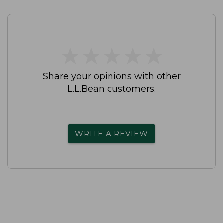
★
★
★
★
★
★
★
★
★
★
Share your opinions with other
L.L.Bean customers.
WRITE A REVIEW