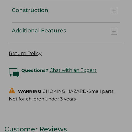
Construction
Additional Features
Return Policy
Questions?
Chat with an Expert
WARNING
CHOKING HAZARD-Small parts.
Not for children under 3 years.
Customer Reviews