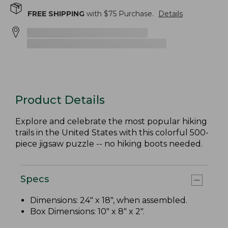
FREE SHIPPING
with $
75
Purchase.
Details
Product Details
Explore and celebrate the most popular hiking
trails in the United States with this colorful 500-
piece jigsaw puzzle -- no hiking boots needed.
Specs
Dimensions: 24" x 18", when assembled.
Box Dimensions: 10" x 8" x 2".