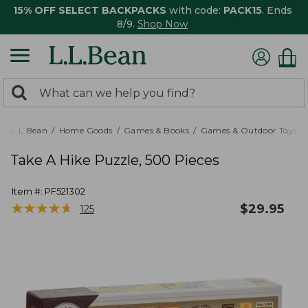
15% OFF SELECT BACKPACKS
with code:
PACK15
. Ends
8/9.
Shop Now
0
Search:
search
items
returned.
L.L.Bean
Home Goods
Games & Books
Games & Outdoor Toys
Take A Hike Puzzle, 500 Pieces
Item #:
PF521302
★
★
★
★
★
★
★
★
★
★
$
29.95
125