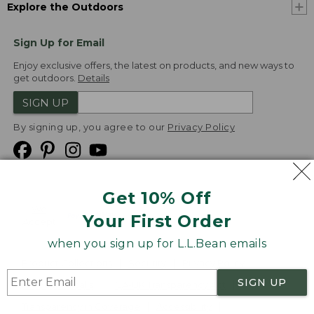
Explore the Outdoors
Sign Up for Email
Enjoy exclusive offers, the latest on products, and new ways to
get outdoors.
Details
SIGN UP
By signing up, you agree to our
Privacy Policy
Get 10% Off
We
Your First Order
Accept
when you sign up for L.L.Bean emails
Product Collections
Security
Privacy Policy
SIGN UP
Product Recalls
CA-UK Transparency Act
Transparency in Coverage
Accessibility