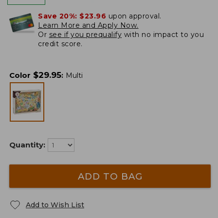
Save 20%:
$23.96
upon approval.
Learn More and Apply Now.
Or
see if you prequalify
with no impact to you
credit score.
$
29.95
Color
:
Multi
Quantity:
ADD TO BAG
Add to Wish List