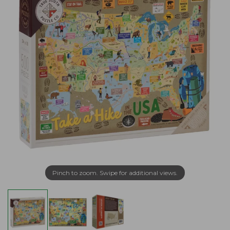
Pinch to zoom. Swipe for additional views.