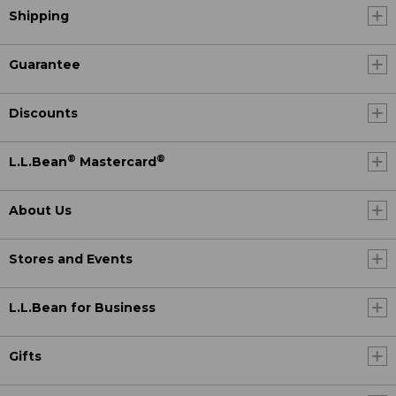
Shipping
Guarantee
Discounts
®
®
L.L.Bean
Mastercard
About Us
Stores and Events
L.L.Bean for Business
Gifts