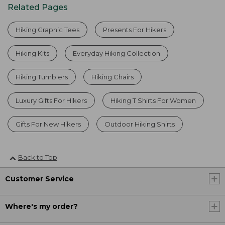
Related Pages
Hiking Graphic Tees
Presents For Hikers
Hiking Kits
Everyday Hiking Collection
Hiking Tumblers
Hiking Chairs
Luxury Gifts For Hikers
Hiking T Shirts For Women
Gifts For New Hikers
Outdoor Hiking Shirts
Back to Top
Customer Service
Where's my order?