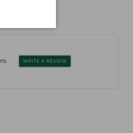
rs.
WRITE A REVIEW