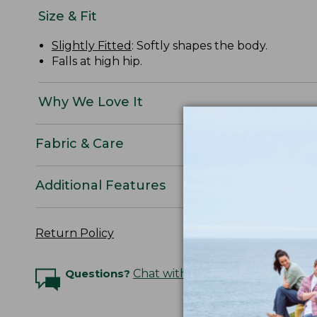
Size & Fit
Slightly Fitted
: Softly shapes the body.
Falls at high hip.
Why We Love It
Fabric & Care
Additional Features
Return Policy
Questions?
Chat with an Expert