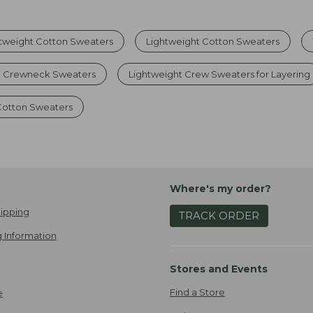
tweight Cotton Sweaters
Lightweight Cotton Sweaters
d Crewneck Sweaters
Lightweight Crew Sweaters for Layering
otton Sweaters
Where's my order?
ipping
TRACK ORDER
 Information
Stores and Events
Find a Store
e