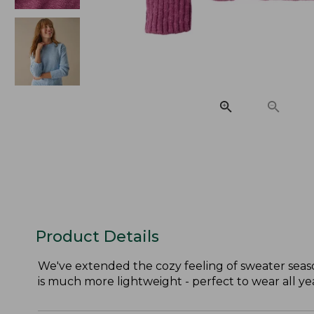
Product Details
We've extended the cozy feeling of sweater season
is much more lightweight - perfect to wear all ye