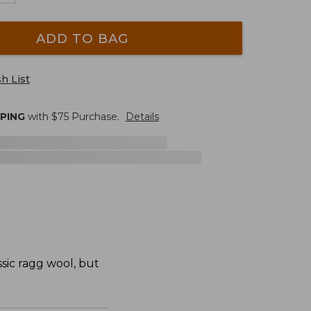
ADD TO BAG
h List
PPING
with $
75
Purchase.
Details
sic ragg wool, but