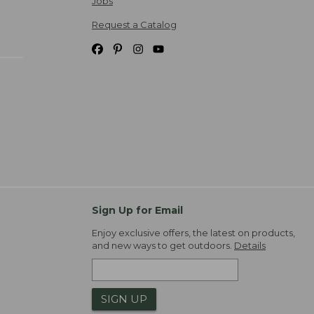
Jobs
Request a Catalog
Sign Up for Email
Enjoy exclusive offers, the latest on products,
and new ways to get outdoors.
Details
SIGN UP