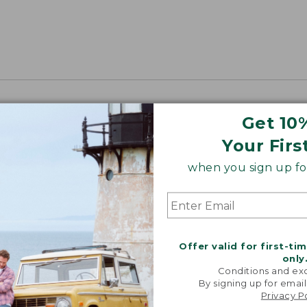
Get 10
Your Firs
when you sign up for
Offer valid for first-ti
only
Conditions and exc
By signing up for email
Privacy P