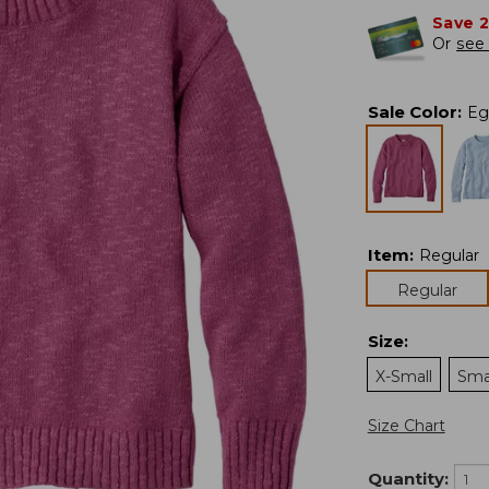
Save 
Or
see 
Sale Color
:
Eg
Item
:
Regular
Regular
Size
:
X-Small
Sma
Size Chart
Quantity: