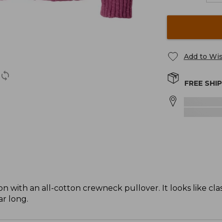
Add to Wis
FREE SHI
 with an all-cotton crewneck pullover. It looks like clas
ar long.