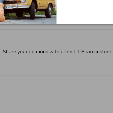
Share your opinions with other L.L.Bean custome