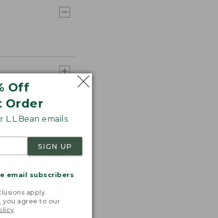
% Off
t Order
 L.L.Bean emails
SIGN UP
me email subscribers
.
lusions apply.
, you agree to our
olicy
.