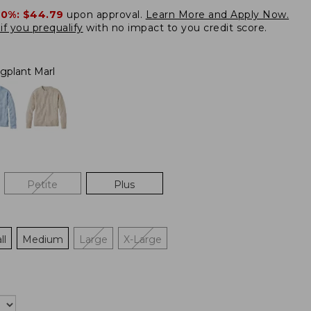
20%:
$44.79
upon approval.
Learn More and Apply Now.
if you prequalify
with no impact to you credit score.
gplant Marl
Petite
Plus
ll
Medium
Large
X-Large