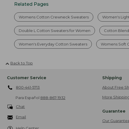
Related Pages
Womens Cotton Crewneck Sweaters
Women's Ligh
Double L Cotton Sweaters for Women
Cotton Blen
Women's Everyday Cotton Sweaters
Womens Soft C
Back to Top
Customer Service
Shipping
800-441-5713
About Free Sh
More Shipping
Para Español
888-867-1932
Chat
Guarantee
Email
Our Guarante
Help Center