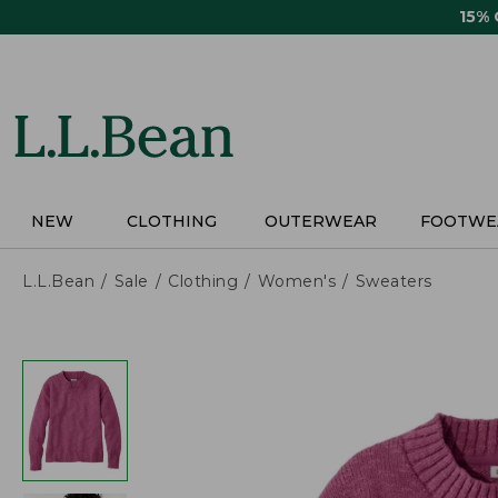
Skip
15%
to
main
content
NEW
CLOTHING
OUTERWEAR
FOOTWE
L.L.Bean
Sale
Clothing
Women's
Sweaters