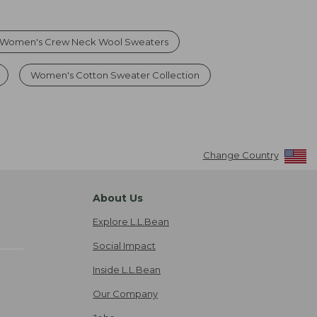
Women's Crew Neck Wool Sweaters
Women's Cotton Sweater Collection
Change Country
About Us
Explore L.L.Bean
Social Impact
Inside L.L.Bean
Our Company