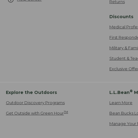
Returns
Discounts
Medical Profe
First Respond
Military & Fam
Student & Tea
Exclusive Off
®
Explore the Outdoors
L.L.Bean
M
Outdoor Discovery Programs
Learn More
TM
Get Outside with Green Hour
Bean Bucks L
Manage Your 