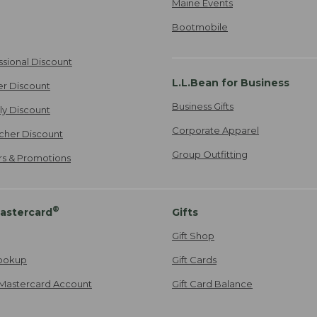
Maine Events
Bootmobile
ssional Discount
L.L.Bean for Business
er Discount
Business Gifts
ily Discount
Corporate Apparel
cher Discount
Group Outfitting
ers & Promotions
®
astercard
Gifts
Gift Shop
ookup
Gift Cards
Mastercard Account
Gift Card Balance