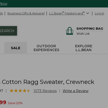
 Now
ds
Business Gifts & Apparel
L.L.Bean
®
Mastercard
®
Log In
SHOPPING BAG
SEARCH
Wish List
OUTDOOR
EXPLORE
SALE
EXPERIENCES
L.L.BEAN
Cotton Ragg Sweater, Crewneck
★
★
★
★
★
★
★
★
★
★
|
|
97
1073
Reviews
Write a Review
w
.99
Save
20
%