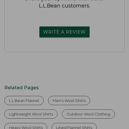
L.L.Bean customers.
WRITE A REVIEW
Related Pages
L.L.Bean Flannel
Men's Wool Shirts
Lightweight Wool Shirts
Outdoor Wool Clothing
Heavy Wool Shirts
Lined Flannel Shirts