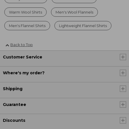
Warm Wool Shirts
Men's Wool Flannels
Men's Flannel Shirts
Lightweight Flannel Shirts
Back to Top
Customer Service
Where's my order?
Shipping
Guarantee
Discounts