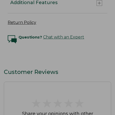
Additional Features
Return Policy
Questions?
Chat with an Expert
Customer Reviews
★
★
★
★
★
★
★
★
★
★
Share your opinions with other