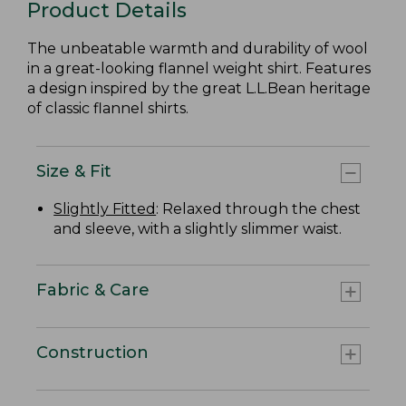
Product Details
The unbeatable warmth and durability of wool
in a great-looking flannel weight shirt. Features
a design inspired by the great L.L.Bean heritage
of classic flannel shirts.
Size & Fit
Slightly Fitted
: Relaxed through the chest
and sleeve, with a slightly slimmer waist.
Fabric & Care
Construction