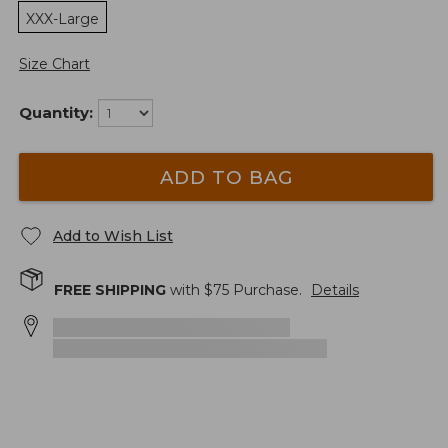
XXX-Large
Size Chart
Quantity:
ADD TO BAG
Add to Wish List
FREE SHIPPING
with $
75
Purchase.
Details