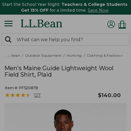
Start the School Year Right:
Teachers & College Students
Get 15% OFF
for a limited time.
Save Now
0
Search:
search
items
returned.
L.L.Bean
Outdoor Equipment
Hunting
Clothing & Footwear
M
Men's Maine Guide Lightweight Wool
Field Shirt, Plaid
Item #:
PF520878
★
★
★
★
★
★
★
★
★
★
$
140.00
127