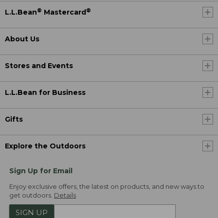
®
®
L.L.Bean
Mastercard
About Us
Stores and Events
L.L.Bean for Business
Gifts
Explore the Outdoors
Sign Up for Email
Enjoy exclusive offers, the latest on products, and new ways to
get outdoors.
Details
SIGN UP