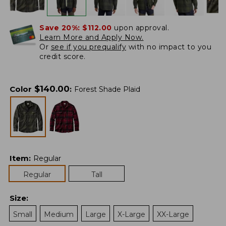
Save 20%:
$112.00
upon approval.
Learn More and Apply Now.
Or
see if you prequalify
with no impact to you
credit score.
$
140.00
Color
:
Forest Shade Plaid
Item
:
Regular
Regular
Tall
Size
:
Small
Medium
Large
X-Large
XX-Large