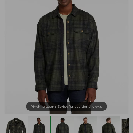
Pinch to zoom. Swipe for additional views.