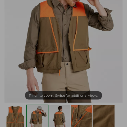
Pinch to zoom. Swipe for additional views.