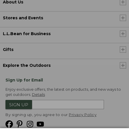
About Us
Stores and Events
L.L.Bean for Business
Gifts
Explore the Outdoors
Sign Up for Email
Enjoy exclusive offers, the latest on products, and new ways to
get outdoors.
Details
SIGN UP
By signing up, you agree to our
Privacy Policy