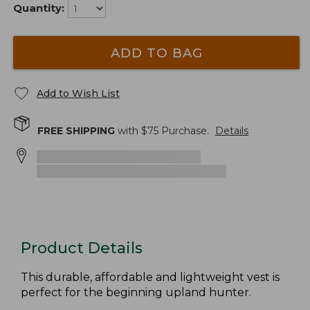
Quantity:
ADD TO BAG
Add to Wish List
FREE SHIPPING
with $
75
Purchase.
Details
Product Details
This durable, affordable and lightweight vest is
perfect for the beginning upland hunter.