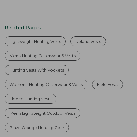
Related Pages
Lightweight Hunting Vests
Upland Vests
Men's Hunting Outerwear & Vests
Hunting Vests With Pockets
Women's Hunting Outerwear & Vests
Field Vests
Fleece Hunting Vests
Men's Lightweight Outdoor Vests
Blaze Orange Hunting Gear