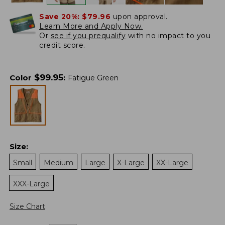
Save 20%:
$79.96
upon approval.
Learn More and Apply Now.
Or
see if you prequalify
with no impact to you
credit score.
$
99.95
Color
:
Fatigue Green
Size
:
Small
Medium
Large
X-Large
XX-Large
XXX-Large
Size Chart