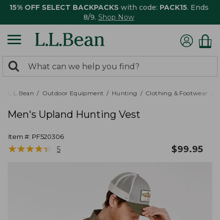
15% OFF SELECT BACKPACKS
with code:
PACK15
. Ends
8/9.
Shop Now
0
Search:
search
items
returned.
L.L.Bean
Outdoor Equipment
Hunting
Clothing & Footwear
M
Men's Upland Hunting Vest
Item #:
PF520306
★
★
★
★
★
★
★
★
★
★
$
99.95
5