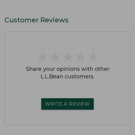
Customer Reviews
★
★
★
★
★
★
★
★
★
★
Share your opinions with other
L.L.Bean customers.
WRITE A REVIEW