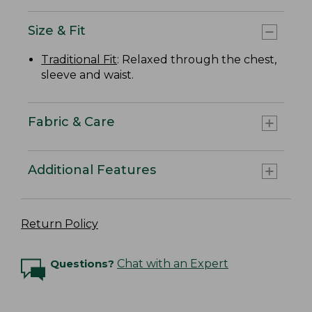
Size & Fit
Traditional Fit
: Relaxed through the chest,
sleeve and waist.
Fabric & Care
Additional Features
Return Policy
Questions?
Chat with an Expert