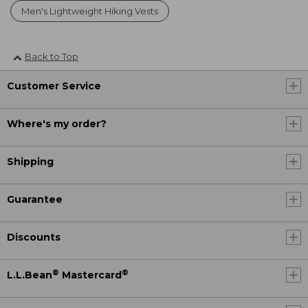
Men's Lightweight Hiking Vests
Back to Top
Customer Service
Where's my order?
Shipping
Guarantee
Discounts
®
®
L.L.Bean
Mastercard