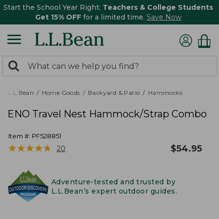
Start the School Year Right:
Teachers & College Students
Get 15% OFF
for a limited time.
Save Now
0
Search:
search
items
returned.
L.L.Bean
Home Goods
Backyard & Patio
Hammocks
ENO Travel Nest Hammock/Strap Combo
Item #:
PF528851
★
★
★
★
★
★
★
★
★
★
$
54.95
20
Adventure-tested and trusted by
L.L.Bean’s expert outdoor guides.