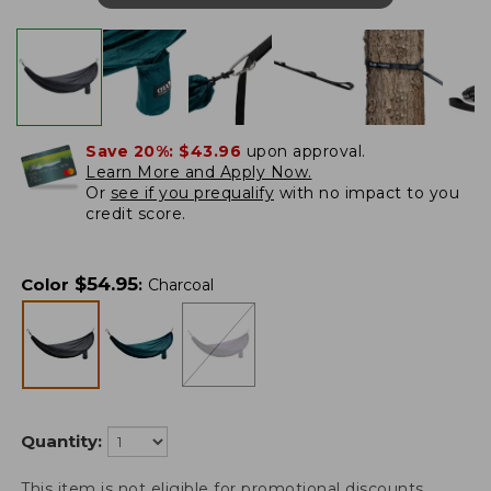
Save 20%:
$43.96
upon approval.
Learn More and Apply Now.
Or
see if you prequalify
with no impact to you
credit score.
$
54.95
Color
:
Charcoal
Quantity:
This item is not eligible for promotional discounts.