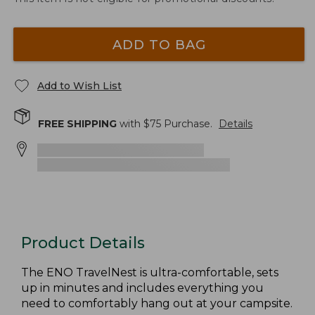
ADD TO BAG
Add to Wish List
FREE SHIPPING
with $
75
Purchase.
Details
Product Details
The ENO TravelNest is ultra-comfortable, sets
up in minutes and includes everything you
need to comfortably hang out at your campsite.