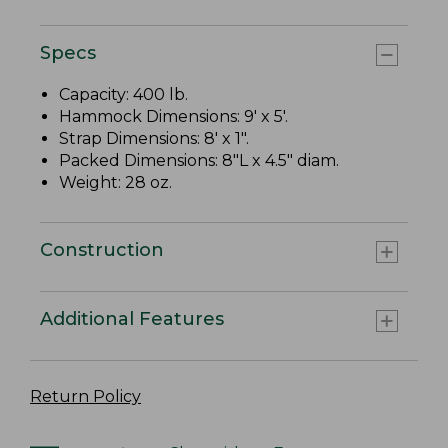
Specs
Capacity: 400 lb.
Hammock Dimensions: 9' x 5'.
Strap Dimensions: 8' x 1".
Packed Dimensions: 8"L x 4.5" diam.
Weight: 28 oz.
Construction
Additional Features
Return Policy