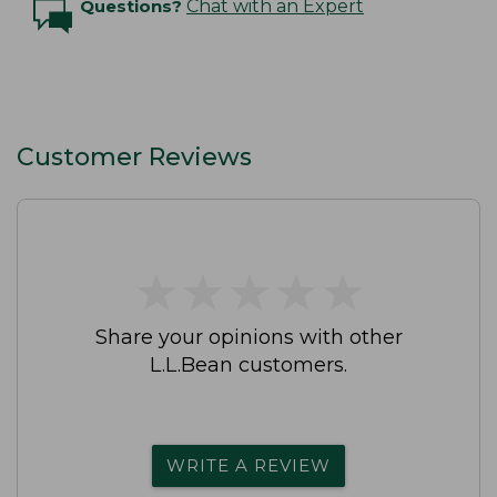
Questions?
Chat with an Expert
Customer Reviews
★
★
★
★
★
★
★
★
★
★
Share your opinions with other
L.L.Bean customers.
WRITE A REVIEW