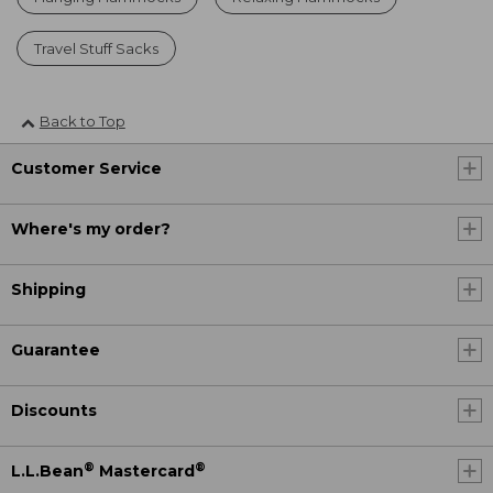
Travel Stuff Sacks
Back to Top
Customer Service
Where's my order?
Shipping
Guarantee
Discounts
®
®
L.L.Bean
Mastercard