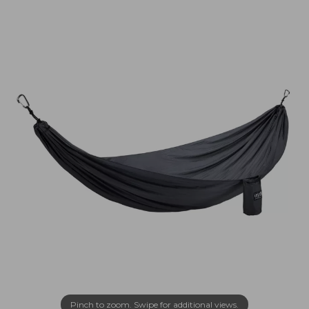
Pinch to zoom. Swipe for additional views.