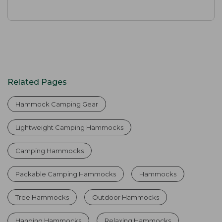
Related Pages
Hammock Camping Gear
Lightweight Camping Hammocks
Camping Hammocks
Packable Camping Hammocks
Hammocks
Tree Hammocks
Outdoor Hammocks
Hanging Hammocks
Relaxing Hammocks