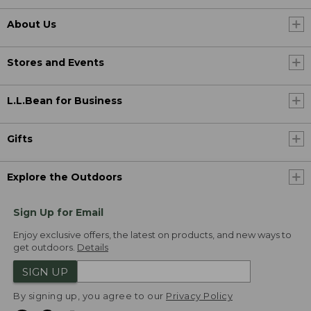
About Us
Stores and Events
L.L.Bean for Business
Gifts
Explore the Outdoors
Sign Up for Email
Enjoy exclusive offers, the latest on products, and new ways to
get outdoors.
Details
SIGN UP
By signing up, you agree to our
Privacy Policy