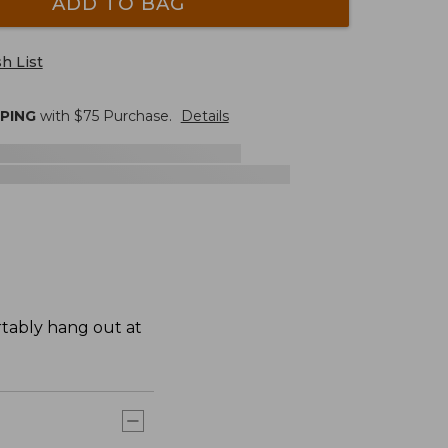
ADD TO BAG
h List
PPING
with $
75
Purchase.
Details
rtably hang out at