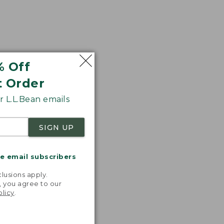
% Off
t Order
 L.L.Bean emails
SIGN UP
me email subscribers
.
lusions apply.
, you agree to our
olicy
.