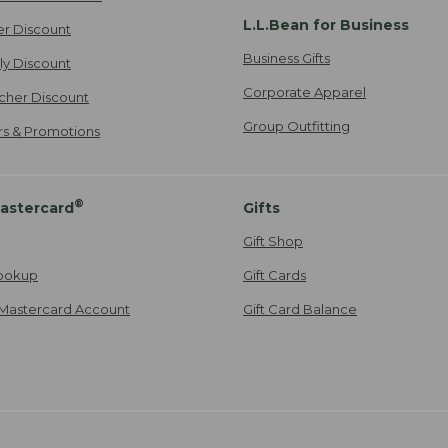
L.L.Bean for Business
er Discount
Business Gifts
ily Discount
Corporate Apparel
cher Discount
Group Outfitting
ers & Promotions
®
astercard
Gifts
Gift Shop
ookup
Gift Cards
Mastercard Account
Gift Card Balance