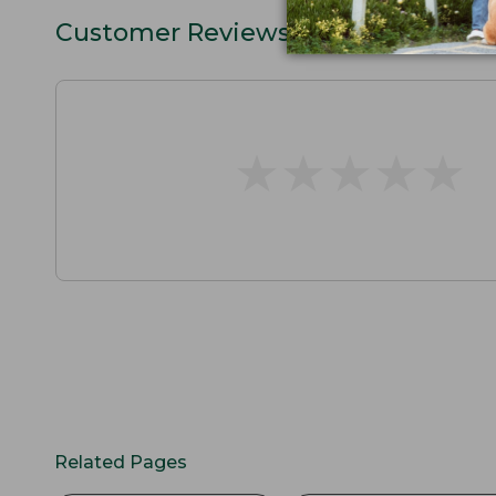
Customer Reviews
★
★
★
★
★
★
★
★
★
★
Related Pages