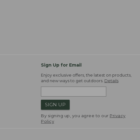
Sign Up for Email
Enjoy exclusive offers, the latest on products,
and new ways to get outdoors.
Details
SIGN UP
By signing up, you agree to our
Privacy
Policy