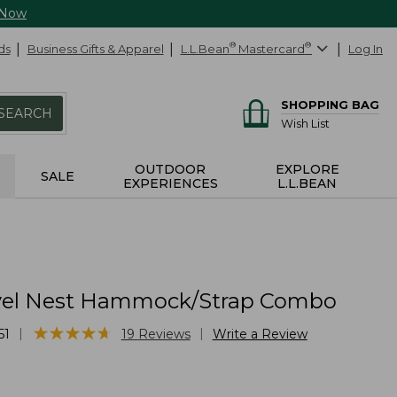
 Now
ds
Business Gifts & Apparel
L.L.Bean
®
Mastercard
®
Log In
SHOPPING BAG
SEARCH
Wish List
OUTDOOR
EXPLORE
SALE
EXPERIENCES
L.L.BEAN
vel Nest Hammock/Strap Combo
★
★
★
★
★
★
★
★
★
★
|
|
51
19
Reviews
Write a Review