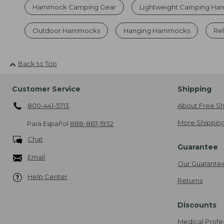
Hammock Camping Gear
Lightweight Camping H
Outdoor Hammocks
Hanging Hammocks
Re
Back to Top
Customer Service
Shipping
800-441-5713
About Free Sh
More Shipping
Para Español
888-867-1932
Chat
Guarantee
Email
Our Guarante
Help Center
Returns
Discounts
Medical Profe