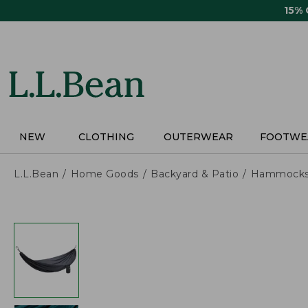
Skip
15%
to
main
content
NEW
CLOTHING
OUTERWEAR
FOOTWE
L.L.Bean
Home Goods
Backyard & Patio
Hammock