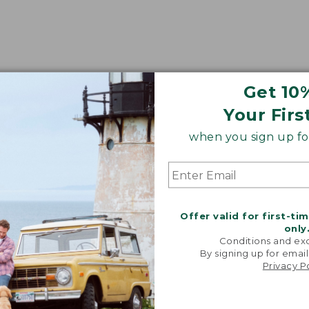
Get 10
Your Firs
when you sign up for
Offer valid for first-ti
only
Conditions and exc
By signing up for email
Privacy P