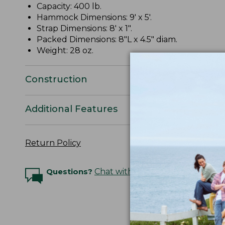
Capacity: 400 lb.
Hammock Dimensions: 9' x 5'.
Strap Dimensions: 8' x 1".
Packed Dimensions: 8"L x 4.5" diam.
Weight: 28 oz.
Construction
Additional Features
Return Policy
Questions?
Chat with an Expert