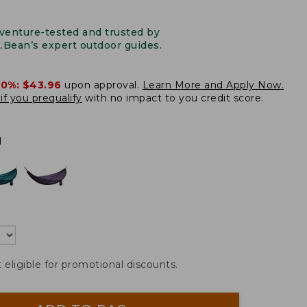
venture-tested and trusted by
L.Bean’s expert outdoor guides.
20%:
$43.96
upon approval.
Learn More and Apply Now.
if you prequalify
with no impact to you credit score.
l
t eligible for promotional discounts.