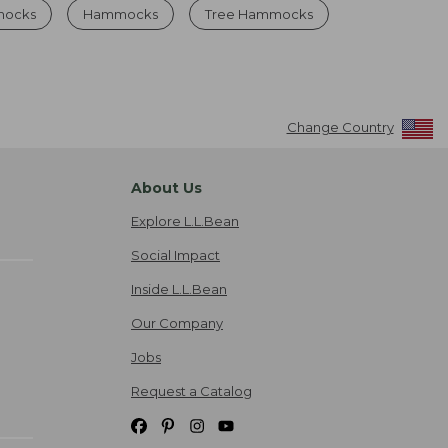
mocks
Hammocks
Tree Hammocks
Change Country
About Us
Explore L.L.Bean
Social Impact
Inside L.L.Bean
Our Company
Jobs
Request a Catalog