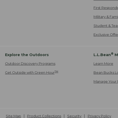
First Respond
Military & Fam
Student & Tea
Exclusive Off
®
Explore the Outdoors
L.L.Bean
M
Outdoor Discovery Programs
Learn More
TM
Get Outside with Green Hour
Bean Bucks L
Manage Your 
Site Map
Product Collections
Security
Privacy Policy