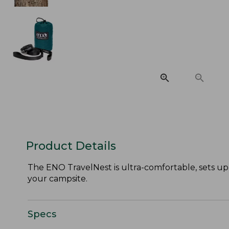
Product Details
The ENO TravelNest is ultra-comfortable, sets u
your campsite.
Specs