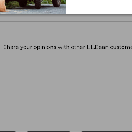
Share your opinions with other L.L.Bean custome