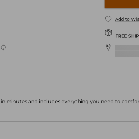
Add to Wis
FREE SHI
p in minutes and includes everything you need to comfo