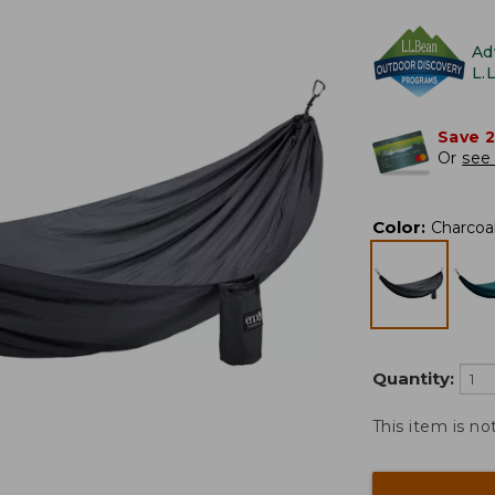
Ad
L.
Save 
Or
see 
Color
:
Charcoa
Quantity:
This item is no