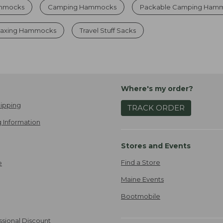
ammocks
Camping Hammocks
Packable Camping Ham
laxing Hammocks
Travel Stuff Sacks
Where's my order?
ipping
TRACK ORDER
 Information
Stores and Events
Find a Store
e
Maine Events
Bootmobile
ssional Discount