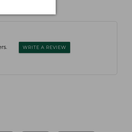
rs.
WRITE A REVIEW