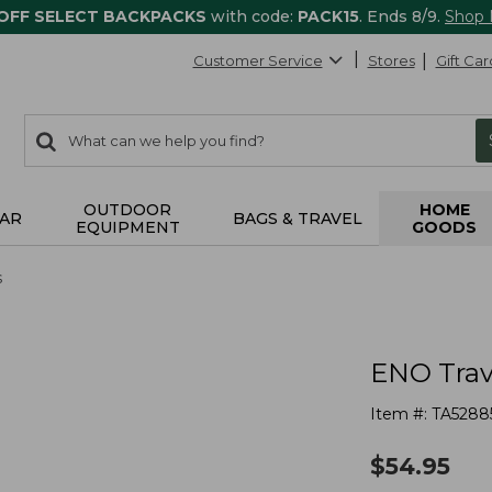
 OFF SELECT BACKPACKS
with code:
PACK15
. Ends 8/9.
Shop
Customer Service
Stores
Gift Car
0
Search:
search
items
returned.
OUTDOOR
HOME
AR
BAGS & TRAVEL
EQUIPMENT
GOODS
s
ENO Tra
Item #:
TA5288
$
54.95