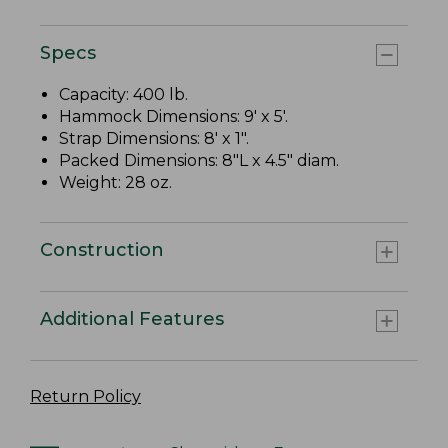
Specs
Capacity: 400 lb.
Hammock Dimensions: 9' x 5'.
Strap Dimensions: 8' x 1".
Packed Dimensions: 8"L x 4.5" diam.
Weight: 28 oz.
Construction
Additional Features
Return Policy