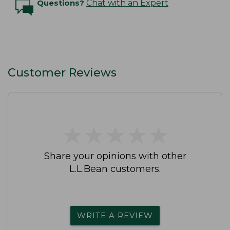
Questions?
Chat with an Expert
Customer Reviews
★
★
★
★
★
★
★
★
★
★
Share your opinions with other
L.L.Bean customers.
WRITE A REVIEW