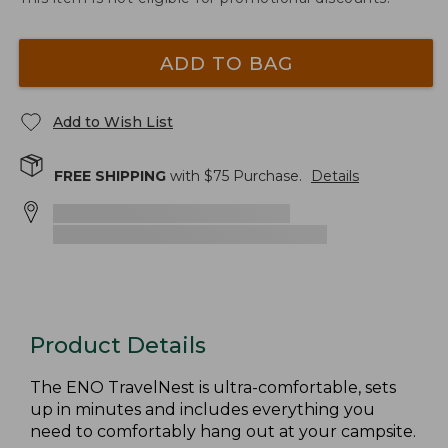
ADD TO BAG
Add to Wish List
FREE SHIPPING
with $
75
Purchase.
Details
Product Details
The ENO TravelNest is ultra-comfortable, sets
up in minutes and includes everything you
need to comfortably hang out at your campsite.