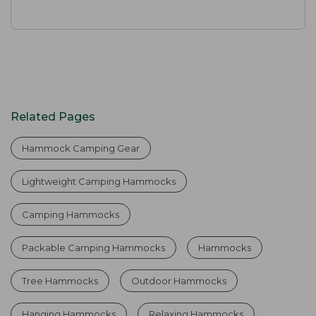
Related Pages
Hammock Camping Gear
Lightweight Camping Hammocks
Camping Hammocks
Packable Camping Hammocks
Hammocks
Tree Hammocks
Outdoor Hammocks
Hanging Hammocks
Relaxing Hammocks