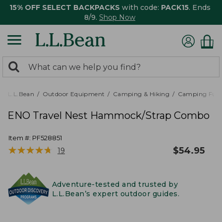
15% OFF SELECT BACKPACKS
with code:
PACK15
. Ends
8/9.
Shop Now
0
Search:
search
items
returned.
L.L.Bean
Outdoor Equipment
Camping & Hiking
Camping Furn
ENO Travel Nest Hammock/Strap Combo
Item #:
PF528851
★
★
★
★
★
★
★
★
★
★
$
54.95
19
Adventure-tested and trusted by
L.L.Bean’s expert outdoor guides.