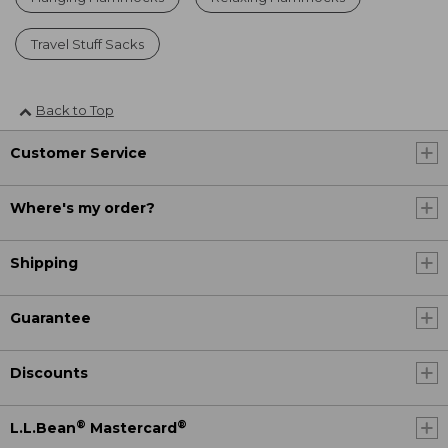
Travel Stuff Sacks
Back to Top
Customer Service
Where's my order?
Shipping
Guarantee
Discounts
®
®
L.L.Bean
Mastercard