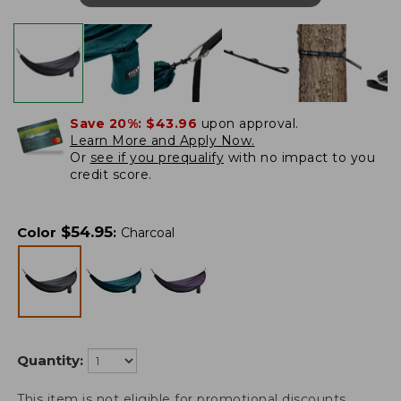
Save 20%:
$43.96
upon approval.
Learn More and Apply Now.
Or
see if you prequalify
with no impact to you
credit score.
$
54.95
Color
:
Charcoal
Quantity:
This item is not eligible for promotional discounts.