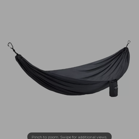
Pinch to zoom. Swipe for additional views.