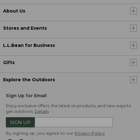
About Us
Stores and Events
L.L.Bean for Business
Gifts
Explore the Outdoors
Sign Up for Email
Enjoy exclusive offers, the latest on products, and new ways to
get outdoors.
Details
SIGN UP
By signing up, you agree to our
Privacy Policy