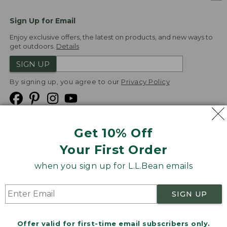
Sign Up for Email
Enjoy exclusive offers, the latest on products, and new ways to
get outdoors.
Details
SIGN UP
By signing up, you agree to our
Privacy Policy
Get 10% Off
We
Your First Order
Accept
when you sign up for L.L.Bean emails
Product Collections
Security
Privacy Policy
SIGN UP
Product Recalls
CA-UK Transparency Act
Transparency in Coverage
Accessibility
Offer valid for first-time email subscribers only.
Targeted Advertising Opt Out