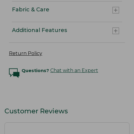
Fabric & Care
Additional Features
Return Policy
Questions?
Chat with an Expert
Customer Reviews