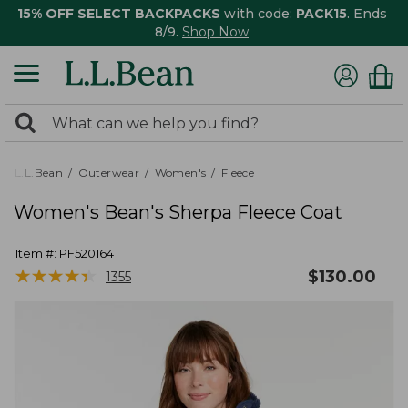
15% OFF SELECT BACKPACKS
with code:
PACK15
. Ends
8/9.
Shop Now
0
Search:
search
items
returned.
L.L.Bean
Outerwear
Women's
Fleece
Women's Bean's Sherpa Fleece Coat
Item #:
PF520164
★
★
★
★
★
★
★
★
★
★
$
130.00
1355