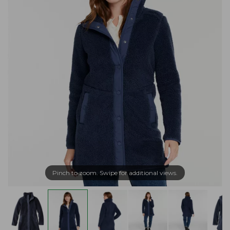
Pinch to zoom. Swipe for additional views.