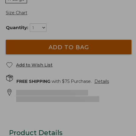
Size Chart
Quantity:
ADD TO BAG
Add to Wish List
FREE SHIPPING
with $
75
Purchase.
Details
Product Details