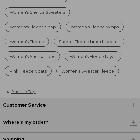
Women's Sherpa Sweaters
Women's Fleece Shop
Women's Fleece Wraps
Women's Fleece
Sherpa Fleece Lined Hoodies
Women's Sherpa Tops
Women’s Fleece Layer
Pink Fleece Coats
Women's Sweater Fleece
Back to Top
Customer Service
Where's my order?
Shipping