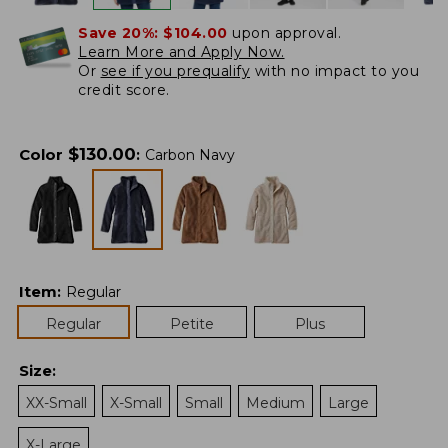
Save 20%:
$104.00
upon approval.
Learn More and Apply Now.
Or
see if you prequalify
with no impact to you
credit score.
$
130.00
Color
:
Carbon Navy
Item
:
Regular
Regular
Petite
Plus
Size
:
XX-Small
X-Small
Small
Medium
Large
X-Large