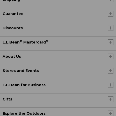
Guarantee
Discounts
®
®
L.L.Bean
Mastercard
About Us
Stores and Events
L.L.Bean for Business
Gifts
Explore the Outdoors