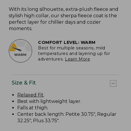
With its long silhouette, extra-plush fleece and
stylish high collar, our sherpa fleece coat is the
perfect layer for chillier days and cozier
moments.
COMFORT LEVEL: WARM
Best for multiple seasons, mild
temperatures and layering up for
adventures.
Learn More
Size & Fit
Relaxed Fit
.
Best with lightweight layer.
Falls at thigh.
Center back length: Petite 30.75", Regular
32.25", Plus 33.75".