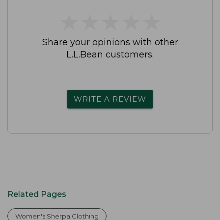
★
★
★
★
★
★
★
★
★
★
Share your opinions with other
L.L.Bean customers.
WRITE A REVIEW
Related Pages
Women's Sherpa Clothing