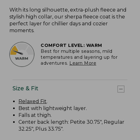
With its long silhouette, extra-plush fleece and
stylish high collar, our sherpa fleece coat is the
perfect layer for chillier days and cozier
moments.
COMFORT LEVEL: WARM
Best for multiple seasons, mild
temperatures and layering up for
adventures.
Learn More
Size & Fit
Relaxed Fit
.
Best with lightweight layer.
Falls at thigh.
Center back length: Petite 30.75", Regular
32.25", Plus 33.75".