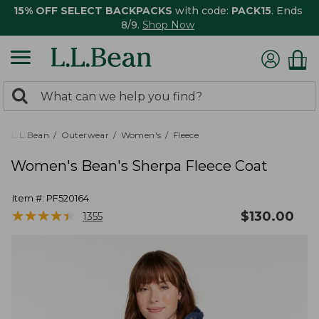
15% OFF SELECT BACKPACKS
with code:
PACK15
. Ends
8/9.
Shop Now
0
Search:
search
items
returned.
L.L.Bean
Outerwear
Women's
Fleece
Women's Bean's Sherpa Fleece Coat
Item #:
PF520164
★
★
★
★
★
★
★
★
★
★
$
130.00
1355