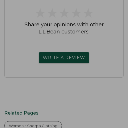
★
★
★
★
★
★
★
★
★
★
Share your opinions with other
L.L.Bean customers.
WRITE A REVIEW
Related Pages
Women's Sherpa Clothing