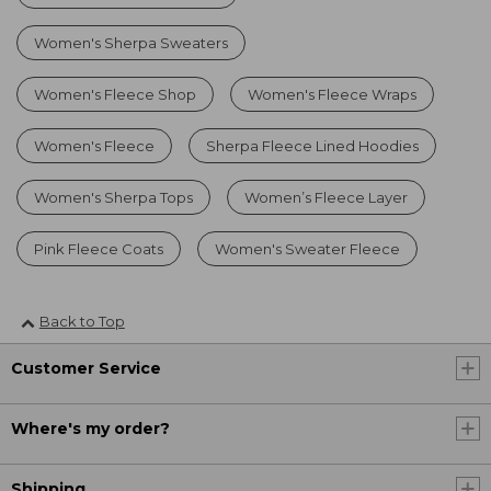
Women's Sherpa Sweaters
Women's Fleece Shop
Women's Fleece Wraps
Women's Fleece
Sherpa Fleece Lined Hoodies
Women's Sherpa Tops
Women’s Fleece Layer
Pink Fleece Coats
Women's Sweater Fleece
Back to Top
Customer Service
Where's my order?
Shipping