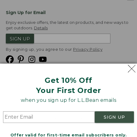
Sign Up for Email
Enjoy exclusive offers, the latest on products, and new ways to
get outdoors.
Details
SIGN UP
By signing up, you agree to our
Privacy Policy
Get 10% Off
We
Your First Order
Accept
when you sign up for L.L.Bean emails
Product Collections
Security
Privacy Policy
SIGN UP
Product Recalls
CA-UK Transparency Act
Transparency in Coverage
Accessibility
Offer valid for first-time email subscribers only.
Targeted Advertising Opt Out