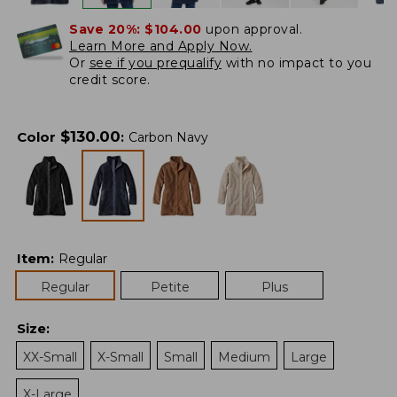
Save 20%:
$104.00
upon approval.
Learn More and Apply Now.
Or
see if you prequalify
with no impact to you
credit score.
$
130.00
Color
:
Carbon Navy
Item
:
Regular
Regular
Petite
Plus
Size
:
XX-Small
X-Small
Small
Medium
Large
X-Large