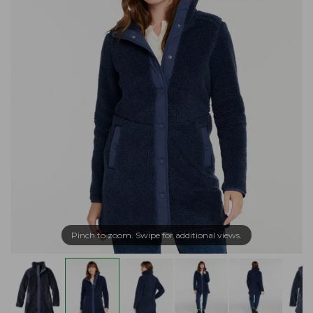
Pinch to zoom. Swipe for additional views.