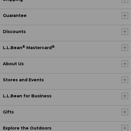
Guarantee
Discounts
®
®
L.L.Bean
Mastercard
About Us
Stores and Events
L.L.Bean for Business
Gifts
Explore the Outdoors