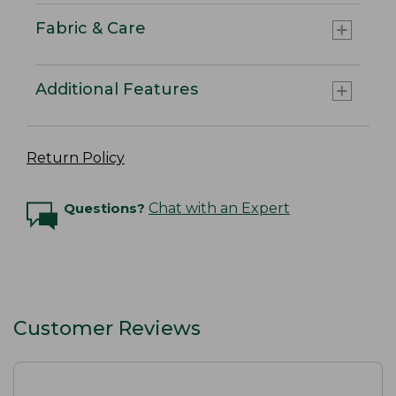
Fabric & Care
Additional Features
Return Policy
Questions?
Chat with an Expert
Customer Reviews