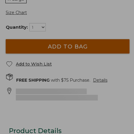
Size Chart
Quantity:
ADD TO BAG
Add to Wish List
FREE SHIPPING
with $
75
Purchase.
Details
Product Details