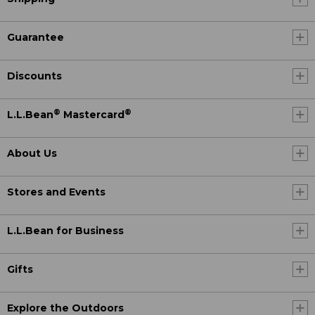
Guarantee
Discounts
®
®
L.L.Bean
Mastercard
About Us
Stores and Events
L.L.Bean for Business
Gifts
Explore the Outdoors