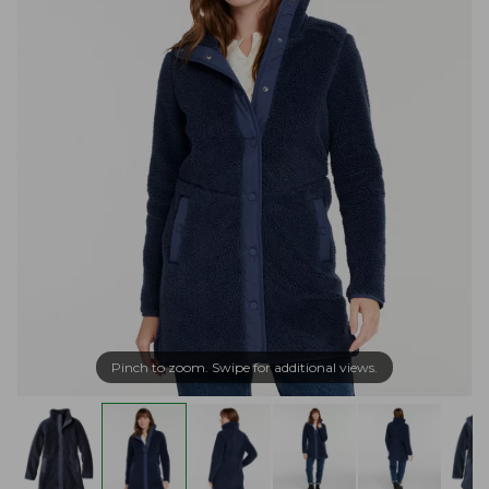
Pinch to zoom. Swipe for additional views.