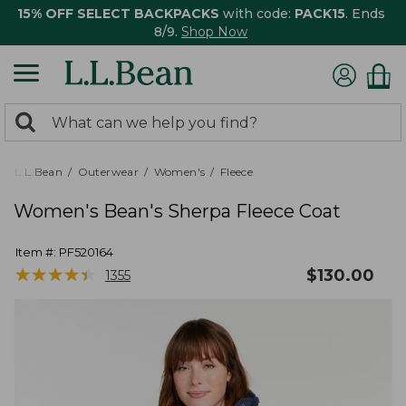
15% OFF SELECT BACKPACKS
with code:
PACK15
. Ends
8/9.
Shop Now
0
Search:
search
items
returned.
L.L.Bean
Outerwear
Women's
Fleece
Women's Bean's Sherpa Fleece Coat
Item #:
PF520164
★
★
★
★
★
★
★
★
★
★
$
130.00
1355