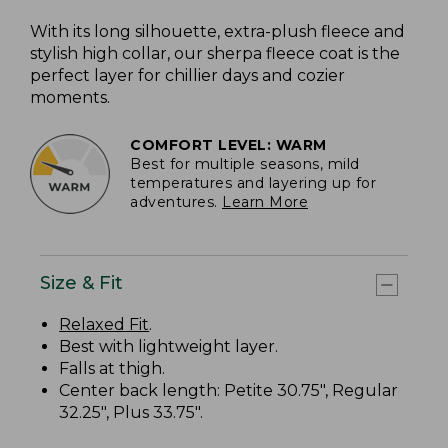
With its long silhouette, extra-plush fleece and
stylish high collar, our sherpa fleece coat is the
perfect layer for chillier days and cozier
moments.
COMFORT LEVEL: WARM
Best for multiple seasons, mild
temperatures and layering up for
adventures.
Learn More
Size & Fit
Relaxed Fit
.
Best with lightweight layer.
Falls at thigh.
Center back length: Petite 30.75", Regular
32.25", Plus 33.75".