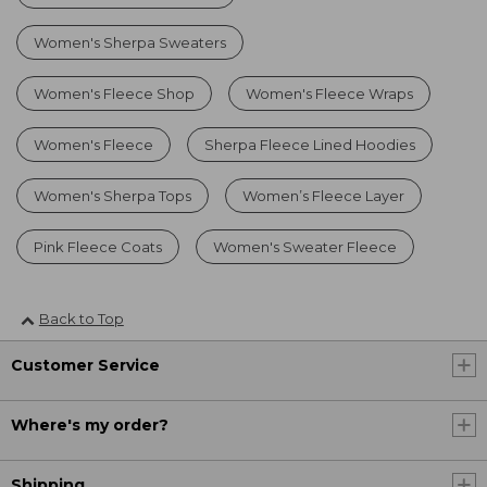
Women's Sherpa Sweaters
Women's Fleece Shop
Women's Fleece Wraps
Women's Fleece
Sherpa Fleece Lined Hoodies
Women's Sherpa Tops
Women’s Fleece Layer
Pink Fleece Coats
Women's Sweater Fleece
Back to Top
Customer Service
Where's my order?
Shipping