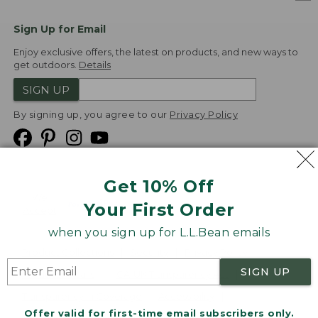
Sign Up for Email
Enjoy exclusive offers, the latest on products, and new ways to
get outdoors.
Details
SIGN UP
By signing up, you agree to our
Privacy Policy
Get 10% Off
We
Your First Order
Accept
when you sign up for L.L.Bean emails
Product Collections
Security
Privacy Policy
SIGN UP
Product Recalls
CA-UK Transparency Act
Transparency in Coverage
Accessibility
Offer valid for first-time email subscribers only.
Targeted Advertising Opt Out