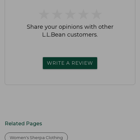
★
★
★
★
★
★
★
★
★
★
Share your opinions with other
L.L.Bean customers.
WRITE A REVIEW
Related Pages
Women's Sherpa Clothing