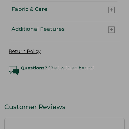
Fabric & Care
Additional Features
Return Policy
Questions?
Chat with an Expert
Customer Reviews