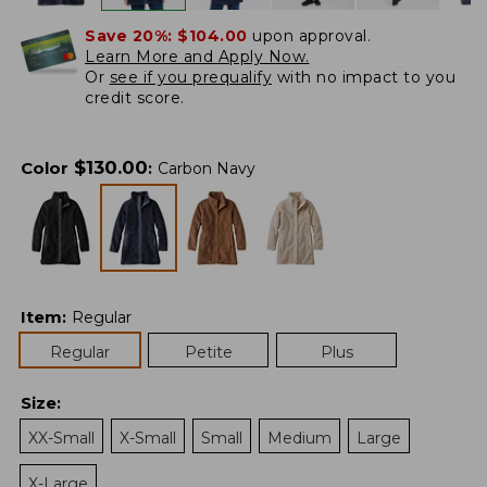
Save 20%:
$104.00
upon approval.
Learn More and Apply Now.
Or
see if you prequalify
with no impact to you
credit score.
$
130.00
Color
:
Carbon Navy
Item
:
Regular
Regular
Petite
Plus
Size
:
XX-Small
X-Small
Small
Medium
Large
X-Large