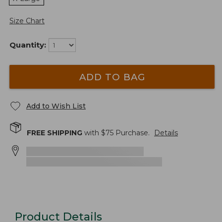
Size Chart
Quantity:
ADD TO BAG
Add to Wish List
FREE SHIPPING
with $
75
Purchase.
Details
Product Details