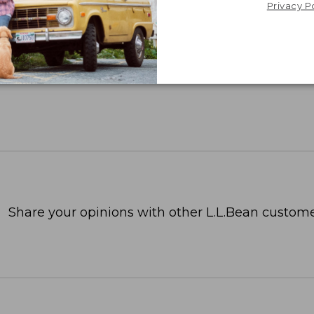
Privacy P
Share your opinions with other L.L.Bean custome