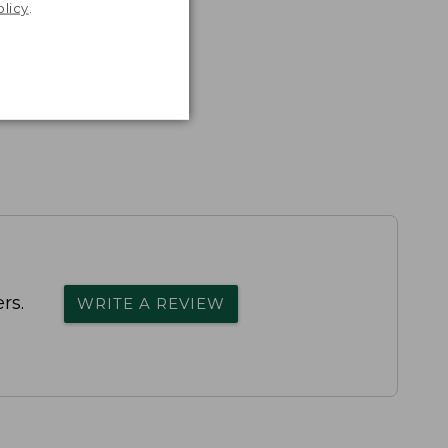
olicy
.
rs.
WRITE A REVIEW