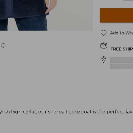
Add to Wis
FREE SHI
lish high collar, our sherpa fleece coat is the perfect laye