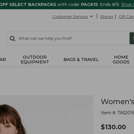
 OFF SELECT BACKPACKS
with code:
PACK15
. Ends 8/9.
Shop
Customer Service
Stores
Gift Car
0
Search:
search
items
returned.
OUTDOOR
HOME
AR
BAGS & TRAVEL
EQUIPMENT
GOODS
Women's 
Item #:
TA5201
$
130.00