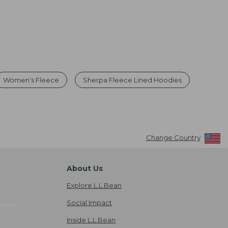
Women's Fleece
Sherpa Fleece Lined Hoodies
Change Country
About Us
Explore L.L.Bean
Social Impact
Inside L.L.Bean