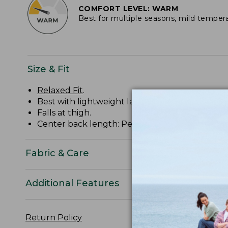
COMFORT LEVEL: WARM
Best for multiple seasons, mild temper
Size & Fit
Relaxed Fit
.
Best with lightweight layer.
Falls at thigh.
Center back length: Petite 30.75", Regular 32.25
Fabric & Care
Additional Features
Return Policy