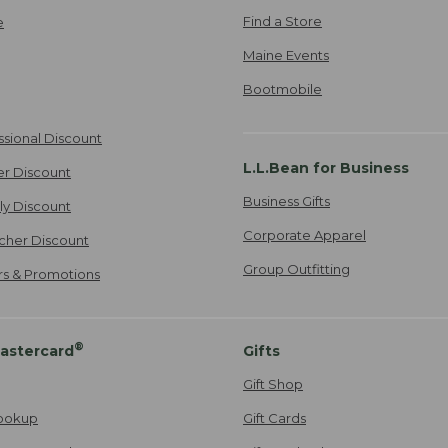
Find a Store
e
Maine Events
Bootmobile
ssional Discount
L.L.Bean for Business
er Discount
Business Gifts
ily Discount
Corporate Apparel
cher Discount
Group Outfitting
ers & Promotions
®
astercard
Gifts
Gift Shop
ookup
Gift Cards