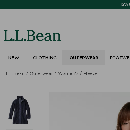
Skip
15%
to
main
content
NEW
CLOTHING
OUTERWEAR
FOOTWE
L.L.Bean
Outerwear
Women's
Fleece