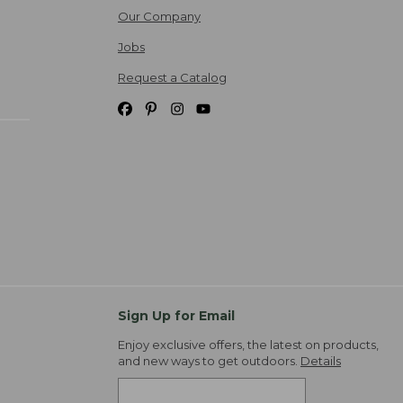
Our Company
Jobs
Request a Catalog
Sign Up for Email
Enjoy exclusive offers, the latest on products,
and new ways to get outdoors.
Details