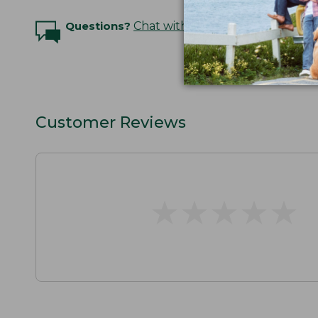
Questions?
Chat with an Expert
Customer Reviews
★
★
★
★
★
★
★
★
★
★