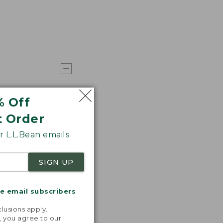
% Off
t Order
 L.L.Bean emails
SIGN UP
me email subscribers
.
lusions apply.
, you agree to our