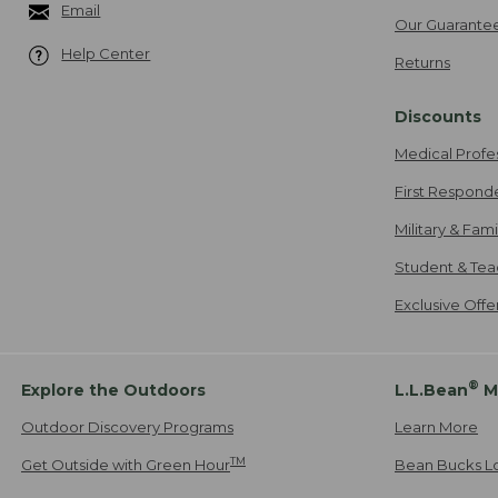
Email
Our Guarante
Help Center
Returns
Discounts
Medical Profe
First Respond
Military & Fam
Student & Tea
Exclusive Off
®
Explore the Outdoors
L.L.Bean
M
Outdoor Discovery Programs
Learn More
TM
Get Outside with Green Hour
Bean Bucks L