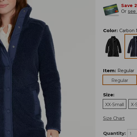
Save 
Or
see 
Color
:
Carbon 
Item
:
Regular
Regular
Size
:
XX-Small
X-
Size Chart
Quantity: