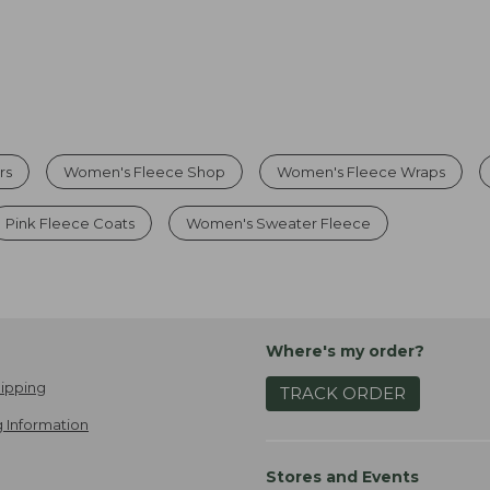
rs
Women's Fleece Shop
Women's Fleece Wraps
Pink Fleece Coats
Women's Sweater Fleece
Where's my order?
ipping
TRACK ORDER
 Information
Stores and Events