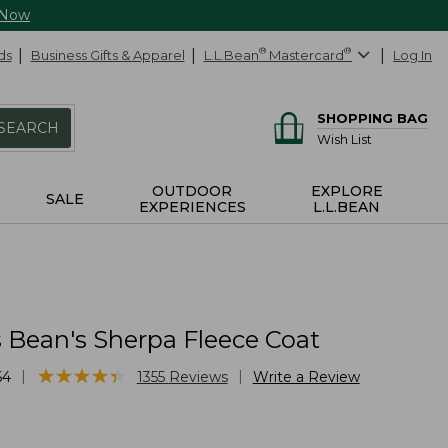
 Now
ds
Business Gifts & Apparel
L.L.Bean
®
Mastercard
®
Log In
SHOPPING BAG
SEARCH
Wish List
OUTDOOR
EXPLORE
SALE
EXPERIENCES
L.L.BEAN
Bean's Sherpa Fleece Coat
★
★
★
★
★
★
★
★
★
★
|
|
64
1355
Reviews
Write a Review