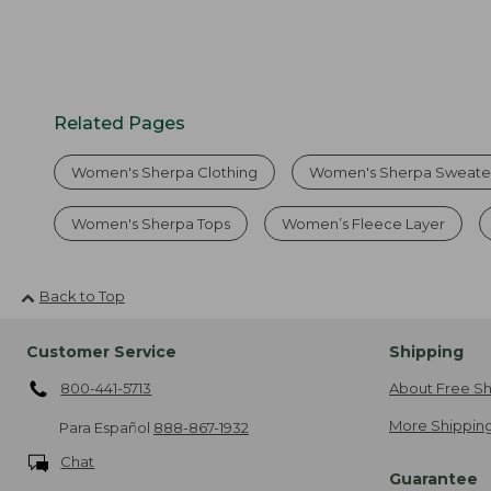
Related Pages
Women's Sherpa Clothing
Women's Sherpa Sweate
Women's Sherpa Tops
Women’s Fleece Layer
Back to Top
Customer Service
Shipping
800-441-5713
About Free Sh
More Shipping
Para Español
888-867-1932
Chat
Guarantee