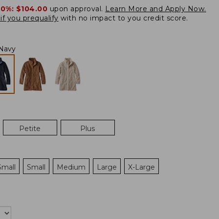
20%:
$104.00
upon approval.
Learn More and Apply Now.
if you prequalify
with no impact to you credit score.
Navy
Petite
Plus
Small
Small
Medium
Large
X-Large