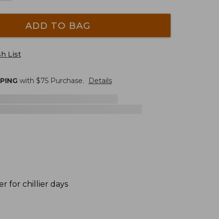
ADD TO BAG
h List
PPING
with $
75
Purchase.
Details
r for chillier days