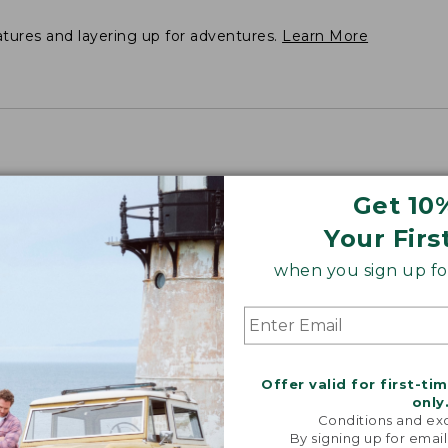
atures and layering up for adventures.
Learn More
Get 10
Your Firs
", Plus 33.75".
when you sign up for
Offer valid for first-ti
only
Conditions and exc
By signing up for email