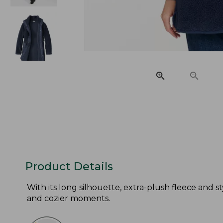
Product Details
With its long silhouette, extra-plush fleece and sty
and cozier moments.