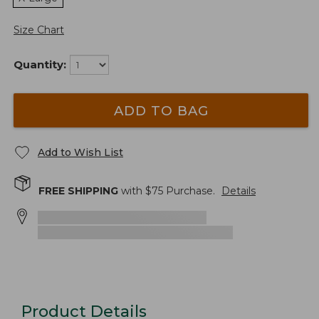
Size Chart
Quantity:
ADD TO BAG
Add to Wish List
FREE SHIPPING
with $
75
Purchase.
Details
Product Details