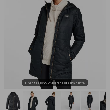
Pinch to zoom. Swipe for additional views.