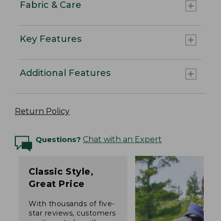
Fabric & Care
Key Features
Additional Features
Return Policy
Questions?
Chat with an Expert
Classic Style,
Great Price
With thousands of five-
star reviews, customers