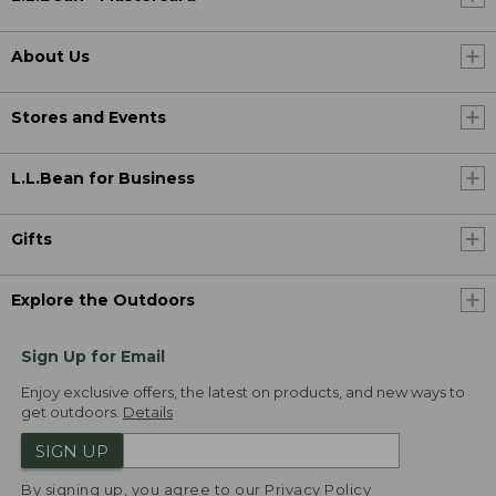
About Us
Stores and Events
L.L.Bean for Business
Gifts
Explore the Outdoors
Sign Up for Email
Enjoy exclusive offers, the latest on products, and new ways to
get outdoors.
Details
SIGN UP
By signing up, you agree to our
Privacy Policy