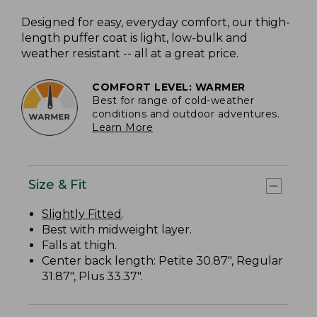
Designed for easy, everyday comfort, our thigh-
length puffer coat is light, low-bulk and
weather resistant -- all at a great price.
COMFORT LEVEL: WARMER
Best for range of cold-weather
conditions and outdoor adventures.
Learn More
Size & Fit
Slightly Fitted
.
Best with midweight layer.
Falls at thigh.
Center back length: Petite 30.87", Regular
31.87", Plus 33.37".