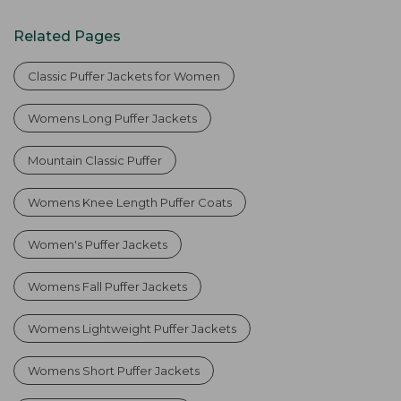
Related Pages
Classic Puffer Jackets for Women
Womens Long Puffer Jackets
Mountain Classic Puffer
Womens Knee Length Puffer Coats
Women's Puffer Jackets
Womens Fall Puffer Jackets
Womens Lightweight Puffer Jackets
Womens Short Puffer Jackets