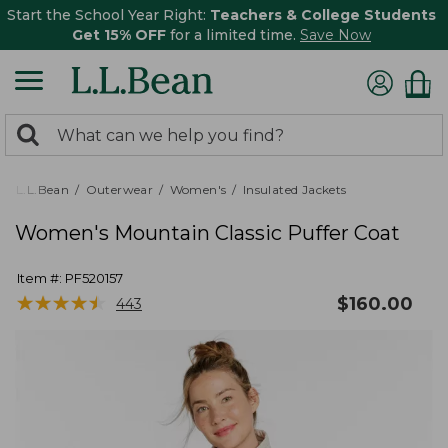
Start the School Year Right:
Teachers & College Students
Get 15% OFF
for a limited time.
Save Now
0
Search:
search
items
returned.
L.L.Bean
Outerwear
Women's
Insulated Jackets
Women's Mountain Classic Puffer Coat
Item #:
PF520157
★
★
★
★
★
★
★
★
★
★
$
160.00
443