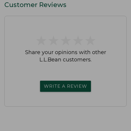
Customer Reviews
★
★
★
★
★
★
★
★
★
★
Share your opinions with other
L.L.Bean customers.
WRITE A REVIEW