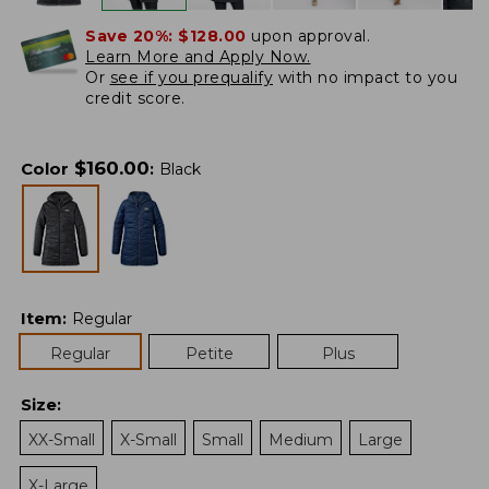
Save 20%:
$128.00
upon approval.
Learn More and Apply Now.
Or
see if you prequalify
with no impact to you
credit score.
$
160.00
Color
:
Black
Item
:
Regular
Regular
Petite
Plus
Size
:
XX-Small
X-Small
Small
Medium
Large
X-Large