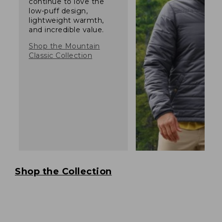
continue to love the
low-puff design,
lightweight warmth,
and incredible value.
Shop the Mountain
Classic Collection
Shop the Collection