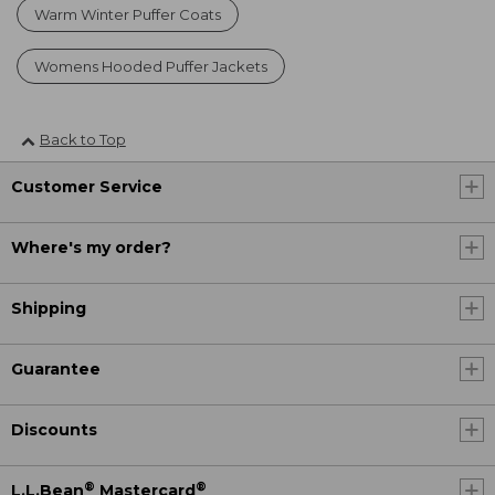
Warm Winter Puffer Coats
Womens Hooded Puffer Jackets
Back to Top
Customer Service
Where's my order?
Shipping
Guarantee
Discounts
®
®
L.L.Bean
Mastercard