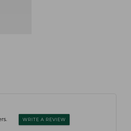
rs.
WRITE A REVIEW