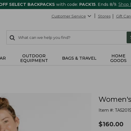
 OFF SELECT BACKPACKS
with code:
PACK15
. Ends 8/9.
Shop
Customer Service
Stores
Gift Car
0
Search:
search
items
returned.
OUTDOOR
HOME
AR
BAGS & TRAVEL
EQUIPMENT
GOODS
Women's 
Item #:
TA5201
$
160.00