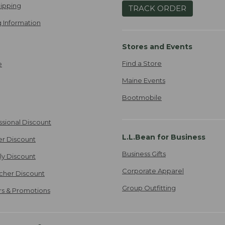
ipping
TRACK ORDER
 Information
Stores and Events
Find a Store
e
Maine Events
Bootmobile
ssional Discount
L.L.Bean for Business
er Discount
Business Gifts
ily Discount
Corporate Apparel
cher Discount
Group Outfitting
ers & Promotions