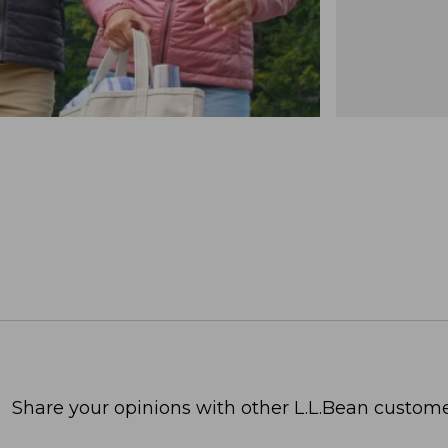
Share your opinions with other L.L.Bean custome