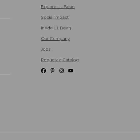
Explore L.L.Bean
Social Impact
Inside L.L.Bean
Our Company
Jobs
Request a Catalog