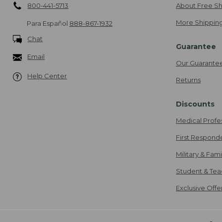
800-441-5713
About Free Sh
More Shipping
Para Español
888-867-1932
Chat
Guarantee
Email
Our Guarante
Help Center
Returns
Discounts
Medical Profe
First Respond
Military & Fam
Student & Tea
Exclusive Off