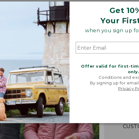
Get 10
Your Firs
when you sign up for
Offer valid for first-ti
only
Conditions and exc
“Fant
By signing up for email
lightwei
Privacy P
warm! Loo
packs e
couldn't b
-VERIFIED
CUST