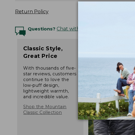
Return Policy
Questions?
Chat with an Expert
Classic Style,
Great Price
With thousands of five-
star reviews, customers
continue to love the
low-puff design,
lightweight warmth,
and incredible value.
Shop the Mountain
Classic Collection