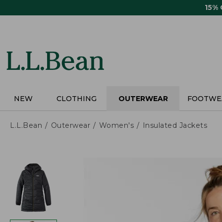
Skip
15%
to
main
content
NEW
CLOTHING
OUTERWEAR
FOOTWE
L.L.Bean
Outerwear
Women's
Insulated Jackets