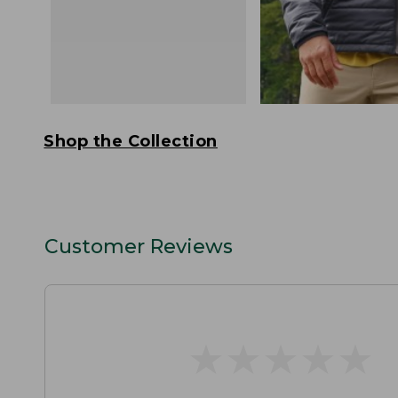
Shop the Collection
Customer Reviews
★
★
★
★
★
★
★
★
★
★