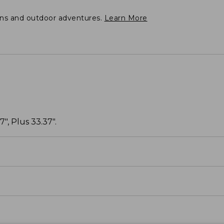
ons and outdoor adventures.
Learn More
", Plus 33.37".