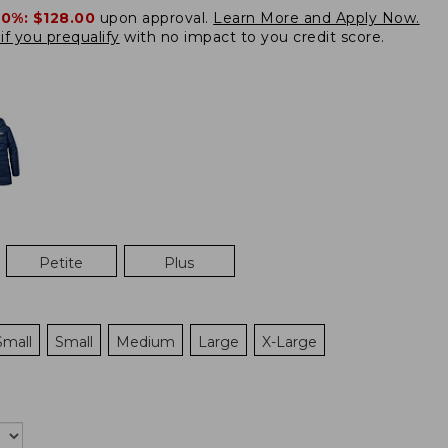
20%:
$128.00
upon approval.
Learn More and Apply Now.
if you prequalify
with no impact to you credit score.
Petite
Plus
Small
Small
Medium
Large
X-Large