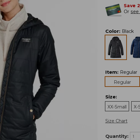
Save 
Or
see 
Color
:
Black
Item
:
Regular
Regular
Size
:
XX-Small
X-
Size Chart
Quantity: