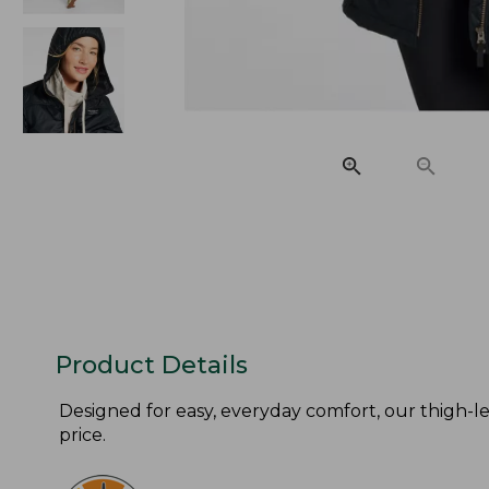
Product Details
Designed for easy, everyday comfort, our thigh-len
price.