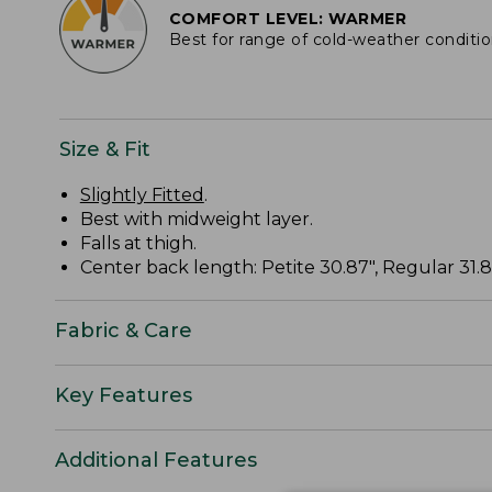
COMFORT LEVEL: WARMER
Best for range of cold-weather conditi
Size & Fit
Slightly Fitted
.
Best with midweight layer.
Falls at thigh.
Center back length: Petite 30.87", Regular 31.87
Fabric & Care
Key Features
Additional Features