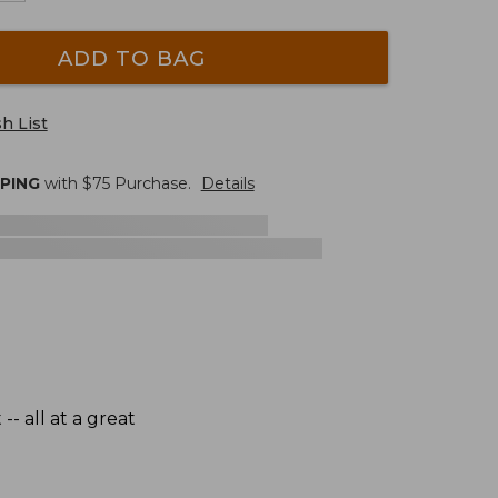
ADD TO BAG
h List
PPING
with $
75
Purchase.
Details
- all at a great