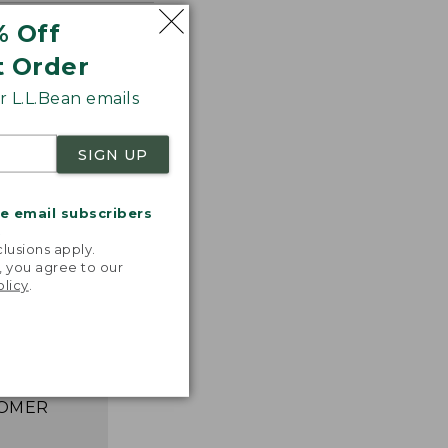
% Off
t Order
 L.L.Bean emails
SIGN UP
me email subscribers
.
lusions apply.
astic,
, you agree to our
ght, and
olicy
.
ks great,
asily. I
e happier!”
 L.L.BEAN
OMER