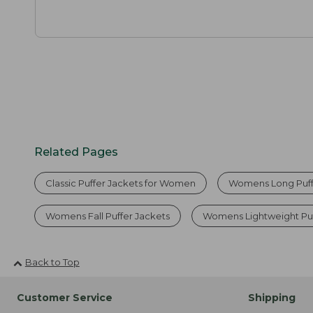
Related Pages
Classic Puffer Jackets for Women
Womens Long Puff
Womens Fall Puffer Jackets
Womens Lightweight Puf
Back to Top
Customer Service
Shipping