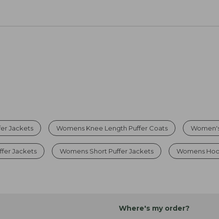
er Jackets
Womens Knee Length Puffer Coats
Women's 
fer Jackets
Womens Short Puffer Jackets
Womens Hood
Where's my order?