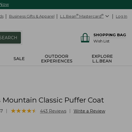
 Now
ds
Business Gifts & Apparel
L.L.Bean
®
Mastercard
®
Log In
SHOPPING BAG
SEARCH
Wish List
OUTDOOR
EXPLORE
SALE
EXPERIENCES
L.L.BEAN
Mountain Classic Puffer Coat
★
★
★
★
★
★
★
★
★
★
|
|
57
443
Reviews
Write a Review