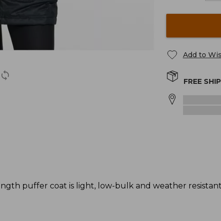
Add to Wis
FREE SHI
gth puffer coat is light, low-bulk and weather resistant -