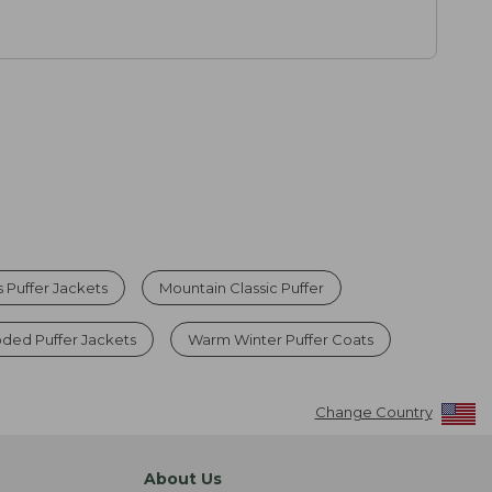
Puffer Jackets
Mountain Classic Puffer
ed Puffer Jackets
Warm Winter Puffer Coats
Change Country
About Us