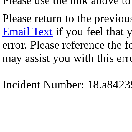
Please use the link above to
Please return to the previou
Email Text
if you feel that 
error. Please reference the
may assist you with this err
Incident Number: 18.a842