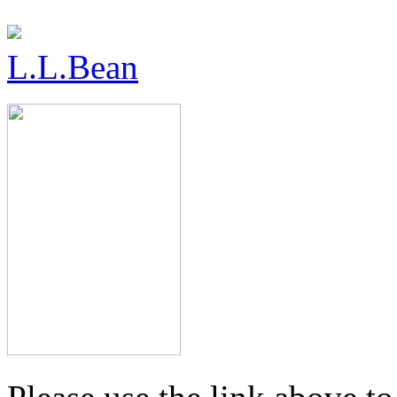
L.L.Bean