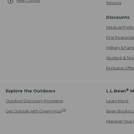
Help Center
Returns
Discounts
Medical Profe
First Respond
Military & Fam
Student & Tea
Exclusive Off
®
Explore the Outdoors
L.L.Bean
M
Outdoor Discovery Programs
Learn More
TM
Get Outside with Green Hour
Bean Bucks L
Manage Your 