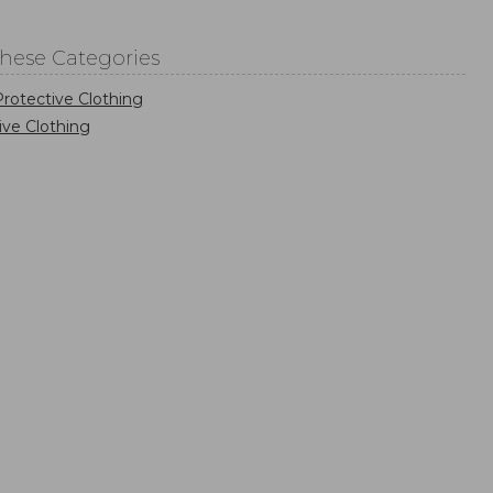
These Categories
rotective Clothing
ive Clothing