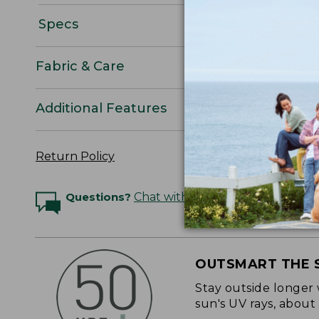
Specs
Fabric & Care
Additional Features
Return Policy
Questions?
Chat with an Expert
OUTSMART THE 
Stay outside longer 
sun's UV rays, about