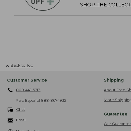
SHOP THE COLLEC
Back to Top
Customer Service
Shipping
800-441-5713
About Free Sh
More Shipping
Para Español
888-867-1932
Chat
Guarantee
Email
Our Guarante