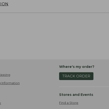
TION
Where's my order?
ipping
TRACK ORDER
 Information
Stores and Events
Find a Store
e