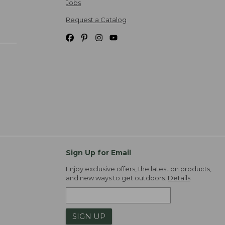
Jobs
Request a Catalog
Sign Up for Email
Enjoy exclusive offers, the latest on products,
and new ways to get outdoors.
Details
SIGN UP