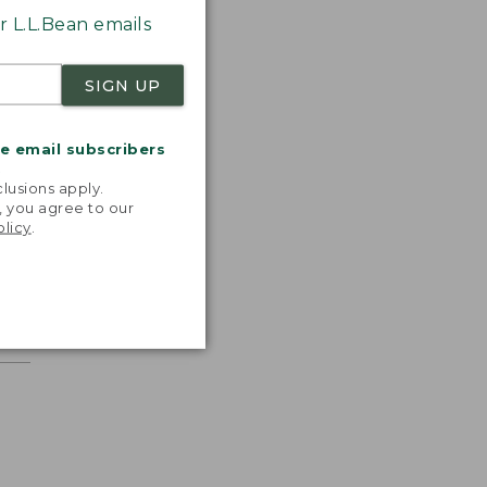
 L.L.Bean emails
SIGN UP
me email subscribers
.
lusions apply.
, you agree to our
olicy
.