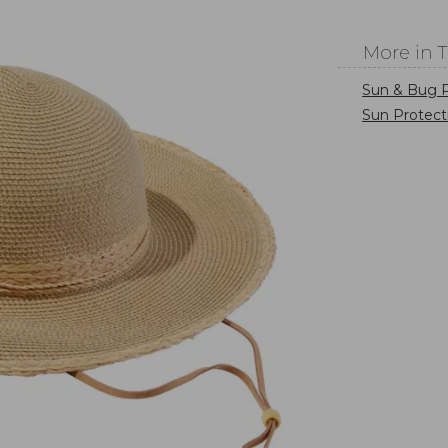
More in 
Sun & Bug P
Sun Protect