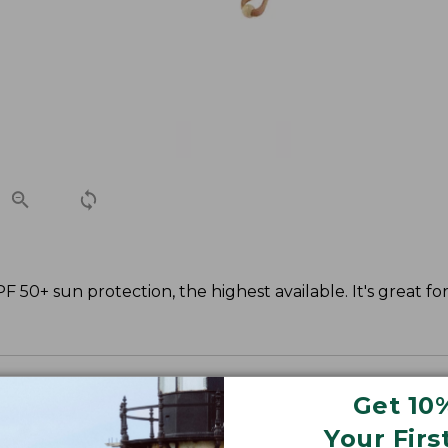
 50+ sun protection, the highest available. It's great fo
Get 10
Your Firs