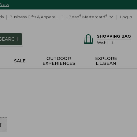
 Now
ds
Business Gifts & Apparel
L.L.Bean
®
Mastercard
®
Log In
SHOPPING BAG
SEARCH
Wish List
OUTDOOR
EXPLORE
SALE
EXPERIENCES
L.L.BEAN
T