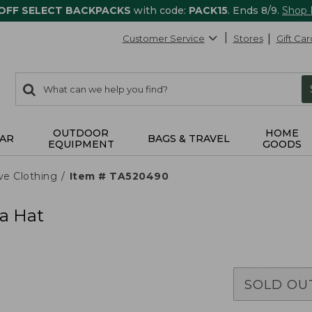
 OFF SELECT BACKPACKS
with code:
PACK15
. Ends 8/9.
Shop
Customer Service
Stores
Gift Car
0
Search:
search
items
returned.
OUTDOOR
HOME
AR
BAGS & TRAVEL
EQUIPMENT
GOODS
ve Clothing
Item # TA520490
a Hat
SOLD OU