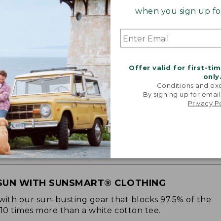
when you sign up for
Offer valid for first-ti
only
Conditions and exc
By signing up for email
Privacy P
SUN WITH SUNSMART® CLOTHING
with our sun-busting gear that blocks 97.5% of the
 10 times more than a white cotton tee.