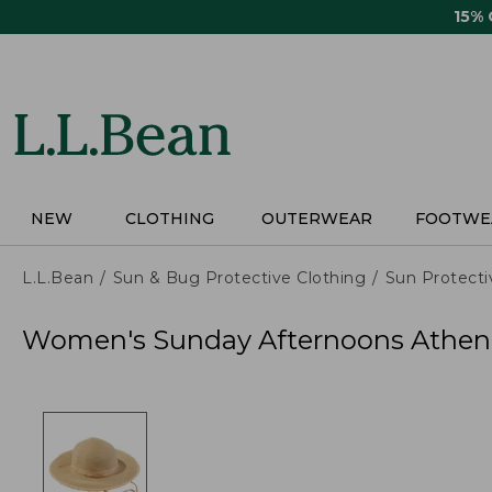
Skip
15%
to
main
content
NEW
CLOTHING
OUTERWEAR
FOOTWE
L.L.Bean
Sun & Bug Protective Clothing
Sun Protecti
Women's Sunday Afternoons Athen