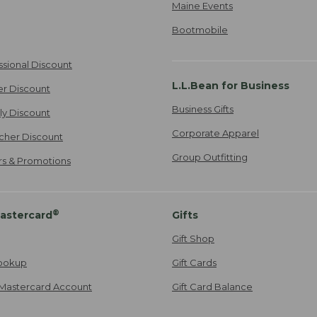
Maine Events
Bootmobile
ssional Discount
L.L.Bean for Business
er Discount
Business Gifts
ily Discount
Corporate Apparel
cher Discount
Group Outfitting
ers & Promotions
®
astercard
Gifts
Gift Shop
ookup
Gift Cards
Mastercard Account
Gift Card Balance