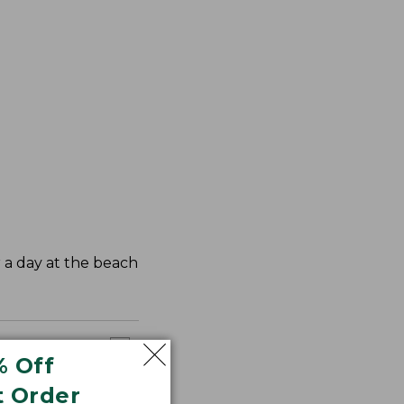
r a day at the beach
% Off
t Order