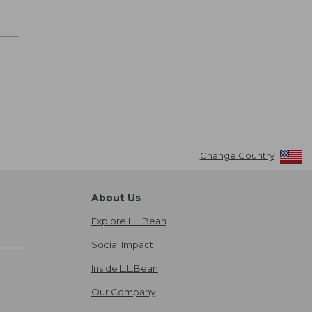
Change Country
About Us
Explore L.L.Bean
Social Impact
Inside L.L.Bean
Our Company