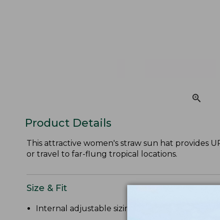
Product Details
This attractive women's straw sun hat provides UPF
or travel to far-flung tropical locations.
Size & Fit
Internal adjustable sizing.