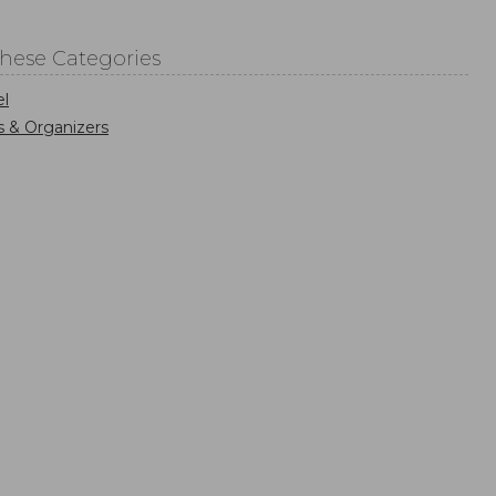
These Categories
el
s & Organizers