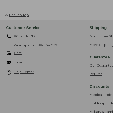
Back to Top
Customer Service
Shipping
800-441-5713
About Free Sh
More Shipping
Para Español
888-867-1932
Chat
Guarantee
Email
Our Guarante
Help Center
Returns
Discounts
Medical Profe
First Respond
Military & Fam