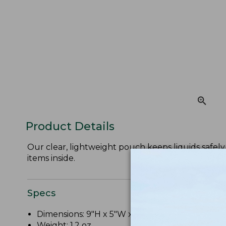
Product Details
Our clear, lightweight pouch keeps liquids safely 
items inside.
Specs
Dimensions: 9"H x 5"W x 2"D.
Weight: 1.2 oz.