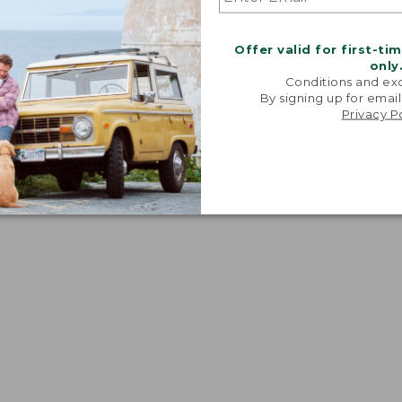
Offer valid for first-ti
only
Conditions and exc
By signing up for email
Privacy P