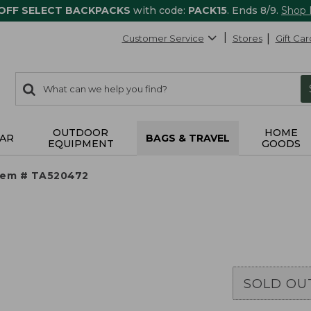
 OFF SELECT BACKPACKS
with code:
PACK15
. Ends 8/9.
Shop
Customer Service
Stores
Gift Car
0
Search:
search
items
returned.
OUTDOOR
HOME
AR
BAGS & TRAVEL
EQUIPMENT
GOODS
tem # TA520472
SOLD OU