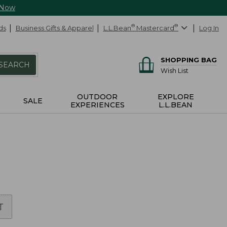
 Now
ds
Business Gifts & Apparel
L.L.Bean
®
Mastercard
®
Log In
SHOPPING BAG
SEARCH
Wish List
OUTDOOR
EXPLORE
SALE
EXPERIENCES
L.L.BEAN
T