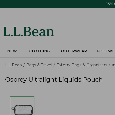
Skip
15%
to
main
content
NEW
CLOTHING
OUTERWEAR
FOOTWE
L.L.Bean
Bags & Travel
Toiletry Bags & Organizers
I
Osprey Ultralight Liquids Pouch