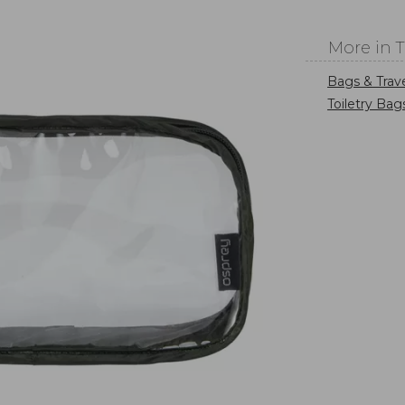
More in 
Bags & Trav
Toiletry Bag