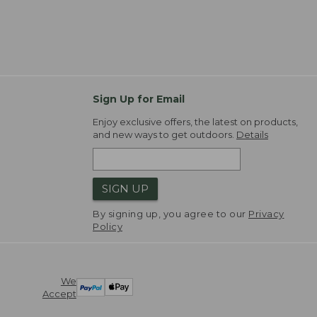
Sign Up for Email
Enjoy exclusive offers, the latest on products,
and new ways to get outdoors.
Details
SIGN UP
By signing up, you agree to our
Privacy
Policy
We
Accept