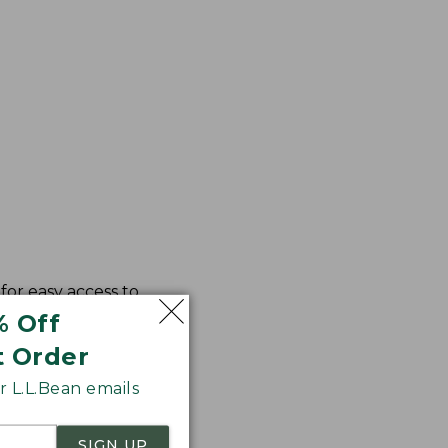
for easy access to
% Off
t Order
 L.L.Bean emails
SIGN UP