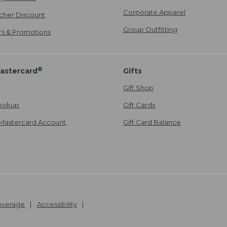
Corporate Apparel
cher Discount
Group Outfitting
ers & Promotions
®
astercard
Gifts
Gift Shop
ookup
Gift Cards
Mastercard Account
Gift Card Balance
Coverage
Accessibility