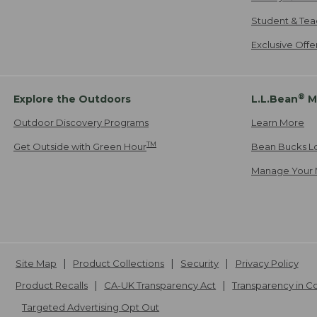
Student & Tea
Exclusive Off
®
Explore the Outdoors
L.L.Bean
M
Outdoor Discovery Programs
Learn More
TM
Get Outside with Green Hour
Bean Bucks L
Manage Your 
Site Map
Product Collections
Security
Privacy Policy
Product Recalls
CA-UK Transparency Act
Transparency in 
Targeted Advertising Opt Out