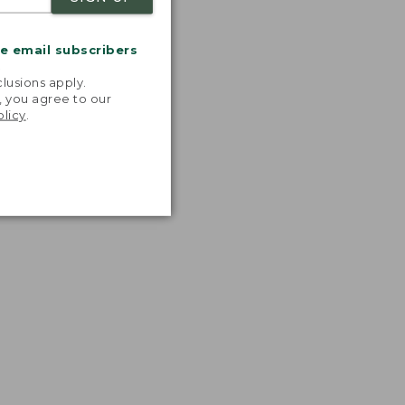
me email subscribers
.
lusions apply.
, you agree to our
olicy
.