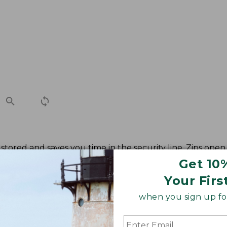
stored and saves you time in the security line. Zips open 
Get 10
Your Firs
when you sign up for