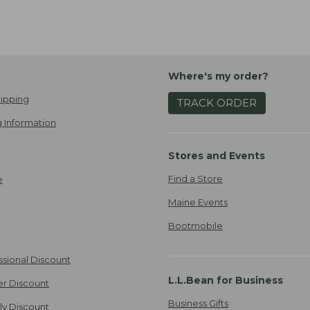
Where's my order?
ipping
TRACK ORDER
 Information
Stores and Events
Find a Store
e
Maine Events
Bootmobile
ssional Discount
L.L.Bean for Business
er Discount
Business Gifts
ily Discount