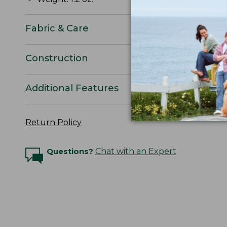
Fabric & Care
Construction
Additional Features
Return Policy
Questions?
Chat with an Expert