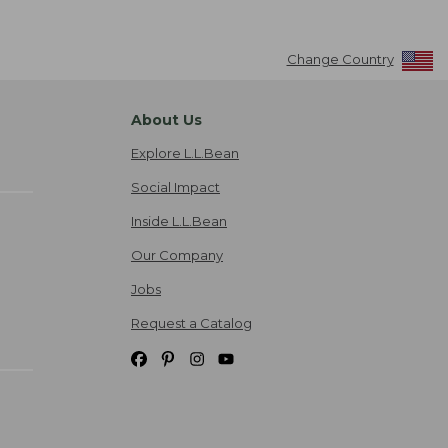
Change Country
About Us
Explore L.L.Bean
Social Impact
Inside L.L.Bean
Our Company
Jobs
Request a Catalog