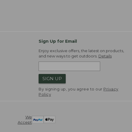
Sign Up for Email
Enjoy exclusive offers, the latest on products,
and new ways to get outdoors.
Details
SIGN UP
By signing up, you agree to our
Privacy
Policy
We
Accept