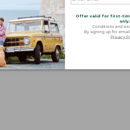
Offer valid for first-ti
only
Conditions and exc
By signing up for email
Privacy P