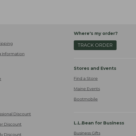
Where's my order?
ipping
TRACK ORDER
 Information
Stores and Events
Find a Store
e
Maine Events
Bootmobile
ssional Discount
L.L.Bean for Business
er Discount
Business Gifts
ily Discount