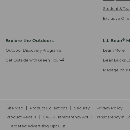
Student & Tea
Exclusive Off
®
Explore the Outdoors
L.L.Bean
M
Outdoor Discovery Programs
Learn More
TM
Get Outside with Green Hour
Bean Bucks L
Manage Your 
Site Map
Product Collections
Security
Privacy Policy
Product Recalls
CA-UK Transparency Act
Transparency in 
Targeted Advertising Opt Out