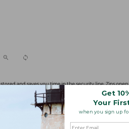
stored and saves you time in the security line. Zips open 
Get 10
Your Firs
when you sign up for