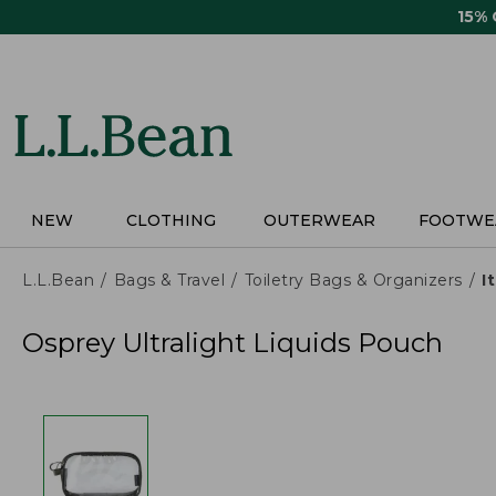
Skip
15%
to
main
content
NEW
CLOTHING
OUTERWEAR
FOOTWE
L.L.Bean
Bags & Travel
Toiletry Bags & Organizers
I
Osprey Ultralight Liquids Pouch