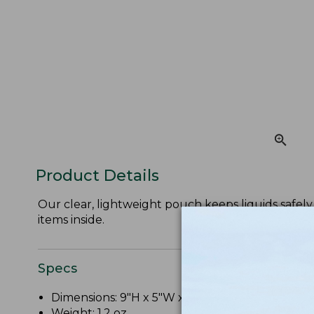
Product Details
Our clear, lightweight pouch keeps liquids safely 
items inside.
Specs
Dimensions: 9"H x 5"W x 2"D.
Weight: 1.2 oz.