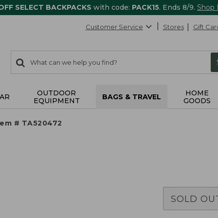
 OFF SELECT BACKPACKS
with code:
PACK15
. Ends 8/9.
Shop
Customer Service
Stores
Gift Car
0
Search:
search
items
returned.
OUTDOOR
HOME
AR
BAGS & TRAVEL
EQUIPMENT
GOODS
tem # TA520472
SOLD OU