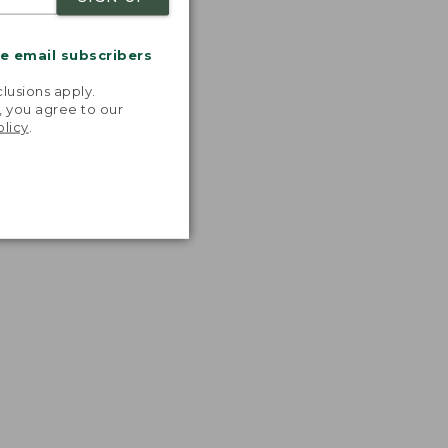
me email subscribers
.
lusions apply.
, you agree to our
olicy
.