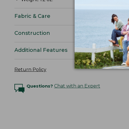
Fabric & Care
Construction
Additional Features
Return Policy
Questions?
Chat with an Expert