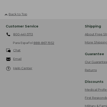
Back to Top
Customer Service
Shipping
800-441-5713
About Free Sh
More Shipping
Para Español
888-867-1932
Chat
Guarantee
Email
Our Guarante
Help Center
Returns
Discounts
Medical Profe
First Respond
Military & Fam