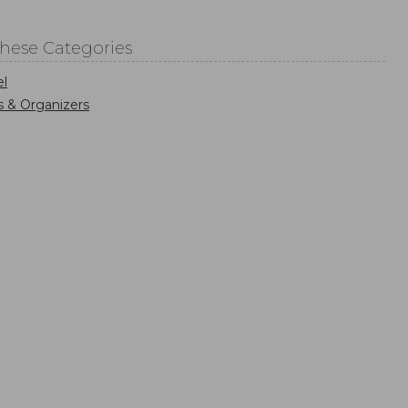
These Categories
el
s & Organizers