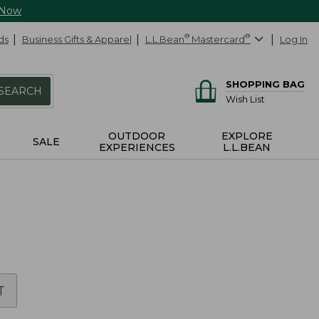
 Now
ds
Business Gifts & Apparel
L.L.Bean
®
Mastercard
®
Log In
SHOPPING BAG
SEARCH
Wish List
OUTDOOR
EXPLORE
SALE
EXPERIENCES
L.L.BEAN
T