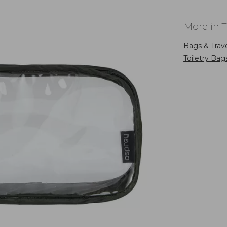
More in 
Bags & Trav
Toiletry Bag