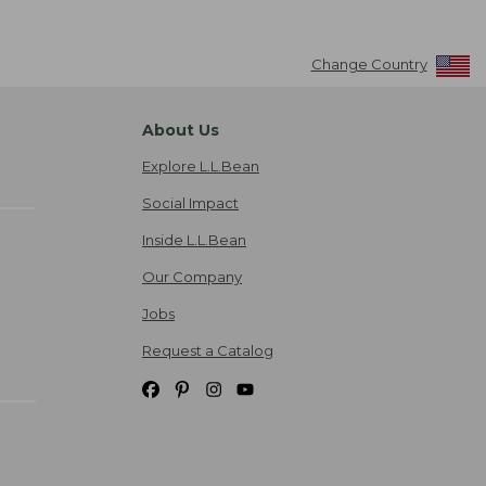
Change Country
About Us
Explore L.L.Bean
Social Impact
Inside L.L.Bean
Our Company
Jobs
Request a Catalog