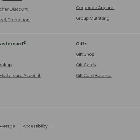
Corporate Apparel
cher Discount
Group Outfitting
ers & Promotions
®
astercard
Gifts
Gift Shop
ookup
Gift Cards
Mastercard Account
Gift Card Balance
Coverage
Accessibility