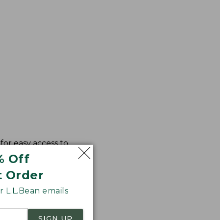
for easy access to
% Off
t Order
 L.L.Bean emails
SIGN UP