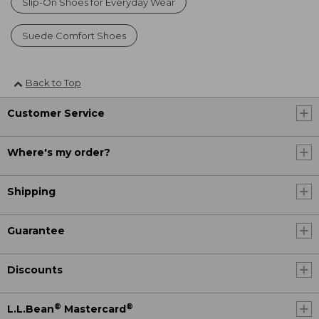
Slip-On Shoes for Everyday Wear
Suede Comfort Shoes
Back to Top
Customer Service
Where's my order?
Shipping
Guarantee
Discounts
®
®
L.L.Bean
Mastercard