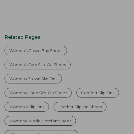
Related Pages
Women's Casco Bay Shoes
Women’s Easy Slip-On Shoes
Womens Brown Slip Ons
Womens Lined Slip-On Shoes
Comfort Slip Ons
Women's Slip Ons
Leather Slip On Shoes
Womens Suede Comfort Shoes