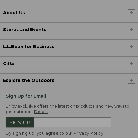
About Us
Stores and Events
L.L.Bean for Business
Gifts
Explore the Outdoors
Sign Up for Email
Enjoy exclusive offers, the latest on products, and new ways to
get outdoors.
Details
SIGN UP
By signing up, you agree to our
Privacy Policy