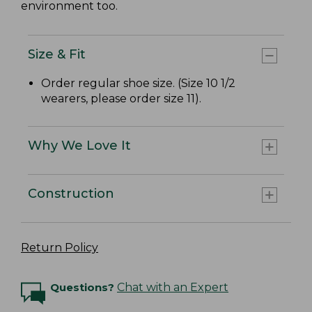
environment too.
Size & Fit
Order regular shoe size. (Size 10 1/2
wearers, please order size 11).
Why We Love It
Construction
Return Policy
Questions?
Chat with an Expert