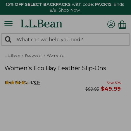
15% OFF SELECT BACKPACKS
with code:
PACK15
. Ends
8/9.
Shop Now
0
Search:
search
items
returned.
L.L.Bean
Footwear
Women's
Women's Eco Bay Leather Slip-Ons
★
★
★
★
★
★
★
★
★
★
Item #:
PO519176
415
Save
50
%
now
$
49.99
was
$
99.95