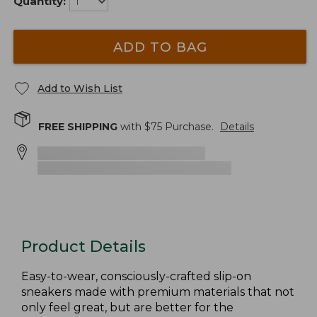
Quantity:
ADD TO BAG
Add to Wish List
FREE SHIPPING
with $
75
Purchase.
Details
Product Details
Easy-to-wear, consciously-crafted slip-on
sneakers made with premium materials that not
only feel great, but are better for the