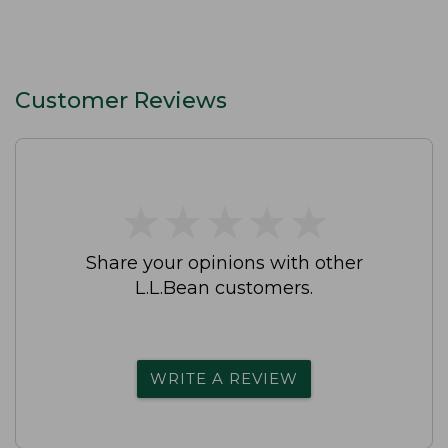
Customer Reviews
★
★
★
★
★
★
★
★
★
★
Share your opinions with other
L.L.Bean customers.
WRITE A REVIEW