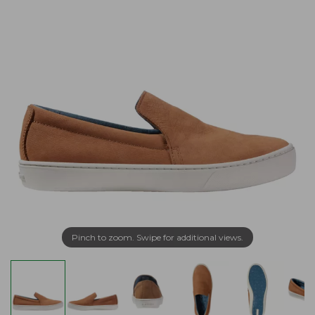
Pinch to zoom. Swipe for additional views.