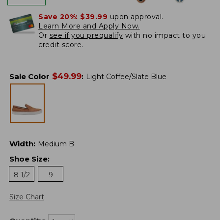
Save 20%:
$39.99
upon approval.
Learn More and Apply Now.
Or
see if you prequalify
with no impact to you
credit score.
$
49.99
Sale Color
:
Light Coffee/Slate Blue
Width
:
Medium B
Shoe Size
:
8 1/2
9
Size Chart