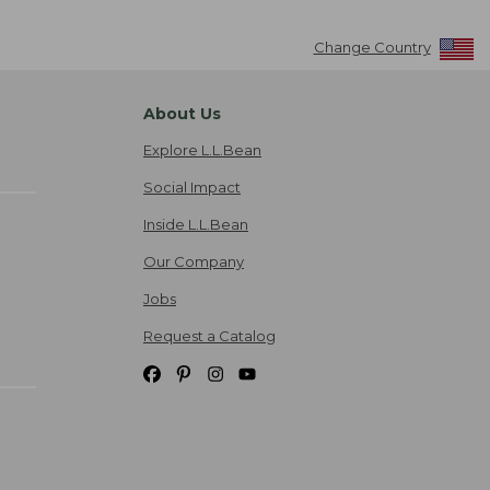
Change Country
About Us
Explore L.L.Bean
Social Impact
Inside L.L.Bean
Our Company
Jobs
Request a Catalog