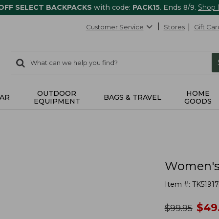
 OFF SELECT BACKPACKS
with code:
PACK15
. Ends 8/9.
Shop
Customer Service
Stores
Gift Car
0
Search:
search
items
returned.
OUTDOOR
HOME
AR
BAGS & TRAVEL
EQUIPMENT
GOODS
Women's 
Item #:
TK51917
no
$
49
was
$
99.95