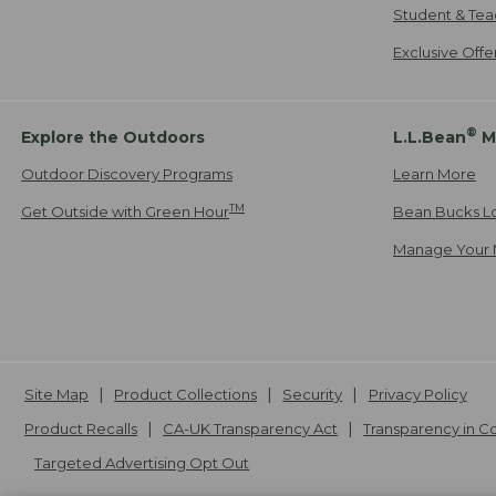
Student & Tea
Exclusive Off
®
Explore the Outdoors
L.L.Bean
M
Outdoor Discovery Programs
Learn More
TM
Get Outside with Green Hour
Bean Bucks L
Manage Your 
Site Map
Product Collections
Security
Privacy Policy
Product Recalls
CA-UK Transparency Act
Transparency in 
Targeted Advertising Opt Out