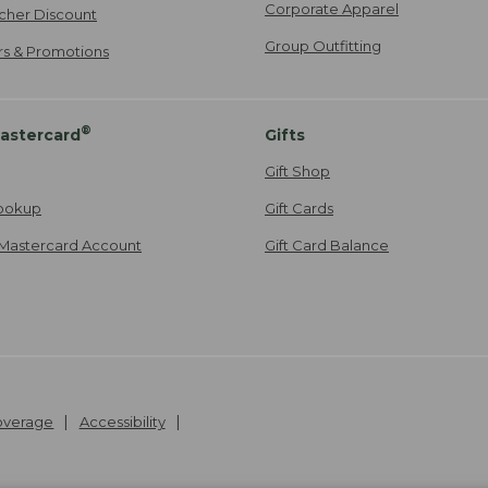
Corporate Apparel
cher Discount
Group Outfitting
ers & Promotions
®
astercard
Gifts
Gift Shop
ookup
Gift Cards
Mastercard Account
Gift Card Balance
Coverage
Accessibility