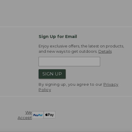
Sign Up for Email
Enjoy exclusive offers, the latest on products,
and new ways to get outdoors.
Details
SIGN UP
By signing up, you agree to our
Privacy
Policy
We
Accept