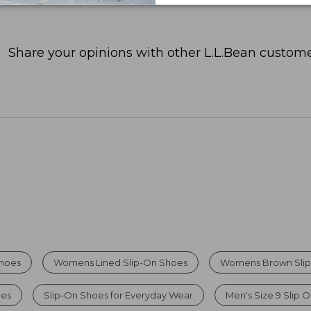
Share your opinions with other L.L.Bean custome
Shoes
Womens Lined Slip-On Shoes
Womens Brown Slip
oes
Slip-On Shoes for Everyday Wear
Men's Size 9 Slip 