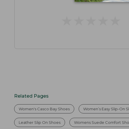
★
★
★
★
★
★
★
★
★
★
Related Pages
Women's Casco Bay Shoes
Women’s Easy Slip-On 
Leather Slip On Shoes
Womens Suede Comfort Sh