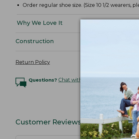
Order regular shoe size. (Size 10 1/2 wearers, ple
Why We Love It
Construction
Return Policy
Questions?
Chat with an Expert
Customer Reviews