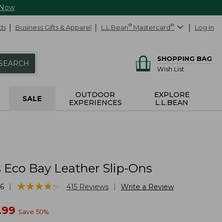
 Now
ds
Business Gifts & Apparel
L.L.Bean
®
Mastercard
®
Log In
SHOPPING BAG
SEARCH
Wish List
OUTDOOR
EXPLORE
SALE
EXPERIENCES
L.L.BEAN
Eco Bay Leather Slip-Ons
★
★
★
★
★
★
★
★
★
★
|
|
6
415
Reviews
Write a Review
w
.99
Save
50
%