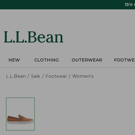
Skip
15%
to
main
content
NEW
CLOTHING
OUTERWEAR
FOOTWE
L.L.Bean
Sale
Footwear
Women's