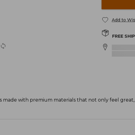
Add to Wis
FREE SHI
s made with premium materials that not only feel great,