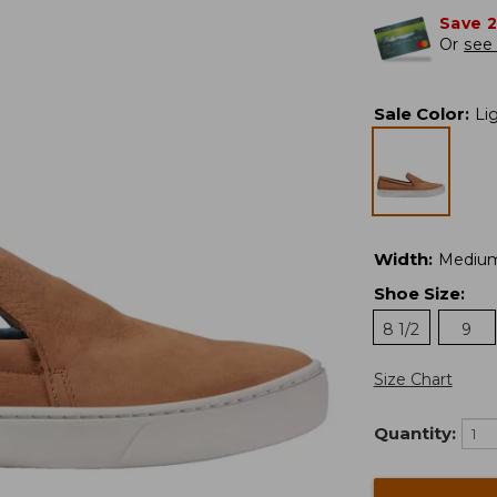
Save 
Or
see 
Sale Color
:
Li
Width
:
Mediu
Shoe Size
:
8 1/2
9
Size Chart
Quantity: