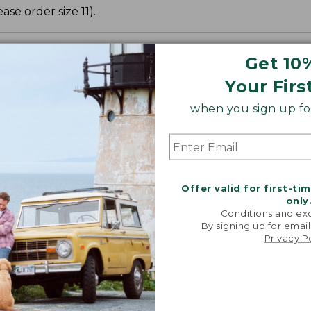
ase order size 11).
Get 10
Your Firs
when you sign up for
Offer valid for first-ti
only
Conditions and exc
By signing up for email
Privacy P