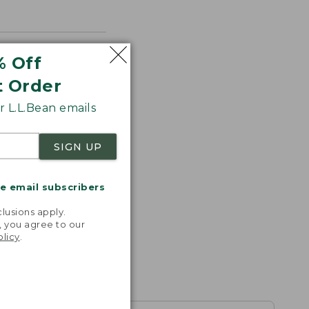
% Off
t Order
 L.L.Bean emails
SIGN UP
me email subscribers
.
lusions apply.
, you agree to our
olicy
.