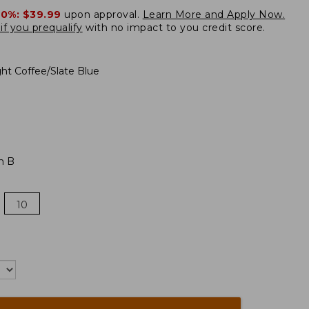
20%:
$39.99
upon approval.
Learn More and Apply Now.
if you prequalify
with no impact to you credit score.
ght Coffee/Slate Blue
m B
10