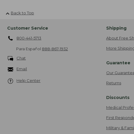
Back to Top
Customer Service
Shipping
800-441-5713
About Free Sh
More Shipping
Para Español
888-867-1932
Chat
Guarantee
Email
Our Guarante
Help Center
Returns
Discounts
Medical Profe
First Respond
Military & Fam