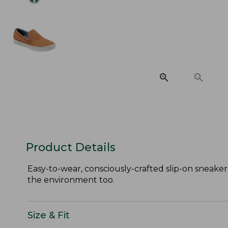
Product Details
Easy-to-wear, consciously-crafted slip-on sneaker
the environment too.
Size & Fit