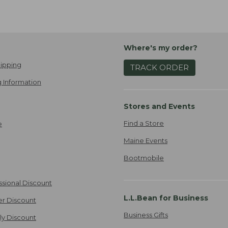
Where's my order?
ipping
TRACK ORDER
 Information
Stores and Events
Find a Store
e
Maine Events
Bootmobile
ssional Discount
L.L.Bean for Business
er Discount
Business Gifts
ily Discount