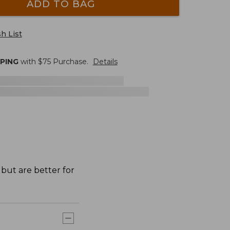
ADD TO BAG
h List
PPING
with $
75
Purchase.
Details
 but are better for