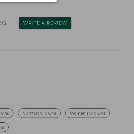
rs.
WRITE A REVIEW
 Ons
Comfort Slip Ons
Women's Slip Ons
Ons