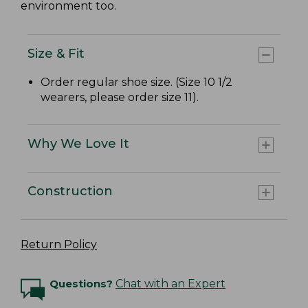
environment too.
Size & Fit
Order regular shoe size. (Size 10 1/2
wearers, please order size 11).
Why We Love It
Construction
Return Policy
Questions?
Chat with an Expert