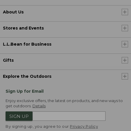
About Us
Stores and Events
L.L.Bean for Business
Gifts
Explore the Outdoors
Sign Up for Email
Enjoy exclusive offers, the latest on products, and new ways to
get outdoors.
Details
SIGN UP
By signing up, you agree to our
Privacy Policy