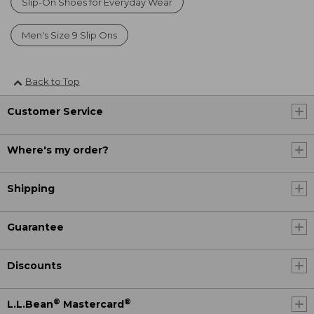
Slip-On Shoes for Everyday Wear
Men's Size 9 Slip Ons
Back to Top
Customer Service
Where's my order?
Shipping
Guarantee
Discounts
®
®
L.L.Bean
Mastercard