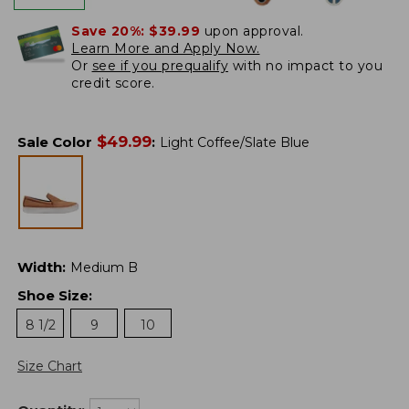
Save 20%:
$39.99
upon approval.
Learn More and Apply Now.
Or
see if you prequalify
with no impact to you
credit score.
$
49.99
Sale Color
:
Light Coffee/Slate Blue
Width
:
Medium B
Shoe Size
:
8 1/2
9
10
Size Chart