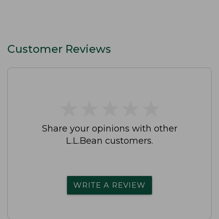
Customer Reviews
★
★
★
★
★
★
★
★
★
★
Share your opinions with other
L.L.Bean customers.
WRITE A REVIEW