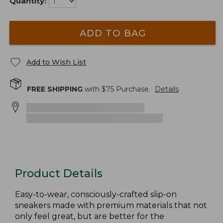
Quantity:
ADD TO BAG
Add to Wish List
FREE SHIPPING
with $
75
Purchase.
Details
Product Details
Easy-to-wear, consciously-crafted slip-on
sneakers made with premium materials that not
only feel great, but are better for the