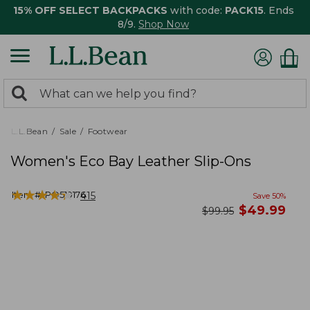
15% OFF SELECT BACKPACKS
with code:
PACK15
. Ends
8/9.
Shop Now
0
Search:
search
items
returned.
L.L.Bean
Sale
Footwear
Women's Eco Bay Leather Slip-Ons
★
★
★
★
★
★
★
★
★
★
Item #:
PO519176
415
Save
50
%
now
$
49.99
was
$
99.95