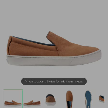
Pinch to zoom. Swipe for additional views.