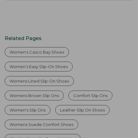
Related Pages
Women's Casco Bay Shoes
Women’s Easy Slip-On Shoes
Womens Lined Slip-On Shoes
Womens Brown Slip Ons
Comfort Slip Ons
Women's Slip Ons
Leather Slip On Shoes
Womens Suede Comfort Shoes