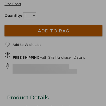
Size Chart
Quantity:
ADD TO BAG
Add to Wish List
FREE SHIPPING
with $
75
Purchase.
Details
Product Details