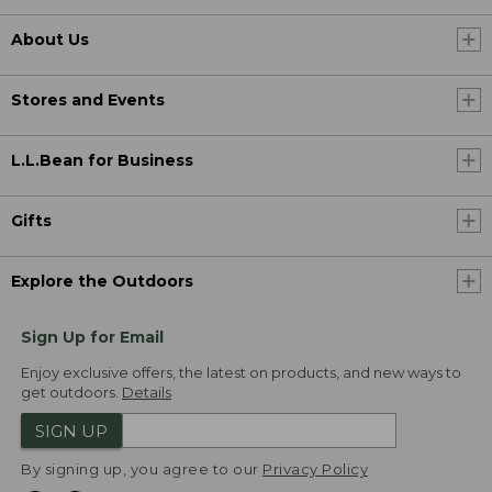
About Us
Stores and Events
L.L.Bean for Business
Gifts
Explore the Outdoors
Sign Up for Email
Enjoy exclusive offers, the latest on products, and new ways to
get outdoors.
Details
SIGN UP
By signing up, you agree to our
Privacy Policy