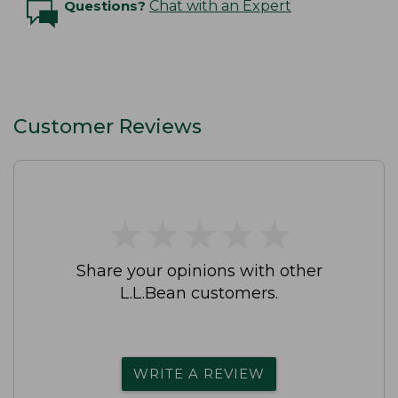
Questions?
Chat with an Expert
Customer Reviews
★
★
★
★
★
★
★
★
★
★
Share your opinions with other
L.L.Bean customers.
WRITE A REVIEW