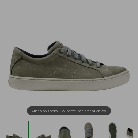
Pinch to zoom. Swipe for additional views.