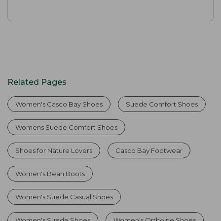
Related Pages
Women's Casco Bay Shoes
Suede Comfort Shoes
Womens Suede Comfort Shoes
Shoes for Nature Lovers
Casco Bay Footwear
Women's Bean Boots
Women's Suede Casual Shoes
Women's Suede Shoes
Women's Ortholite Shoes