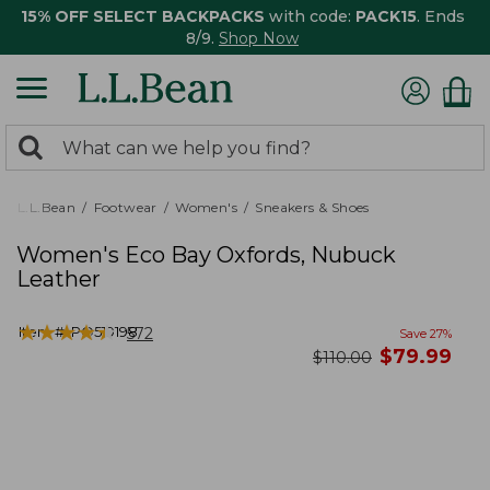
15% OFF SELECT BACKPACKS
with code:
PACK15
. Ends
8/9.
Shop Now
0
Search:
search
items
returned.
L.L.Bean
Footwear
Women's
Sneakers & Shoes
Women's Eco Bay Oxfords, Nubuck
Leather
★
★
★
★
★
★
★
★
★
★
Item #:
PO519198
572
Save
27
%
now
$
79.99
was
$
110.00