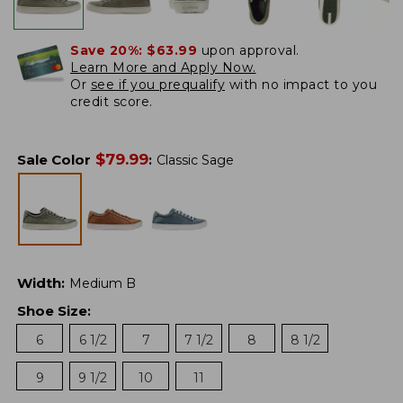
Save 20%:
$63.99
upon approval.
Learn More and Apply Now.
Or
see if you prequalify
with no impact to you
credit score.
$
79.99
Sale Color
:
Classic Sage
Width
:
Medium B
Shoe Size
:
6
6 1/2
7
7 1/2
8
8 1/2
9
9 1/2
10
11