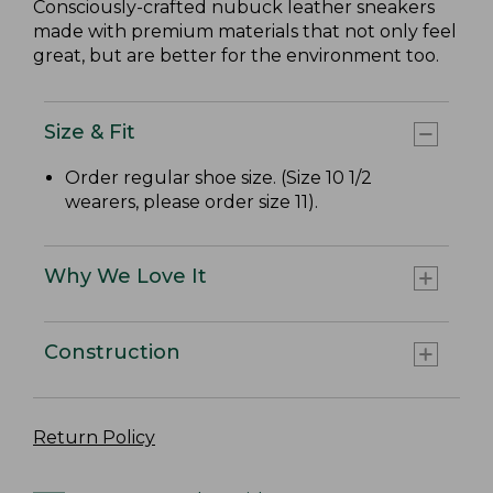
Consciously-crafted nubuck leather sneakers
made with premium materials that not only feel
great, but are better for the environment too.
Size & Fit
Order regular shoe size. (Size 10 1/2
wearers, please order size 11).
Why We Love It
Construction
Return Policy