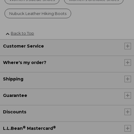
Nubuck Leather Hiking Boots
Back to Top
Customer Service
Where's my order?
Shipping
Guarantee
Discounts
®
®
L.L.Bean
Mastercard