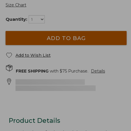
Size Chart
Quantity:
ADD TO BAG
Add to Wish List
FREE SHIPPING
with $
75
Purchase.
Details
Product Details