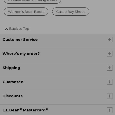
Women's Bean Boots
Casco Bay Shoes
Back to Top
Customer Service
Where's my order?
Shipping
Guarantee
Discounts
®
®
L.L.Bean
Mastercard