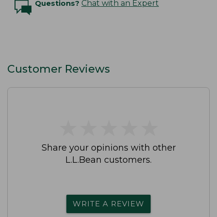
Questions?
Chat with an Expert
Customer Reviews
★
★
★
★
★
★
★
★
★
★
Share your opinions with other
L.L.Bean customers.
WRITE A REVIEW