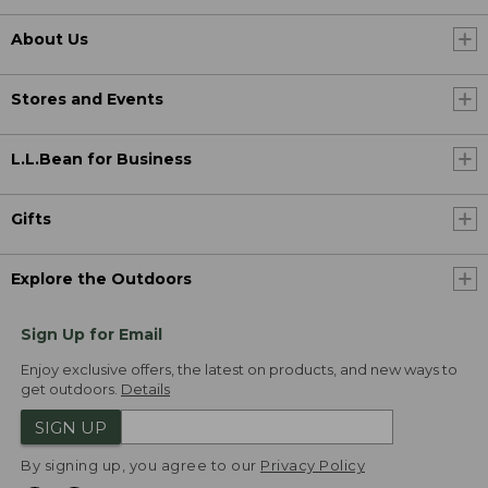
About Us
Stores and Events
L.L.Bean for Business
Gifts
Explore the Outdoors
Sign Up for Email
Enjoy exclusive offers, the latest on products, and new ways to
get outdoors.
Details
SIGN UP
By signing up, you agree to our
Privacy Policy