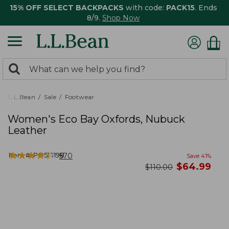
15% OFF SELECT BACKPACKS
with code:
PACK15
. Ends
8/9.
Shop Now
0
Search:
search
items
returned.
L.L.Bean
Sale
Footwear
Women's Eco Bay Oxfords, Nubuck
Leather
★
★
★
★
★
★
★
★
★
★
Item #:
PO519198
570
Save
41
%
now
$
64.99
was
$
110.00