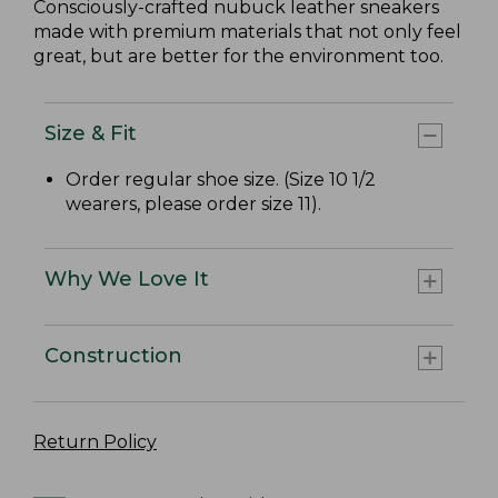
Consciously-crafted nubuck leather sneakers
made with premium materials that not only feel
great, but are better for the environment too.
Size & Fit
Order regular shoe size. (Size 10 1/2
wearers, please order size 11).
Why We Love It
Construction
Return Policy