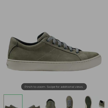
Pinch to zoom. Swipe for additional views.