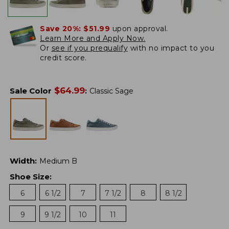
Save 20%:
$51.99
upon approval.
Learn More and Apply Now.
Or
see if you prequalify
with no impact to you
credit score.
$
64.99
Sale Color
:
Classic Sage
Width
:
Medium B
Shoe Size
:
6
6 1/2
7
7 1/2
8
8 1/2
9
9 1/2
10
11