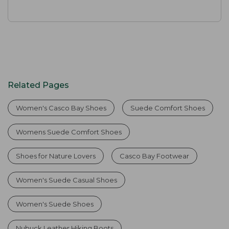
Related Pages
Women's Casco Bay Shoes
Suede Comfort Shoes
Womens Suede Comfort Shoes
Shoes for Nature Lovers
Casco Bay Footwear
Women's Suede Casual Shoes
Women's Suede Shoes
Nubuck Leather Hiking Boots