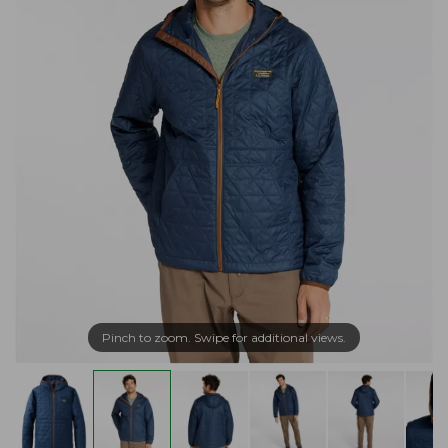
Pinch to zoom. Swipe for additional views.