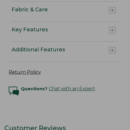
Fabric & Care
Key Features
Additional Features
Return Policy
Questions?
Chat with an Expert
Customer Reviews