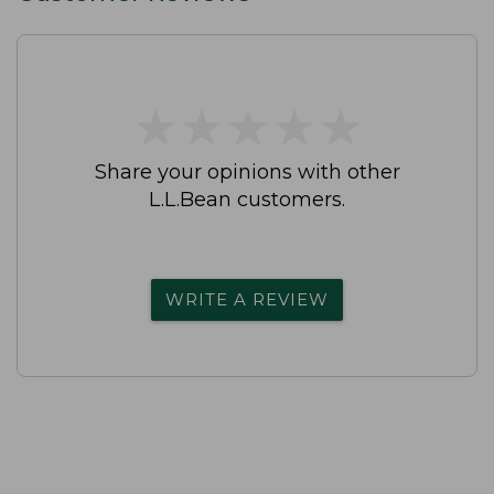
★
★
★
★
★
★
★
★
★
★
Share your opinions with other
L.L.Bean customers.
WRITE A REVIEW