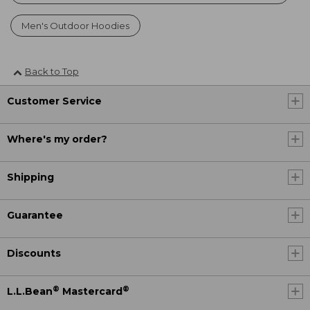
Men's Outdoor Hoodies
Back to Top
Customer Service
Where's my order?
Shipping
Guarantee
Discounts
®
®
L.L.Bean
Mastercard