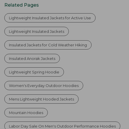
Related Pages
Lightweight Insulated Jackets for Active Use
Lightweight Insulated Jackets
Insulated Jackets for Cold Weather Hiking
Insulated Anorak Jackets
Lightweight Spring Hoodie
Women's Everyday Outdoor Hoodies
Mens Lightweight Hooded Jackets
Mountain Hoodies
Labor Day Sale On Men's Outdoor Performance Hoodies