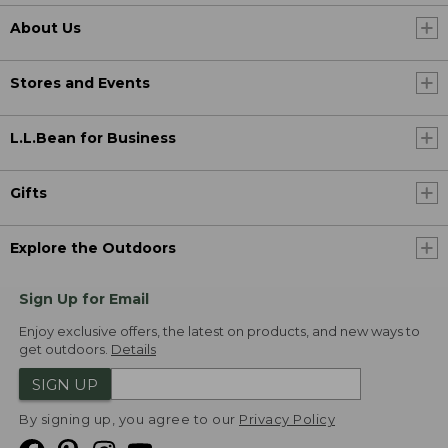
About Us
Stores and Events
L.L.Bean for Business
Gifts
Explore the Outdoors
Sign Up for Email
Enjoy exclusive offers, the latest on products, and new ways to
get outdoors.
Details
SIGN UP
By signing up, you agree to our
Privacy Policy