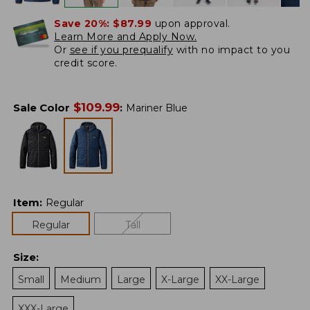
Save 20%:
$87.99
upon approval.
Learn More and Apply Now.
Or
see if you prequalify
with no impact to you
credit score.
$
109.99
Sale Color
:
Mariner Blue
Item
:
Regular
Regular
Tall
Size
:
Small
Medium
Large
X-Large
XX-Large
XXX-Large