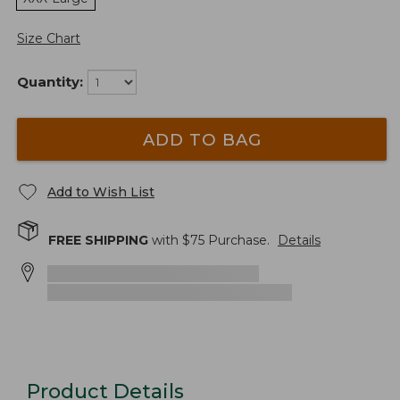
Size Chart
Quantity:
ADD TO BAG
Add to Wish List
FREE SHIPPING
with $
75
Purchase.
Details
Product Details