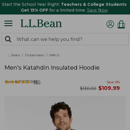
Start the School Year Right:
Teachers & College Students
Get 15% OFF
for a limited time.
Save Now
0
Search:
search
items
returned.
L.L.Bean
Outerwear
Men's
Men's Katahdin Insulated Hoodie
★
★
★
★
★
★
★
★
★
★
Item #:
PO519062
185
Save
15
%
now
$
109.99
was
$
130.00