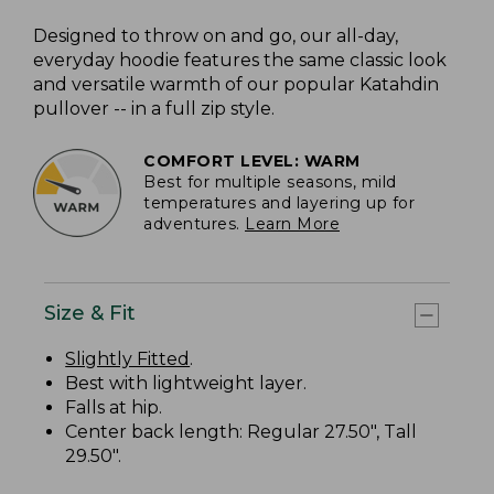
Designed to throw on and go, our all-day,
everyday hoodie features the same classic look
and versatile warmth of our popular Katahdin
pullover -- in a full zip style.
COMFORT LEVEL: WARM
Best for multiple seasons, mild
temperatures and layering up for
adventures.
Learn More
Size & Fit
Slightly Fitted
.
Best with lightweight layer.
Falls at hip.
Center back length: Regular 27.50", Tall
29.50".