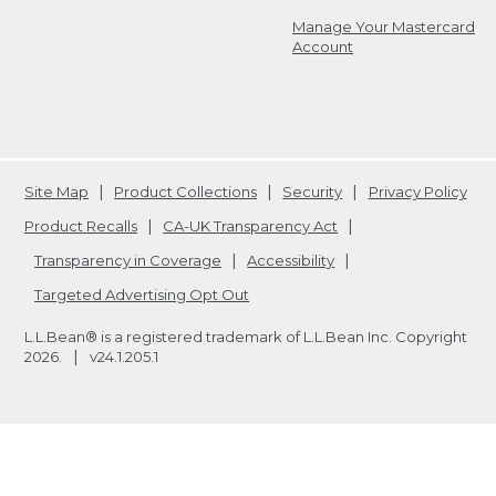
Manage Your Mastercard
Account
Site Map
Product Collections
Security
Privacy Policy
Product Recalls
CA-UK Transparency Act
Transparency in Coverage
Accessibility
Targeted Advertising Opt Out
L.L.Bean® is a registered trademark of L.L.Bean Inc. Copyright
2026
.
v24.1.205.1