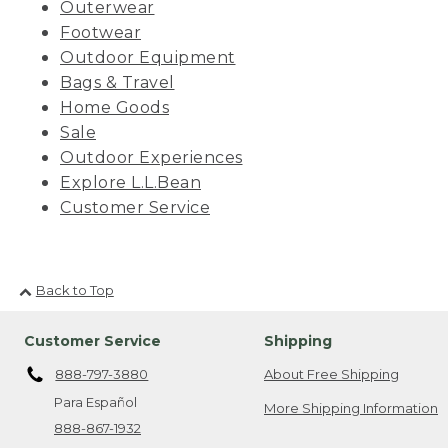
Outerwear
Footwear
Outdoor Equipment
Bags & Travel
Home Goods
Sale
Outdoor Experiences
Explore L.L.Bean
Customer Service
Back to Top
Customer Service
Shipping
888-797-3880
About Free Shipping
Para Español
More Shipping Information
888-867-1932