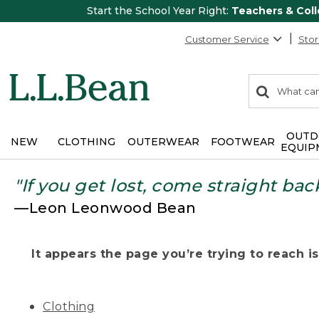
Start the School Year Right:
Teachers & Col
Customer Service
Stor
0
Search:
search
items
returned.
OUTD
NEW
CLOTHING
OUTERWEAR
FOOTWEAR
EQUIP
"If you get lost, come straight bac
—Leon Leonwood Bean
It appears the page you’re trying to reach isn
Clothing