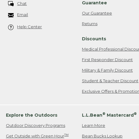
Guarantee
Chat
Our Guarantee
Email
Returns
Help Center
Discounts
Medical Professional Discou
First Responder Discount
Military & Family Discount
Student & Teacher Discount
Exclusive Offers & Promotio
®
®
Explore the Outdoors
L.L.Bean
Mastercard
Outdoor Discovery Programs
Learn More
TM
Get Outside with Green Hour
Bean Bucks Lookup