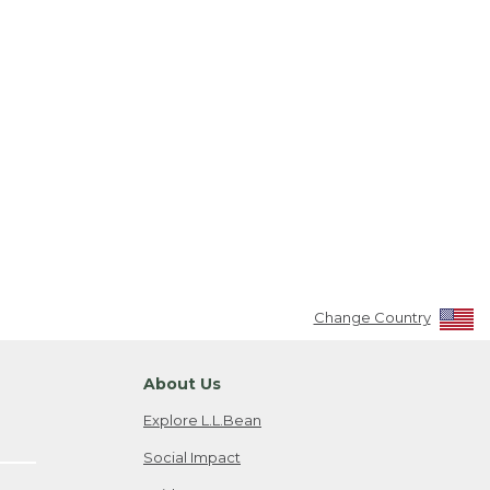
Change Country
About Us
Explore L.L.Bean
Social Impact