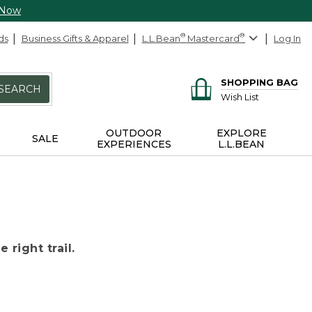
 Now
ds
Business Gifts & Apparel
L.L.Bean
®
Mastercard
®
Log In
SHOPPING BAG
SEARCH
Wish List
OUTDOOR
EXPLORE
SALE
EXPERIENCES
L.L.BEAN
 right trail.