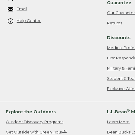
Guarantee
Email
Our Guarante
Help Center
Returns
Discounts
Medical Profe
First Respond
Military & Fam
Student & Tea
Exclusive Off
®
Explore the Outdoors
L.L.Bean
M
Outdoor Discovery Programs
Learn More
TM
Get Outside with Green Hour
Bean Bucks L