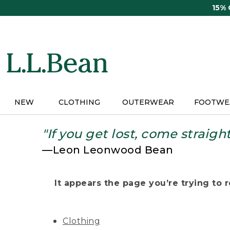
Skip
15%
to
main
content
NEW
CLOTHING
OUTERWEAR
FOOTWE
"If you get lost, come straigh
—Leon Leonwood Bean
It appears the page you’re trying to re
Clothing