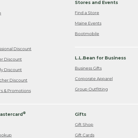
Stores and Events
Find a Store
e
Maine Events
Bootmobile
ssional Discount
L.L.Bean for Business
er Discount
Business Gifts
ily Discount
Corporate Apparel
cher Discount
Group Outfitting
ers & Promotions
®
astercard
Gifts
Gift Shop
ookup
Gift Cards