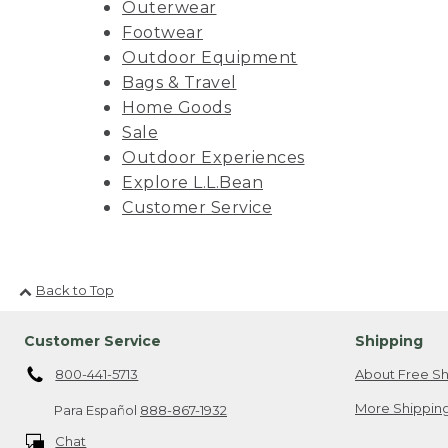
Outerwear
Footwear
Outdoor Equipment
Bags & Travel
Home Goods
Sale
Outdoor Experiences
Explore L.L.Bean
Customer Service
Back to Top
Customer Service
Shipping
800-441-5713
About Free Sh
More Shipping
Para Español
888-867-1932
Chat