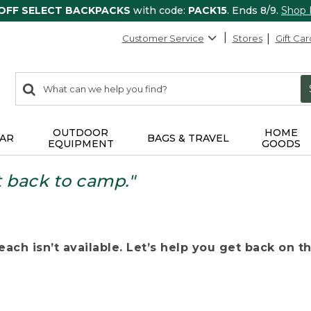
 OFF SELECT BACKPACKS
with code:
PACK15
. Ends 8/9.
Shop
Customer Service
Stores
Gift Car
0
Search:
search
items
returned.
OUTDOOR
HOME
AR
BAGS & TRAVEL
EQUIPMENT
GOODS
t back to camp."
ach isn’t available. Let’s help you get back on the