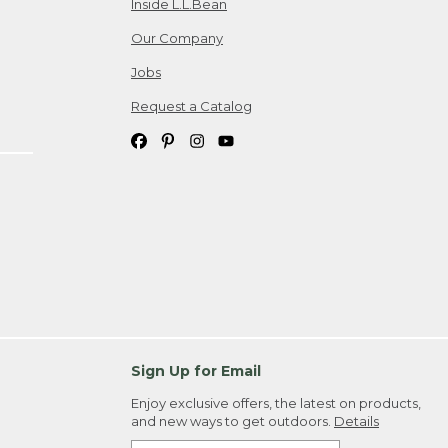
Inside L.L.Bean
Our Company
Jobs
Request a Catalog
Sign Up for Email
Enjoy exclusive offers, the latest on products,
and new ways to get outdoors.
Details