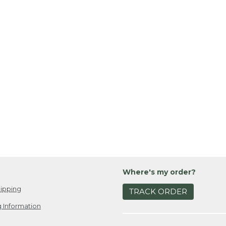
Where's my order?
ipping
TRACK ORDER
 Information